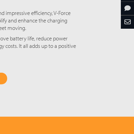
d impressive efficiency, V-Force
lify and enhance the charging
fleet moving.
ove battery life, reduce power
costs. It all adds up to a positive