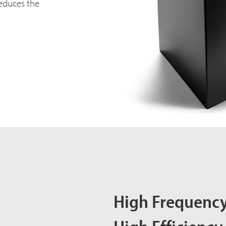
educes the
High Frequency