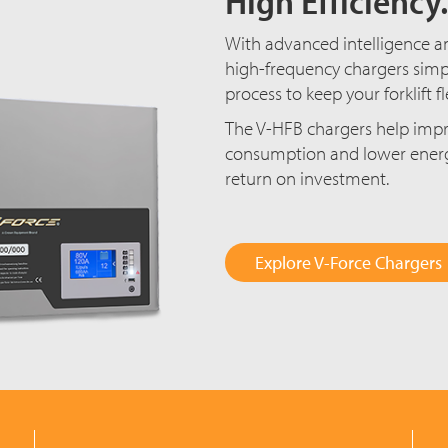
High Efficiency.
With advanced intelligence an
high-frequency chargers simp
process to keep your forklift 
The V-HFB chargers help impr
consumption and lower energy 
return on investment.
Explore V-Force Chargers