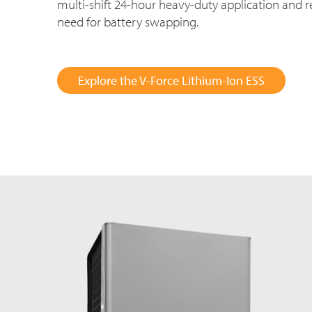
multi-shift
24-hour
heavy-duty application and r
need for battery swapping.
Explore the V-Force Lithium-Ion ESS