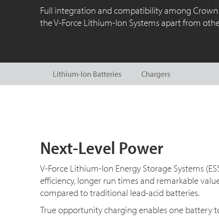
Full integration and compatibility among Crown 
the V-Force Lithium-Ion Systems apart from other
Lithium-Ion Batteries
Chargers
Next-Level Power
V-Force Lithium-Ion Energy Storage Systems (ES
efficiency, longer run times and remarkable val
compared to traditional lead-acid batteries.
True opportunity charging enables one battery to 