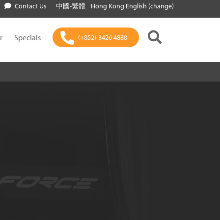
Contact Us
中國-繁體
Hong Kong English (change)
r
Specials
(+852)-3426 4888