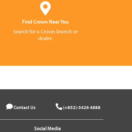
Find Crown Near You
Search for a Crown branch or
dealer.
Contact Us
(+852)-3426 4888
Social Media