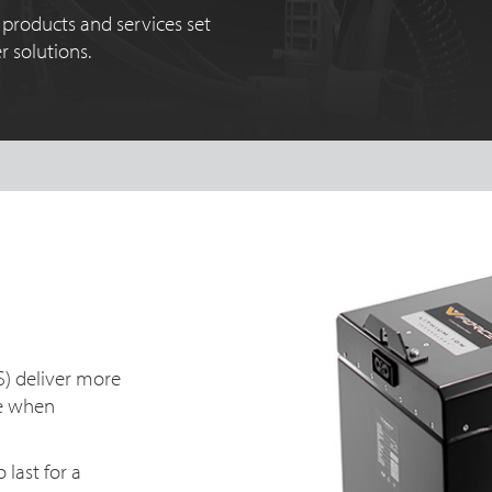
products and services set
 solutions.
S) deliver more
ue when
last for a