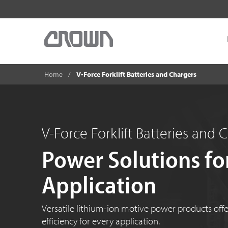
Home
V-Force Forklift Batteries and Chargers
V-Force Forklift Batteries and 
Power Solutions fo
Application
Versatile lithium-ion motive power products offer f
efficiency for every application.