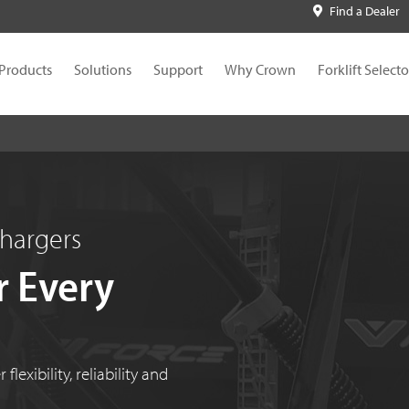
Find a Dealer
Products
Solutions
Support
Why Crown
Forklift Selecto
Chargers
r Every
lexibility, reliability and