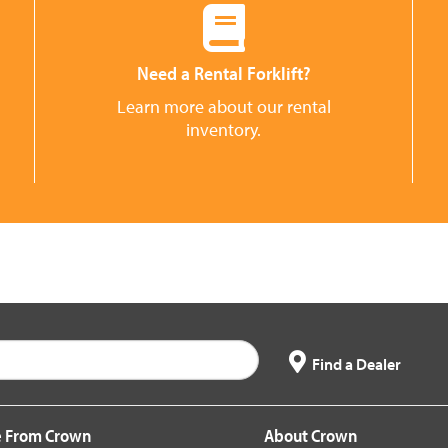
Need a Rental Forklift?
Learn more about our rental
inventory.
Find a Dealer
 From Crown
About Crown