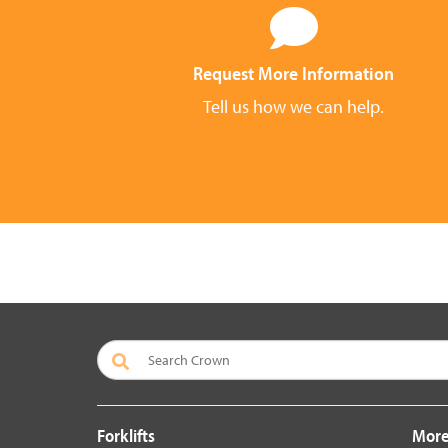
Request More Information
Tell us how we can help.
Forklifts
More