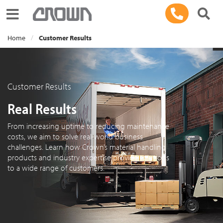
Toggle navigation
Home
Customer Results
Customer Results
Real Results
From increasing uptime to reducing maintenance
costs, we aim to solve real-world business
challenges. Learn how Crown’s material handling
products and industry expertise provide solutions
to a wide range of customers.