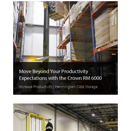
Move Beyond Your Productivity
Expectations with the Crown RM 6000
Increase Productivity | Henningsen Cold Storage