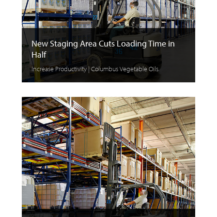
New Staging Area Cuts Loading Time in
Half
Increase Productivity | Columbus Vegetable Oils