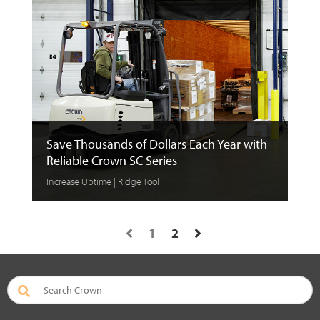
Save Thousands of Dollars Each Year with
Reliable Crown SC Series
Increase Uptime | Ridge Tool
1
2