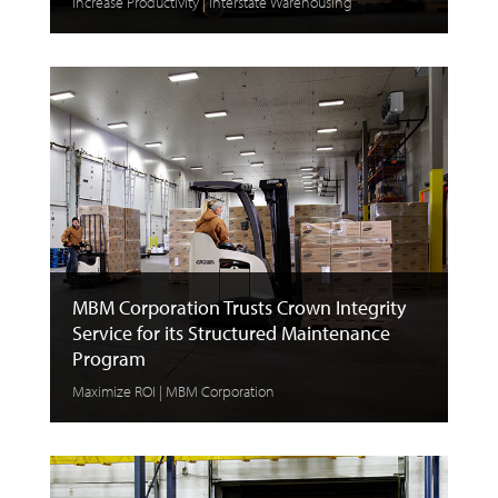
Increase Productivity | Interstate Warehousing
MBM Corporation Trusts Crown Integrity
Service for its Structured Maintenance
Program
Maximize ROI | MBM Corporation