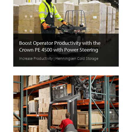
Boost Operator Productivity with the
Crown PE 4500 with Power Steering
Increase Productivity | Henningsen Cold Storage