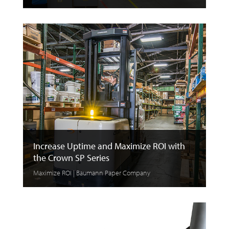
Increase Uptime and Maximize ROI with
the Crown SP Series
Maximize ROI | Baumann Paper Company