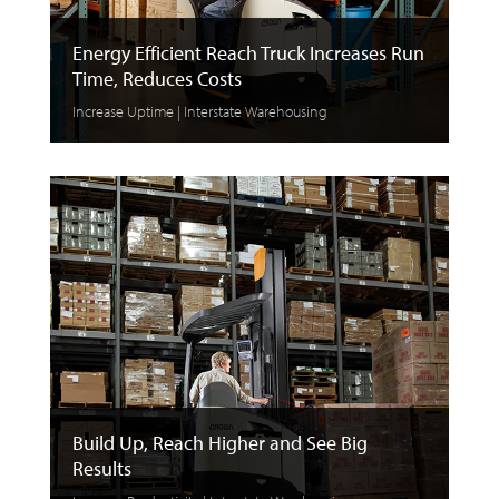
Energy Efficient Reach Truck Increases Run
Time, Reduces Costs
Increase Uptime | Interstate Warehousing
Build Up, Reach Higher and See Big
Results