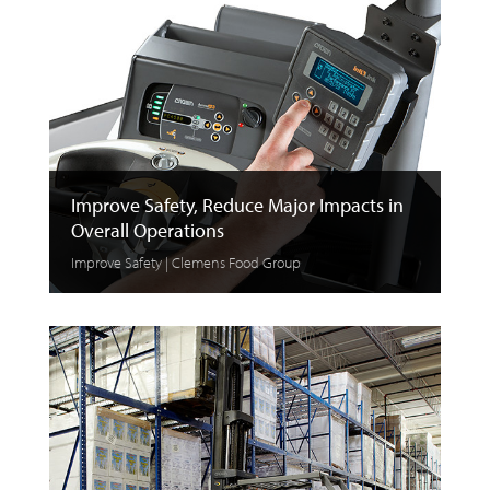
Improve Safety, Reduce Major Impacts in
Overall Operations
Improve Safety | Clemens Food Group