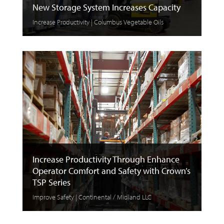
New Storage System Increases Capacity
Increase Productivity | Columbus Vegetable Oils
Increase Productivity Through Enhance
Operator Comfort and Safety with Crown’s
TSP Series
Improve Safety | Continental / Midland LLC