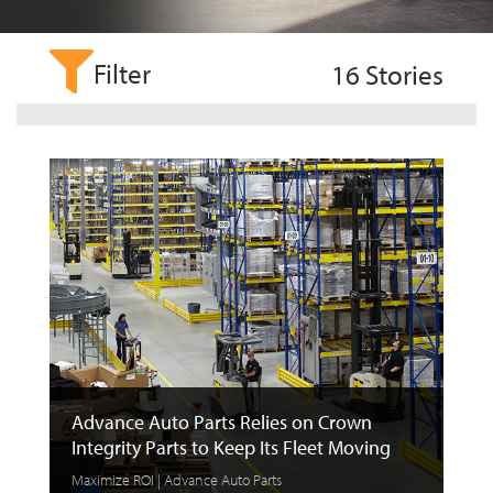
Filter
16
Stories
Advance Auto Parts Relies on Crown
Integrity Parts to Keep Its Fleet Moving
Maximize ROI | Advance Auto Parts