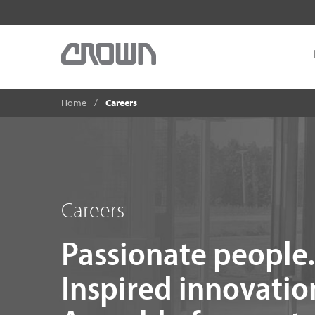
Home
Careers
Careers
Passionate people.
Inspired innovatio