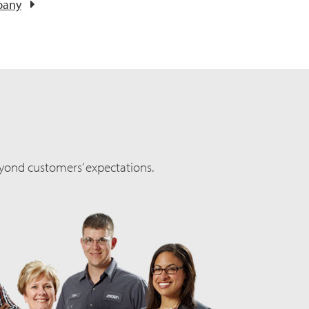
pany
yond customers’ expectations.