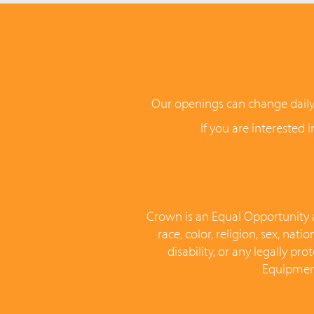
Our openings can change daily, s
If you are interested 
Crown is an Equal Opportunity a
race, color, religion, sex, nat
disability, or any legally p
Equipment