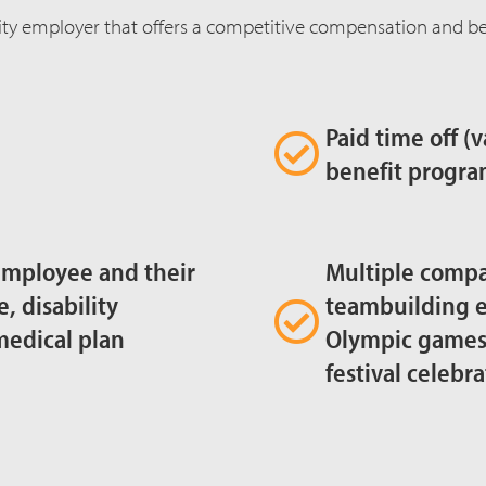
ty employer that offers a competitive compensation and ben
Paid time off (
benefit progra
employee and their
Multiple comp
e, disability
teambuilding e
medical plan
Olympic games, 
festival celebra