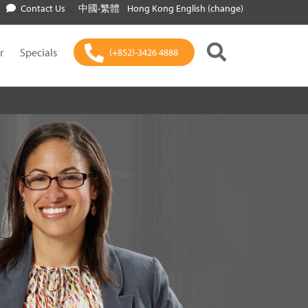
Contact Us
中國-繁體
Hong Kong English (change)
r
Specials
(+852)-3426 4888