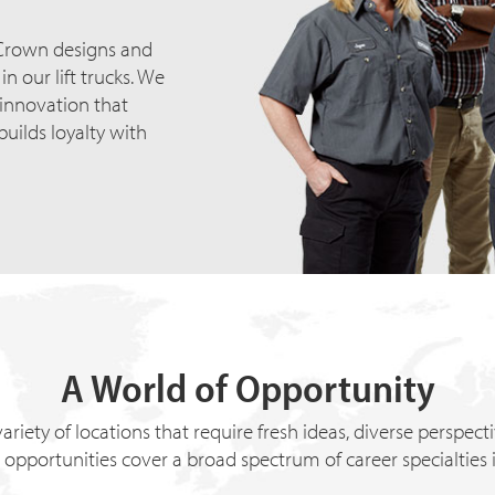
 Crown designs and
n our lift trucks. We
 innovation that
builds loyalty with
A World of Opportunity
ariety of locations that require fresh ideas, diverse perspec
 opportunities cover a broad spectrum of career specialties 