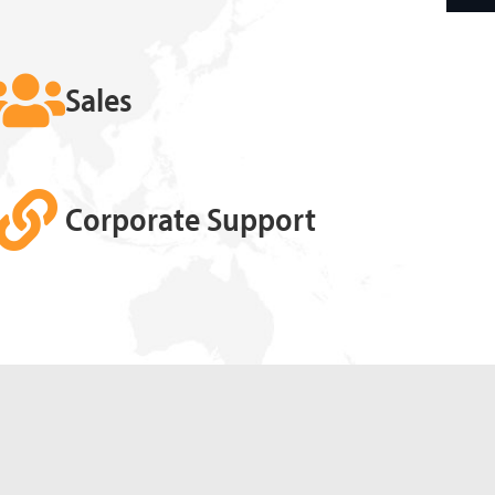
Sales
Corporate Support