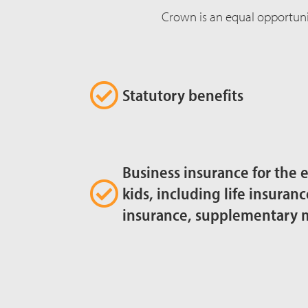
Crown is an equal opportuni
Statutory benefits
Business insurance for the 
kids, including life insuranc
insurance, supplementary 