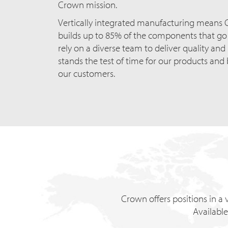
Crown mission.
Vertically integrated manufacturing means
builds up to 85% of the components that go i
rely on a diverse team to deliver quality and
stands the test of time for our products and 
our customers.
Crown offers positions in a v
Available