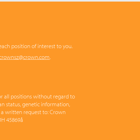
each position of interest to you.
.crownsz@crown.com
.
 all positions without regard to
ran status, genetic information,
t a written request to: Crown
 OH 45869å