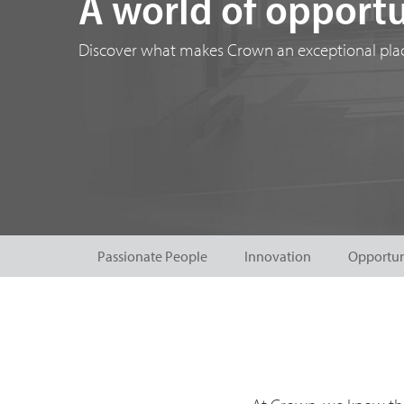
A world of opportu
Discover what makes Crown an exceptional plac
Passionate People
Innovation
Opportun