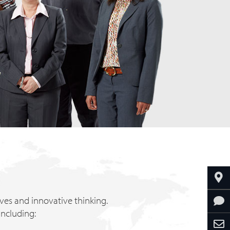
tives and innovative thinking.
including: