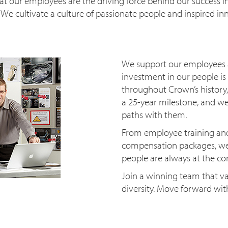
t our employees are the driving force behind our success in
. We cultivate a culture of passionate people and inspired in
We support our employees a
investment in our people is 
throughout Crown’s history
a 25-year milestone, and we
paths with them.
From employee training an
compensation packages, we 
people are always at the c
Join a winning team that va
diversity. Move forward wi