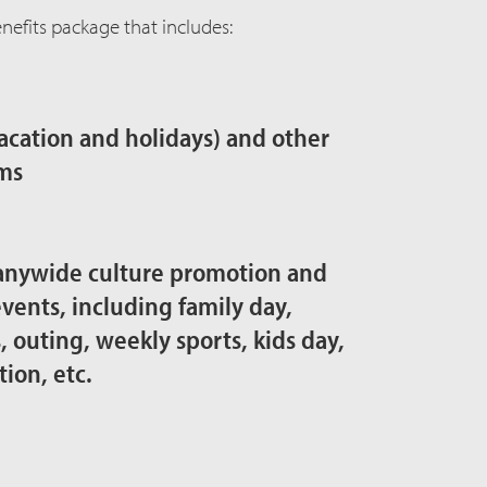
efits package that includes:
vacation and holidays) and other
ms
anywide culture promotion and
vents, including family day,
outing, weekly sports, kids day,
tion, etc.