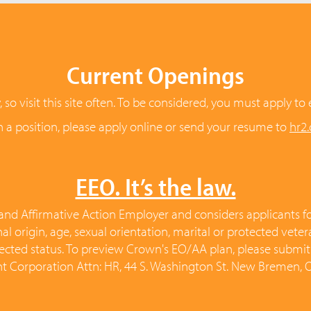
Current Openings
o visit this site often. To be considered, you must apply to 
in a position, please apply online or send your resume to
hr2
EEO. It’s the law.
nd Affirmative Action Employer and considers applicants for
ional origin, age, sexual orientation, marital or protected vete
rotected status. To preview Crown's EO/AA plan, please submi
 Corporation Attn: HR, 44 S. Washington St. New Bremen,