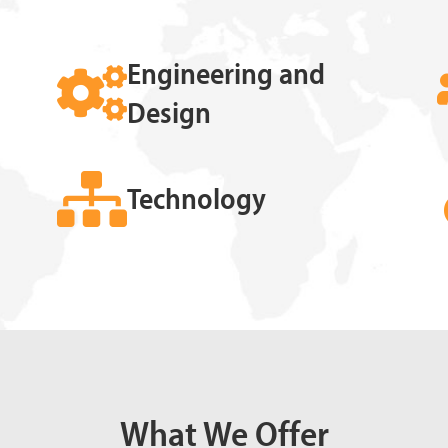
Engineering and
Design
Technology
What We Offer