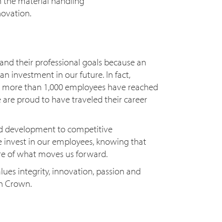
 the material handling
novation.
nd their professional goals because an
an investment in our future. In fact,
, more than 1,000 employees have reached
 are proud to have traveled their career
d development to competitive
invest in our employees, knowing that
ore of what moves us forward.
lues integrity, innovation, passion and
th Crown.