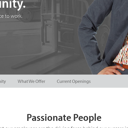
nity.
e to work.
ity
What We Offer
Current Openings
Passionate People