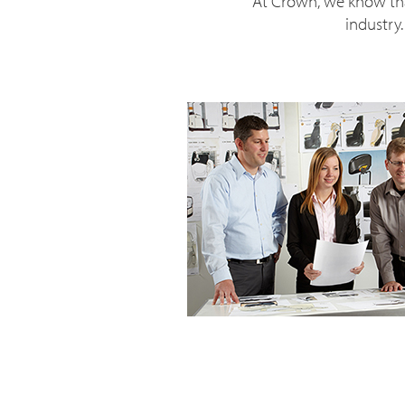
At Crown, we know tha
industry