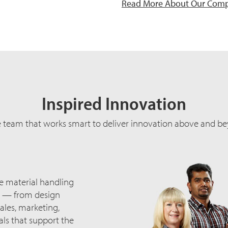
Read More About Our Com
Inspired Innovation
e team that works smart to deliver innovation above and be
he material handling
ng — from design
ales, marketing,
ls that support the