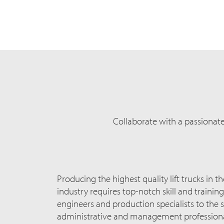
Collaborate with a passionat
Producing the highest quality lift trucks in t
industry requires top-notch skill and traini
engineers and production specialists to the s
administrative and management professiona