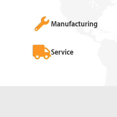
Manufacturing
Service