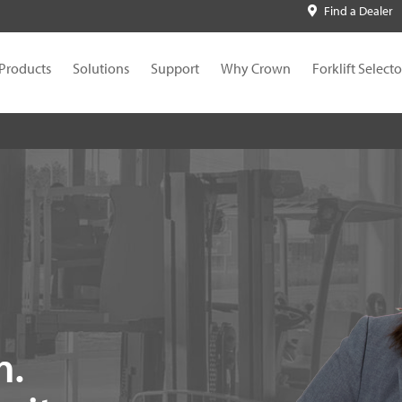
Find a Dealer
Products
Solutions
Support
Why Crown
Forklift Selecto
n.