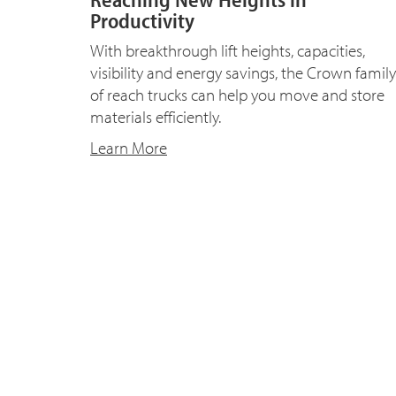
Productivity
With breakthrough lift heights, capacities,
visibility and energy savings, the Crown family
of reach trucks can help you move and store
materials efficiently.
Learn More