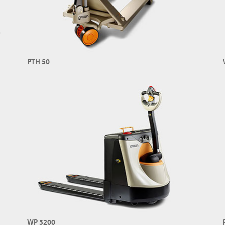
s
PTH 50
Hand Pallet Jack
Co
Capacity: Up to 2,300 kg
C
Explore PTH 50
WP 3200