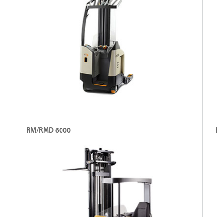
RM/RMD 6000