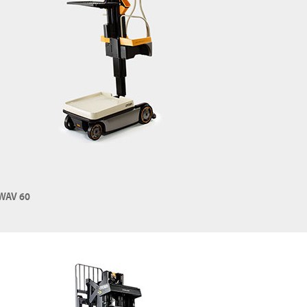
WAV 60