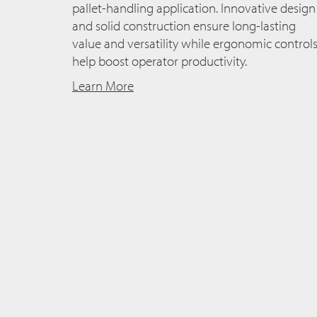
pallet-handling application. Innovative design
and solid construction ensure long-lasting
value and versatility while ergonomic control
help boost operator productivity.
Learn More