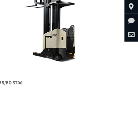
RR/RD 5700