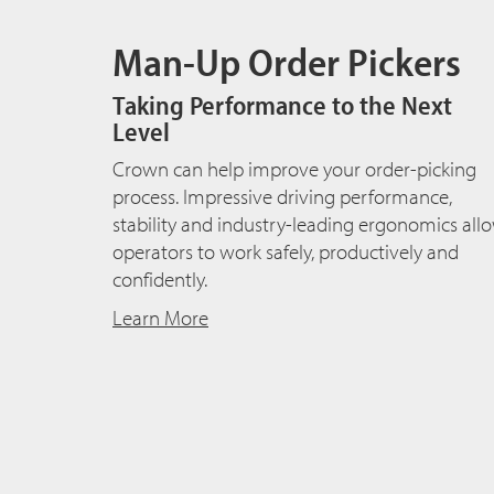
Man-Up Order Pickers
Taking Performance to the Next
Level
Crown can help improve your order-picking
process. Impressive driving performance,
stability and industry-leading ergonomics all
operators to work safely, productively and
confidently.
Learn More