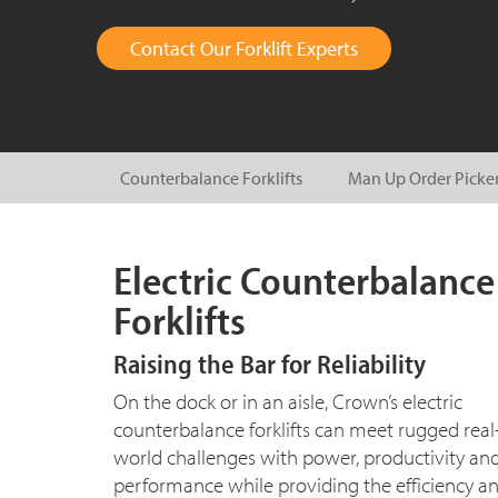
Contact Our Forklift Experts
Counterbalance Forklifts
Man Up Order Picke
Electric Counterbalance
Forklifts
Raising the Bar for Reliability
On the dock or in an aisle, Crown’s electric
counterbalance forklifts can meet rugged real
world challenges with power, productivity an
performance while providing the efficiency a