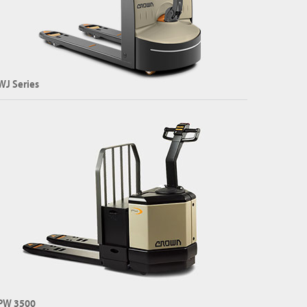
WJ Series
mpact Pallet Jack
apacity: Up to 1500 kg
Explore WJ Series
PW 3500