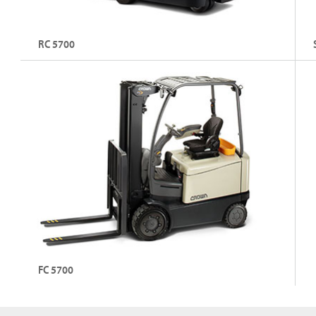
RC 5700
3-Wheel Stand-Up Electric Counterbalance Forklift
3 
Fo
Capacity: Up to 1,800 kg
C
Lift Height: Up to 7,010 mm
L
Explore RC 5700
FC 5700
4-Wheel Sit-Down Electric Counterbalance Forklift