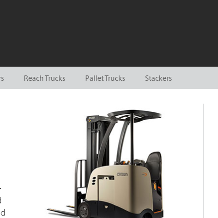
rs
Reach Trucks
Pallet Trucks
Stackers
-
d
nd