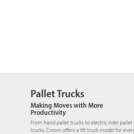
Pallet Trucks
Making Moves with More
Productivity
From hand pallet trucks to electric rider pallet
trucks, Crown offers a lift truck model for ever