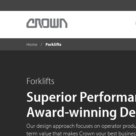
Home
Forklifts
Forklifts
Superior Performa
Award-winning De
Our design approach focuses on operator product
term value that makes Crown your best business