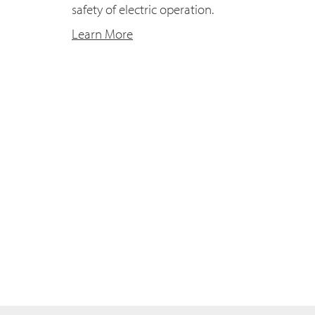
safety of electric operation.
Learn More