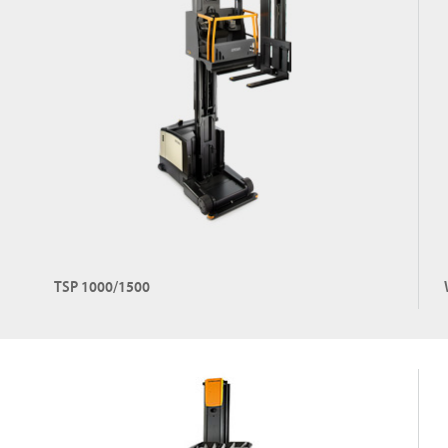
TSP 1000/1500