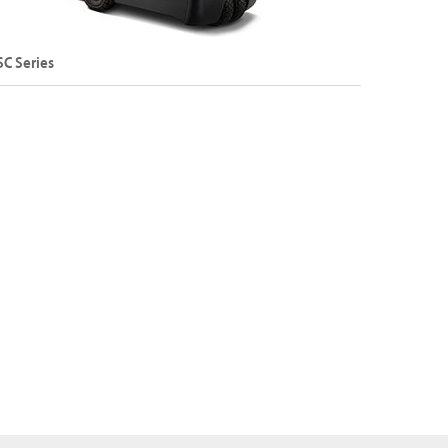
SC Series
and 4-Wheel Sit-Down Electric Counterbalance
rklift
apacity: Up to 2,000 kg
ift Height: Up to 8,075 mm
Explore SC Series