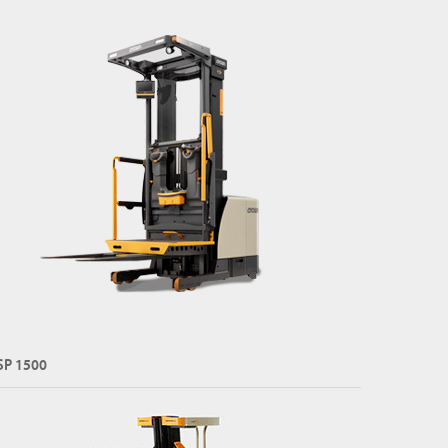
SP 1500