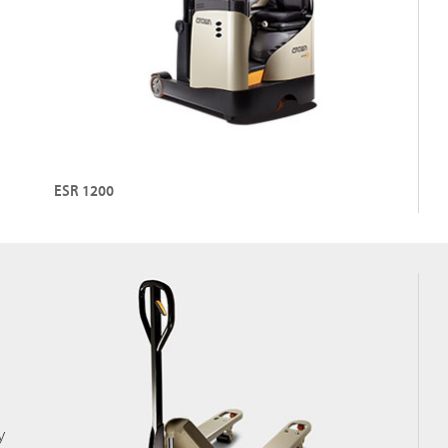
ESR 1200
y