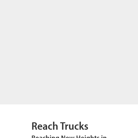
Reach Trucks
Reaching New Heights in