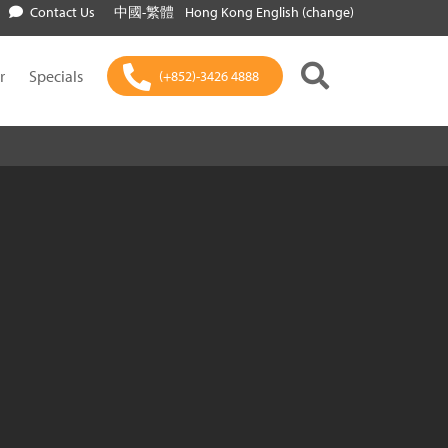
Contact Us
中國-繁體
Hong Kong English (change)
r
Specials
(+852)-3426 4888