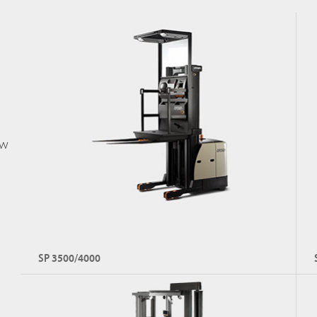
Capacity: Up to 3,000 kg
Lift Height: Up to 7,925 mm
ow
Explore FC 5700
SP 3500/4000