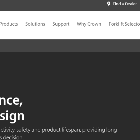
Find a Dealer
Products
Solutions
Support
Why Crown
Forklift Selecto
nce,
sign
ivity, safety and product lifespan, providing long-
 decision.