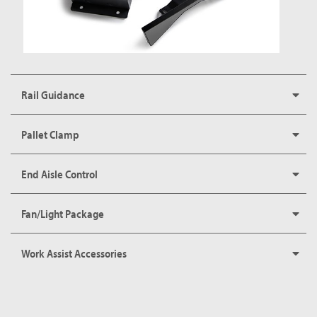
Rail Guidance
Pallet Clamp
End Aisle Control
Fan/Light Package
Work Assist Accessories