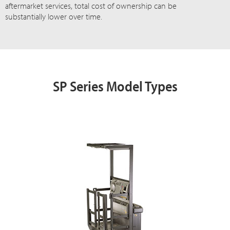
aftermarket services, total cost of ownership can be
substantially lower over time.
SP Series Model Types