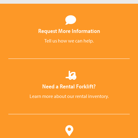
Request More Information
Tell us how we can help.
Need a Rental Forklift?
Learn more about our rental inventory.