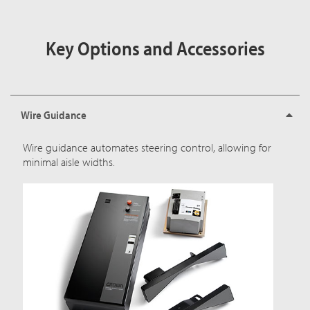
Key Options and Accessories
Wire Guidance
Wire guidance automates steering control, allowing for
minimal aisle widths.