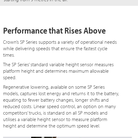
Performance that Rises Above
Crown’s SP Series supports a variety of operational needs
while delivering speeds that ensure the fastest cycle
times.
The SP Series’ standard variable height sensor measures
platform height and determines maximum allowable
speed.
Regenerative lowering, available on some SP Series
models, captures lost energy and returns it to the battery,
equating to fewer battery changes, longer shifts and
reduced costs. Linear speed control, an option on many
competitors’ trucks, is standard on all SP models and
utilises a variable height sensor to measure platform
height and determine the optimum speed level.