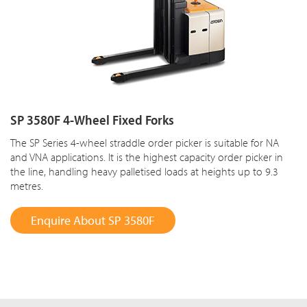
SP 3580F 4-Wheel Fixed Forks
The SP Series 4-wheel straddle order picker is suitable for NA
and VNA applications. It is the highest capacity order picker in
the line, handling heavy palletised loads at heights up to 9.3
metres.
Enquire About SP 3580F