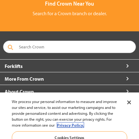
Find Crown Near You
Search for a Crown branch or dealer.
Forklifts
More From Crown
About Crown
We process your personal information to measure and improve
Connect with Us
our sites and service, to assist our marketing campaigns and to
provide personalized content and advertising. By clicking the
button on the right, you can exercise your privacy rights. For
more information see our
Privacy Policy.
Hong Kong English (change)
Cookies Settings