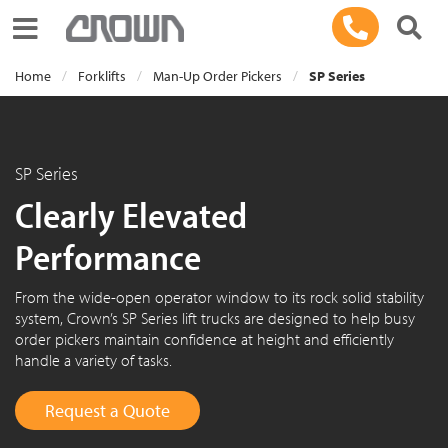
Toggle navigation
Home
Forklifts
Man-Up Order Pickers
SP Series
SP Series
Clearly Elevated
Performance
From the wide-open operator window to its rock solid stability
system, Crown’s SP Series lift trucks are designed to help busy
order pickers maintain confidence at height and efficiently
handle a variety of tasks.
Request a Quote