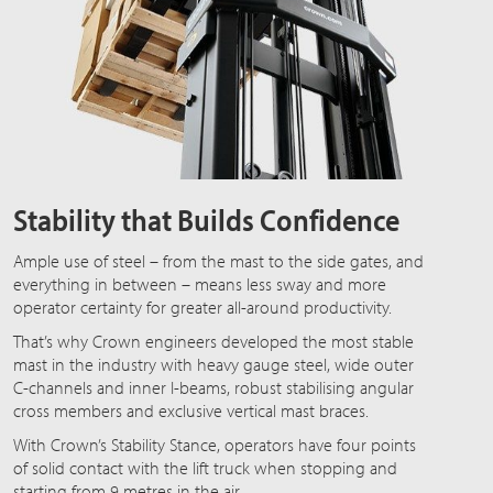
Stability that Builds Confidence
Ample use of steel – from the mast to the side gates, and
everything in between – means less sway and more
operator certainty for greater all-around productivity.
That’s why Crown engineers developed the most stable
mast in the industry with heavy gauge steel, wide outer
C-channels and inner I-beams, robust stabilising angular
cross members and exclusive vertical mast braces.
With Crown’s Stability Stance, operators have four points
of solid contact with the lift truck when stopping and
starting from 9 metres in the air.