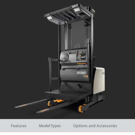
Features
Model Types
Options and Accessories