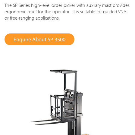
The SP Series high-level order picker with auxilary mast provides
ergonomic relief for the operator. It is suitable for guided VNA
or free-ranging applications.
Enquire About SP 3500