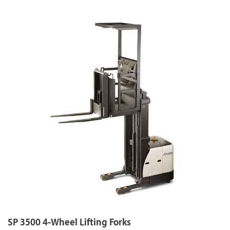
SP 3500 4-Wheel Lifting Forks