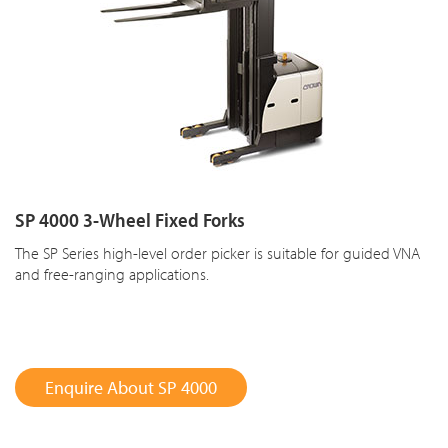
SP 4000 3-Wheel Fixed Forks
The SP Series high-level order picker is suitable for guided VNA
and free-ranging applications.
Enquire About SP 4000