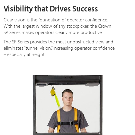
Visibility that Drives Success
Clear vision is the foundation of operator confidence.
With the largest window of any stockpicker, the Crown
SP Series makes operators clearly more productive.
The SP Series provides the most unobstructed view and
eliminates “tunnel vision,” increasing operator confidence
– especially at height.