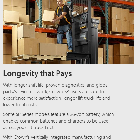
Longevity that Pays
With longer shift life, proven diagnostics, and global
parts/service network, Crown SP users are sure to
experience more satisfaction, longer lift truck life and
lower total costs.
Some SP Series models feature a 36-volt battery, which
enables common batteries and chargers to be used
across your lift truck fleet.
With Crown’s vertically integrated manufacturing and