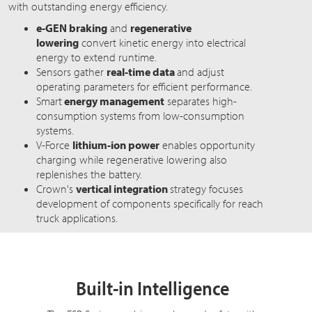
with outstanding energy efficiency.
e-GEN braking
and
regenerative
lowering
convert kinetic energy into electrical
energy to extend runtime.
Sensors gather
real-time data
and adjust
operating parameters for efficient performance.
Smart
energy management
separates high-
consumption systems from low-consumption
systems.
V-Force
lithium-ion power
enables opportunity
charging while regenerative lowering also
replenishes the battery.
Crown's
vertical integration
strategy focuses
development of components specifically for reach
truck applications.
Built-in Intelligence