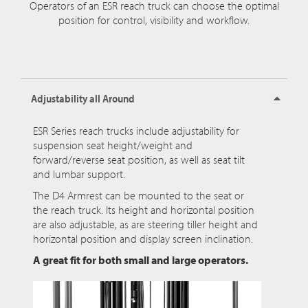
Operators of an ESR reach truck can choose the optimal
position for control, visibility and workflow.
Adjustability all Around
ESR Series reach trucks include adjustability for
suspension seat height/weight and
forward/reverse seat position, as well as seat tilt
and lumbar support.
The D4 Armrest can be mounted to the seat or
the reach truck. Its height and horizontal position
are also adjustable, as are steering tiller height and
horizontal position and display screen inclination.
A great fit for both small and large operators.