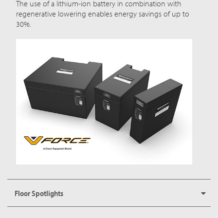
The use of a lithium-ion battery in combination with
regenerative lowering enables energy savings of up to
30%.
Floor Spotlights