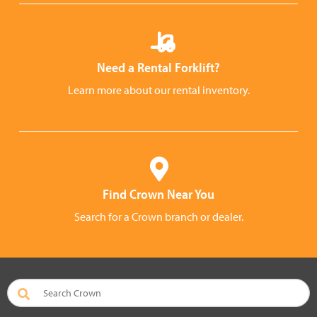
Need a Rental Forklift?
Learn more about our rental inventory.
Find Crown Near You
Search for a Crown branch or dealer.