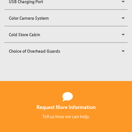
USB Charging Port
Color Camera System
Cold Store Cabin
Choice of Overhead Guards
Request More Information
Tell us how we can help.