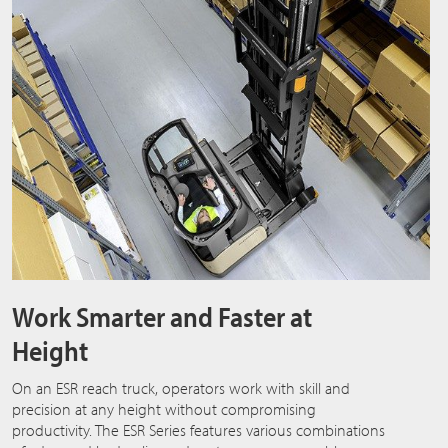
Work Smarter and Faster at
Height
On an ESR reach truck, operators work with skill and
precision at any height without compromising
productivity. The ESR Series features various combinations