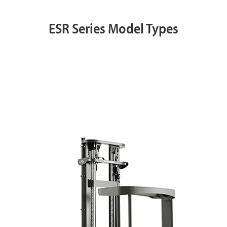
ESR Series Model Types