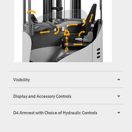
Visibility
Display and Accessory Controls
D4 Armrest with Choice of Hydraulic Controls