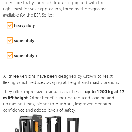
To ensure that your reach truck is equipped with the
right mast for your application, three mast designs are
available for the ESR Series:
heavy duty
super duty
super duty +
All three versions have been designed by Crown to resist
flexing which reduces swaying at height and mast vibrations.
They offer impressive residual capacities of
up to 1200 kg at 12
m lift height
. Other benefits include reduced loading and
unloading times, higher throughput, improved operator
confidence and added levels of safety.