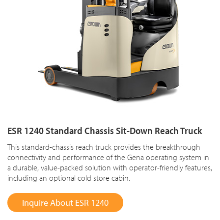
ESR 1240 Standard Chassis Sit-Down Reach Truck
This standard-chassis reach truck provides the breakthrough
connectivity and performance of the Gena operating system in
a durable, value-packed solution with operator-friendly features,
including an optional cold store cabin.
Inquire About ESR 1240