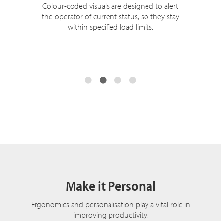
Colour-coded visuals are designed to alert
the operator of current status, so they stay
within specified load limits.
Make it Personal
Ergonomics and personalisation play a vital role in
improving productivity.