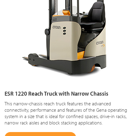
ESR 1220 Reach Truck with Narrow Chassis
This narrow-chassis reach truck features the advanced
connectivity, performance and features of the Gena operating
system in a size that is ideal for confined spaces, drive-in racks,
narrow rack aisles and block stacking applications.