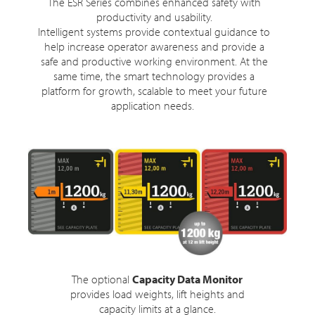
The ESR Series combines enhanced safety with
productivity and usability.
Intelligent systems provide contextual guidance to
help increase operator awareness and provide a
safe and productive working environment. At the
same time, the smart technology provides a
platform for growth, scalable to meet your future
application needs.
The optional
Capacity Data Monitor
provides load weights, lift heights and
capacity limits at a glance.