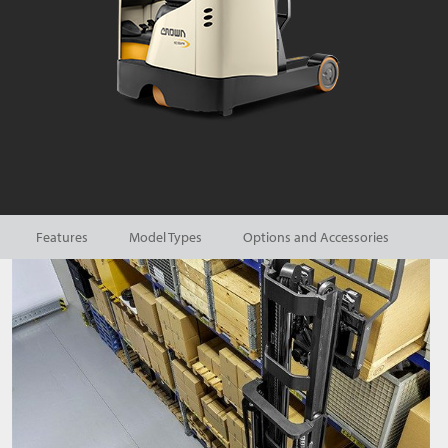
Features
Model Types
Options and Accessories