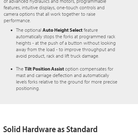
of advanced hydraulics and motors, programmable
features, intuitive displays, one-touch controls and
camera options that all work together to raise
performance.
The optional
Auto Height Select
feature
automatically stops the forks at programmed rack
heights - at the push of a button without looking
away from the load - to improve throughput and
avoid product, rack and lift truck damage.
The
Tilt Position Assist
option compensates for
mast and carriage deflection and automatically
levels forks relative to the ground for more precise
positioning.
Solid Hardware as Standard