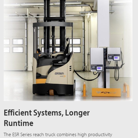
Efficient Systems, Longer
Runtime
The ESR Series reach truck combines high productivity