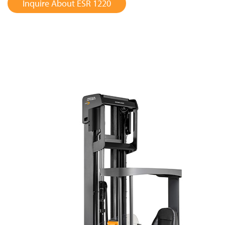
Inquire About ESR 1220