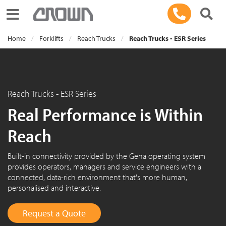
Toggle navigation
Home
Forklifts
Reach Trucks
Reach Trucks - ESR Series
Reach Trucks - ESR Series
Real Performance is Within
Reach
Built-in connectivity provided by the Gena operating system
provides operators, managers and service engineers with a
connected, data-rich environment that's more human,
personalised and interactive.
Request a Quote