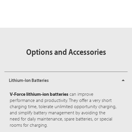
Options and Accessories
Lithium-Ion Batteries
V-Force lithium-ion batteries
can improve
performance and productivity. They offer a very short
charging time, tolerate unlimited opportunity charging,
and simplify battery management by avoiding the
need for daily maintenance, spare batteries, or special
rooms for charging.