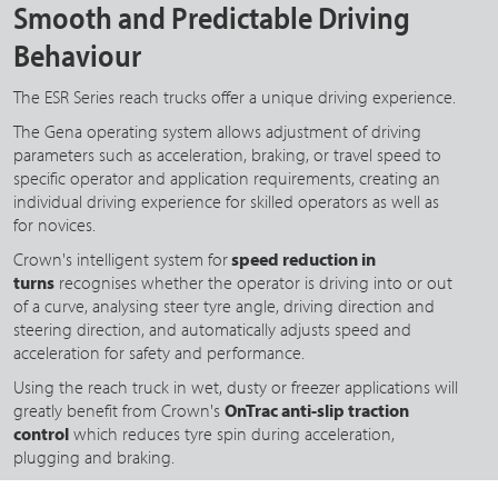
Smooth and Predictable Driving
Behaviour
The ESR Series reach trucks offer a unique driving experience.
The Gena operating system allows adjustment of driving
parameters such as acceleration, braking, or travel speed to
specific operator and application requirements, creating an
individual driving experience for skilled operators as well as
for novices.
Crown's intelligent system for
speed reduction in
turns
recognises whether the operator is driving into or out
of a curve, analysing steer tyre angle, driving direction and
steering direction, and automatically adjusts speed and
acceleration for safety and performance.
Using the reach truck in wet, dusty or freezer applications will
greatly benefit from Crown's
OnTrac anti-slip traction
control
which reduces tyre spin during acceleration,
plugging and braking.