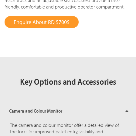
reach truck and an adjustable seat/backrest provide a task-
friendly, comfortable and productive operator compartment.
Enquire About RD 5700S
Key Options and Accessories
Camera and Colour Monitor
The camera and colour monitor offer a detailed view of
the forks for improved pallet entry, visibility and