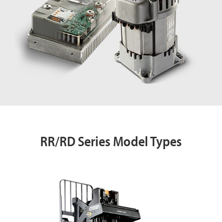
RR/RD Series Model Types