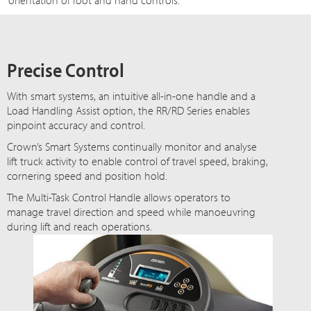
orientation of foot and hand controls.
Precise Control
With smart systems, an intuitive all-in-one handle and a
Load Handling Assist option, the RR/RD Series enables
pinpoint accuracy and control.
Crown’s Smart Systems continually monitor and analyse
lift truck activity to enable control of travel speed, braking,
cornering speed and position hold.
The Multi-Task Control Handle allows operators to
manage travel direction and speed while manoeuvring
during lift and reach operations.