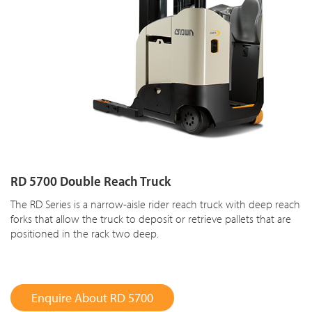
RD 5700 Double Reach Truck
The RD Series is a narrow-aisle rider reach truck with deep reach
forks that allow the truck to deposit or retrieve pallets that are
positioned in the rack two deep.
Enquire About RD 5700