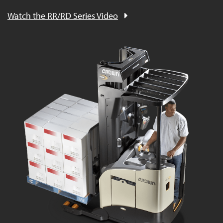
Watch the RR/RD Series Video