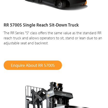
RR 5700S Single Reach Sit-Down Truck
The RR Series "S" class offers the same value as the standard RR
reach truck and allows operators to sit, stand or lean due to an
adjustable seat and backrest.
Enquire About RR 5700S