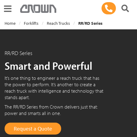
Toggle navigation
Home
Forklifts
Reach Trucks
RR/RD Series
RR/RD Series
Smart and Powerful
It’s one thing to engineer a reach truck that has
the power to perform. It’s another to create a
reach truck with intelligence and technology that
stands apart.
The RR/RD Series from Crown delivers just that:
power and smarts all in one.
Request a Quote