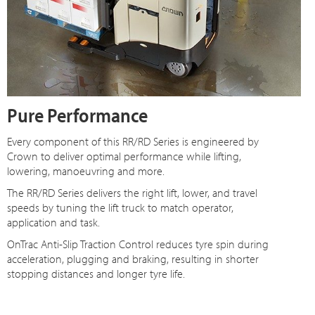
Pure Performance
Every component of this RR/RD Series is engineered by
Crown to deliver optimal performance while lifting,
lowering, manoeuvring and more.
The RR/RD Series delivers the right lift, lower, and travel
speeds by tuning the lift truck to match operator,
application and task.
OnTrac Anti-Slip Traction Control reduces tyre spin during
acceleration, plugging and braking, resulting in shorter
stopping distances and longer tyre life.