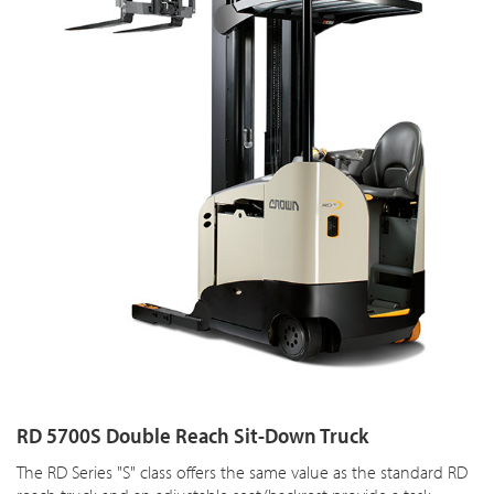
RD 5700S Double Reach Sit-Down Truck
The RD Series "S" class offers the same value as the standard RD