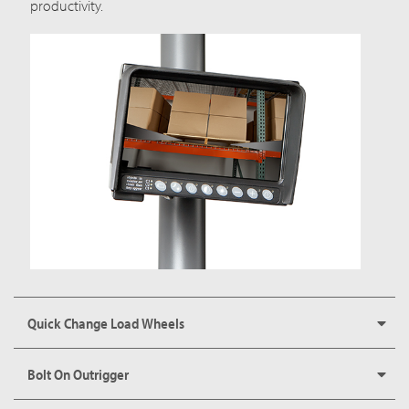
productivity.
Quick Change Load Wheels
Bolt On Outrigger