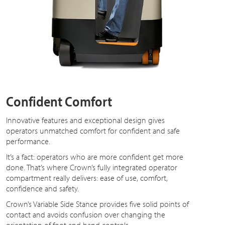
Confident Comfort
Innovative features and exceptional design gives
operators unmatched comfort for confident and safe
performance.
It’s a fact: operators who are more confident get more
done. That’s where Crown’s fully integrated operator
compartment really delivers: ease of use, comfort,
confidence and safety.
Crown’s Variable Side Stance provides five solid points of
contact and avoids confusion over changing the