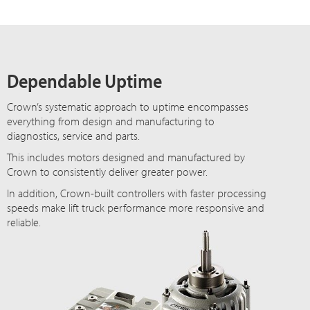
Dependable Uptime
Crown’s systematic approach to uptime encompasses
everything from design and manufacturing to
diagnostics, service and parts.
This includes motors designed and manufactured by
Crown to consistently deliver greater power.
In addition, Crown-built controllers with faster processing
speeds make lift truck performance more responsive and
reliable.