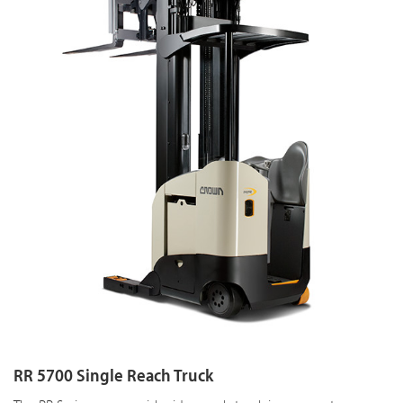
RR 5700 Single Reach Truck