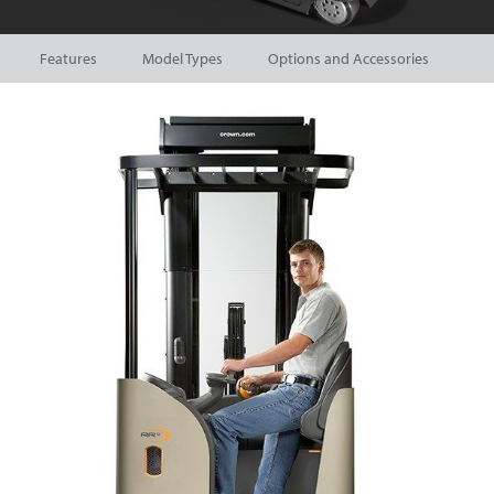
Features
Model Types
Options and Accessories