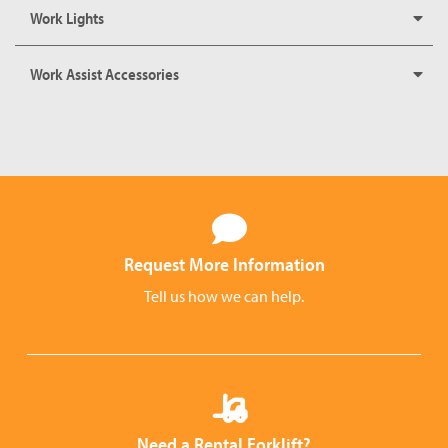
Work Lights
Work Assist Accessories
Request More Information
Tell us how we can help.
Need a Rental Forklift?