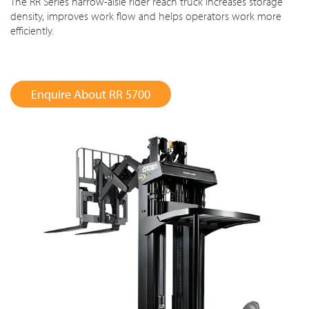
The RR Series narrow-aisle rider reach truck increases storage
density, improves work flow and helps operators work more
efficiently.
Enquire About RR 5700