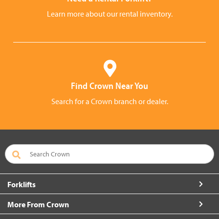
Learn more about our rental inventory.
Find Crown Near You
Search for a Crown branch or dealer.
Forklifts
More From Crown