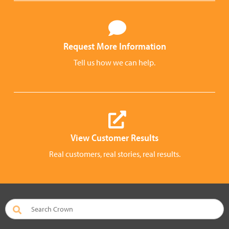
Request More Information
Tell us how we can help.
View Customer Results
Real customers, real stories, real results.