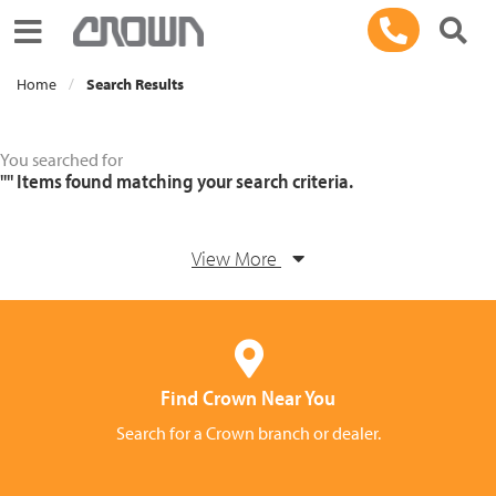
Toggle navigation
Home
Search Results
You searched for
""
Items found matching your search criteria.
View More
Find Crown Near You
Search for a Crown branch or dealer.