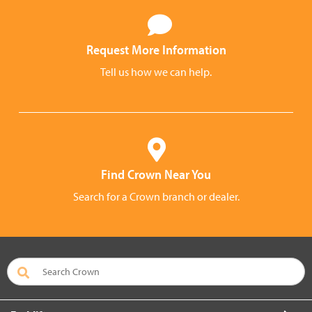
Request More Information
Tell us how we can help.
Find Crown Near You
Search for a Crown branch or dealer.