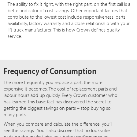
The ability to fix it right, with the right part, on the first call is a
better indicator of cost savings. Other important factors that
contribute to the lowest cost include responsiveness, parts
availability, factory warranty and a close relationship with your
lift truck manufacturer. This is how Crown defines quality
service.
Frequency of Consumption
The more frequently you replace a part, the more
expensive it becomes. The cost of replacement parts and
labour hours add up quickly. Every Crown customer who
has learned this basic fact has discovered the secret to
getting the biggest savings on parts – stop buying so
many parts.
When you compare and calculate the difference, you’ll
see the savings. You’ll also discover that no look-alike
parts on the market give you better performance or