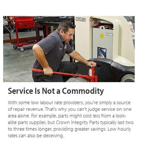
Service Is Not a Commodity
With some low labour rate providers, you're simply a source
of repair revenue. That's why you can't judge service on one
area alone. For example, parts might cost less from a look-
alike parts supplier, but Crown Integrity Parts typically last two
to three times longer, providing greater savings. Low hourly
rates can also be deceiving.