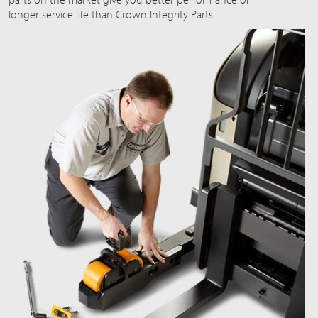
longer service life than Crown Integrity Parts.