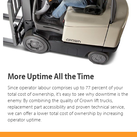
More Uptime All the Time
Since operator labour comprises up to 77 percent of your
total cost of ownership, it's easy to see why downtime is the
enemy. By combining the quality of Crown lift trucks,
replacement part accessibility and proven technical service,
we can offer a lower total cost of ownership by increasing
operator uptime.