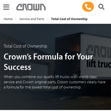
Toggle navigation
Home
Service and Parts
Total Cost of Ownership
Total Cost of Ownership
Crown’s Formula for Your
Success
When you combine our quality lift trucks with world-class
service and Crown original parts, Crown customers clearly have
a formula for the lowest total cost of ownership.