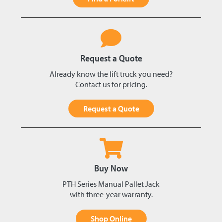
Request a Quote
Already know the lift truck you need?
Contact us for pricing.
Request a Quote
Buy Now
PTH Series Manual Pallet Jack
with three-year warranty.
Shop Online