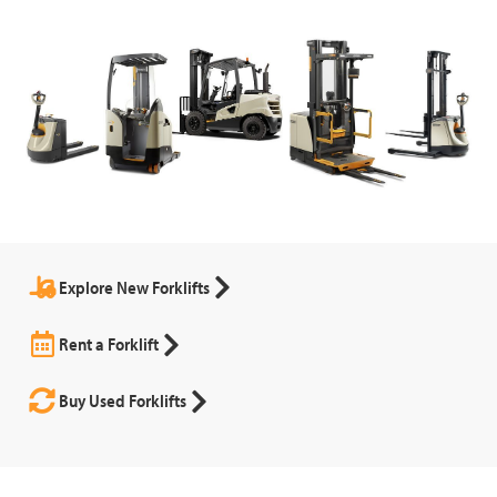
Explore New Forklifts
Rent a Forklift
Buy Used Forklifts