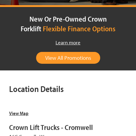
New Or Pre-Owned Crown
Forklift
Flexible Finance Options
Learn more
View All Promotions
Location Details
View Map
Crown Lift Trucks - Cromwell