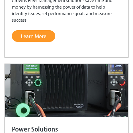
Crown’s Fleet Management solutions save time and
money by harnessing the power of data to help
identify issues, set performance goals and measure
success.
Learn More
Power Solutions