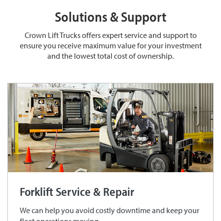
Solutions & Support
Crown Lift Trucks offers expert service and support to
ensure you receive maximum value for your investment
and the lowest total cost of ownership.
Forklift Service & Repair
We can help you avoid costly downtime and keep your