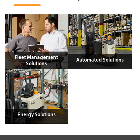
Fleet Management
Automated Solutions
Solutions
Energy Solutions