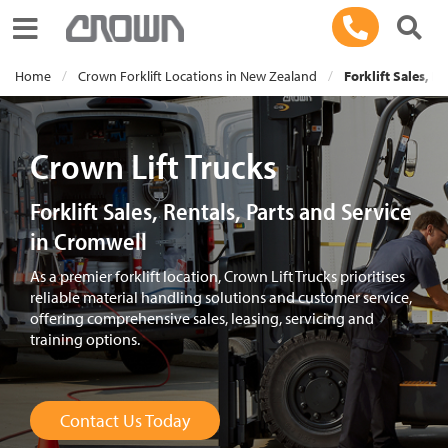
Toggle navigation
Home
Crown Forklift Locations in New Zealand
Forklift Sales, R
Crown Lift Trucks
Forklift Sales, Rentals, Parts and Service
in Cromwell
As a premier forklift location, Crown Lift Trucks prioritises
reliable material handling solutions and customer service,
offering comprehensive sales, leasing, servicing and
training options.
Contact Us Today