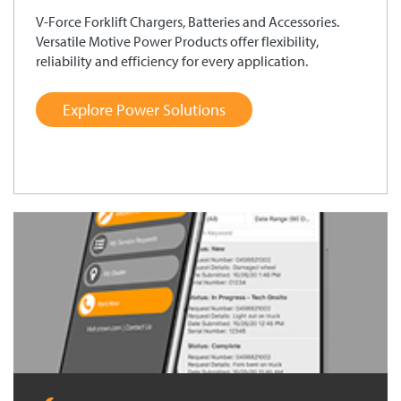
V-Force Forklift Chargers, Batteries and Accessories.
Versatile Motive Power Products offer flexibility,
reliability and efficiency for every application.
Explore Power Solutions