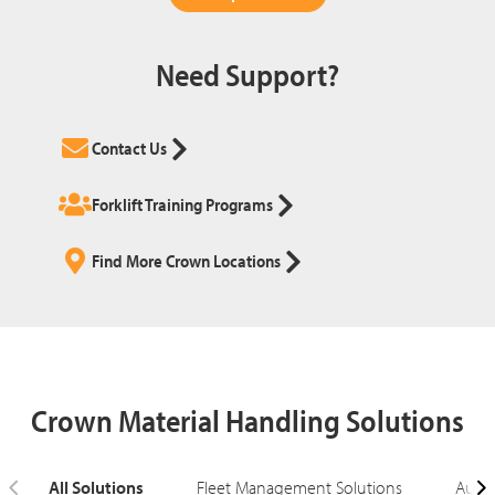
Need Support?
Contact Us
Forklift Training Programs
Find More Crown Locations
Crown Material Handling Solutions
All Solutions
Fleet Management Solutions
Autom