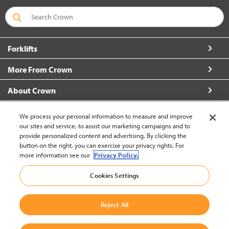
Forklifts
More From Crown
About Crown
Connect with Us
We process your personal information to measure and improve
our sites and service, to assist our marketing campaigns and to
provide personalized content and advertising. By clicking the
button on the right, you can exercise your privacy rights. For
more information see our
Privacy Policy.
New Zealand (change)
Cookies Settings
Back to Top
Reject All
© 2002-2026 Crown Equipment Corporation
Legal Policy
|
Data Use Policy
|
Whistleblowing and Whistleblower