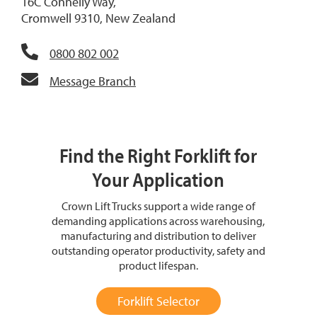
16C Connelly Way,
Cromwell 9310, New Zealand
0800 802 002
Message Branch
Find the Right Forklift for
Your Application
Crown Lift Trucks support a wide range of
demanding applications across warehousing,
manufacturing and distribution to deliver
outstanding operator productivity, safety and
product lifespan.
Forklift Selector