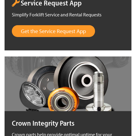
Service Request App
Simplify Forklift Service and Rental Requests
Get the Service Request App
Crown Integrity Parts
Crown parts help provide optimal uptime for your