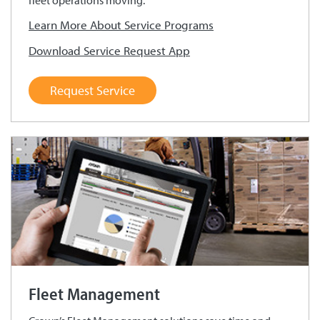
fleet operations moving.
Learn More About Service Programs
Download Service Request App
Request Service
Fleet Management