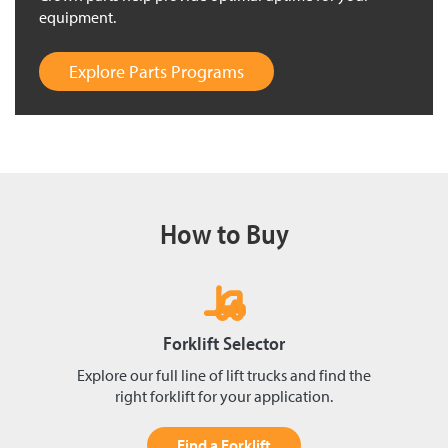
equipment.
Explore Parts Programs
How to Buy
Forklift Selector
Explore our full line of lift trucks and find the
right forklift for your application.
Find a Forklift