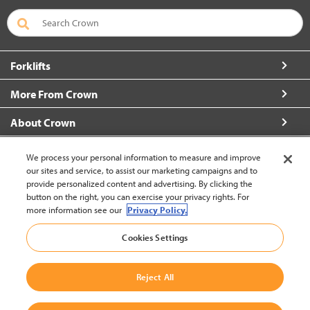
Forklifts
More From Crown
About Crown
Connect with Us
We process your personal information to measure and improve
our sites and service, to assist our marketing campaigns and to
provide personalized content and advertising. By clicking the
button on the right, you can exercise your privacy rights. For
more information see our
Privacy Policy.
New Zealand (change)
Cookies Settings
Back to Top
Reject All
© 2002-2026 Crown Equipment Corporation
Legal Policy
|
Data Use Policy
|
Whistleblowing and Whistleblower