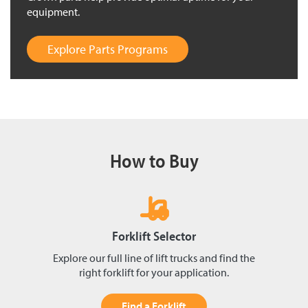
equipment.
Explore Parts Programs
How to Buy
Forklift Selector
Explore our full line of lift trucks and find the
right forklift for your application.
Find a Forklift