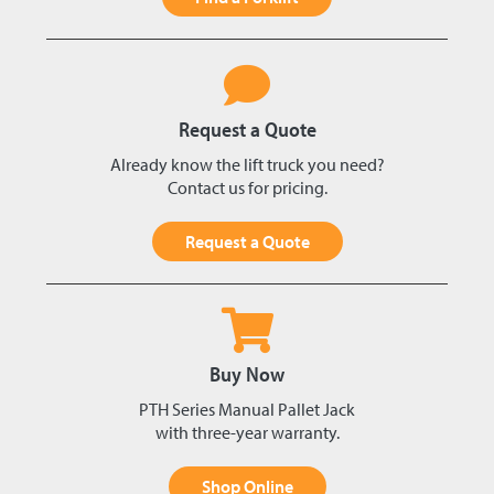
Request a Quote
Already know the lift truck you need?
Contact us for pricing.
Request a Quote
Buy Now
PTH Series Manual Pallet Jack
with three-year warranty.
Shop Online