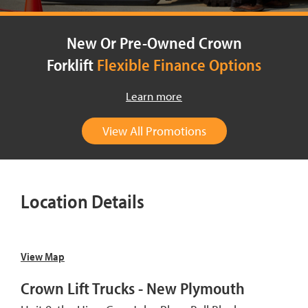
New Or Pre-Owned Crown
Forklift
Flexible Finance Options
Learn more
View All Promotions
Location Details
View Map
Crown Lift Trucks - New Plymouth