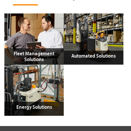
Fleet Management
Automated Solutions
Solutions
Energy Solutions