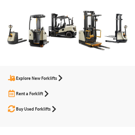
Explore New Forklifts
Rent a Forklift
Buy Used Forklifts