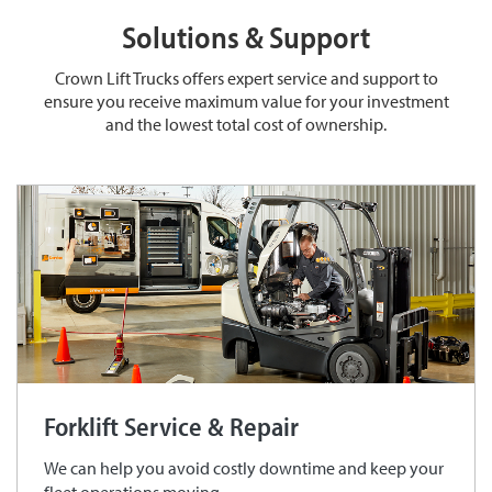
Solutions & Support
Crown Lift Trucks offers expert service and support to
ensure you receive maximum value for your investment
and the lowest total cost of ownership.
Forklift Service & Repair
We can help you avoid costly downtime and keep your