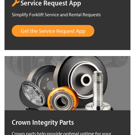
Service Request App
Simplify Forklift Service and Rental Requests
Get the Service Request App
Crown Integrity Parts
Crown parts help provide optimal uptime for your