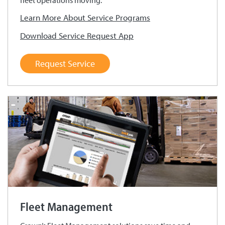
fleet operations moving.
Learn More About Service Programs
Download Service Request App
Request Service
Fleet Management