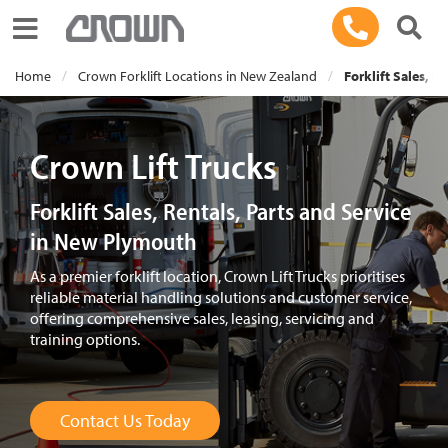
Toggle navigation
Home
Crown Forklift Locations in New Zealand
Forklift Sales, R
Crown Lift Trucks
Forklift Sales, Rentals, Parts and Service
in New Plymouth
As a premier forklift location, Crown Lift Trucks prioritises
reliable material handling solutions and customer service,
offering comprehensive sales, leasing, servicing and
training options.
Contact Us Today