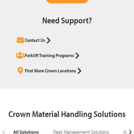
Need Support?
Contact Us
Forklift Training Programs
Find More Crown Locations
Crown Material Handling Solutions
All Solutions
Fleet Management Solutions
Autom