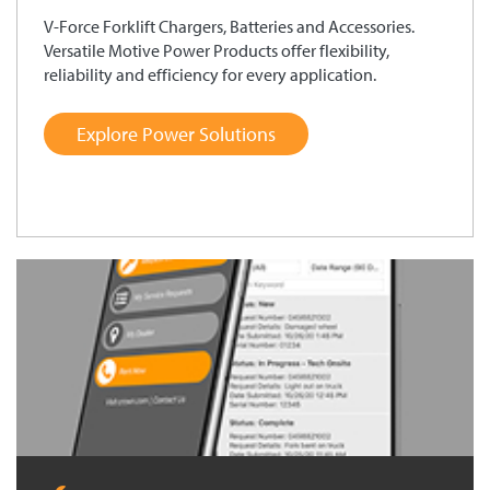
V-Force Forklift Chargers, Batteries and Accessories.
Versatile Motive Power Products offer flexibility,
reliability and efficiency for every application.
Explore Power Solutions