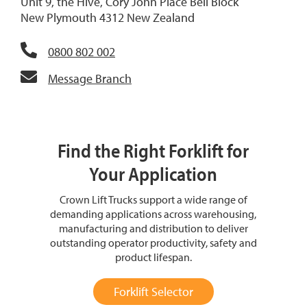
Unit 9, the Hive, Cory John Place Bell Block
New Plymouth 4312 New Zealand
0800 802 002
Message Branch
Find the Right Forklift for
Your Application
Crown Lift Trucks support a wide range of
demanding applications across warehousing,
manufacturing and distribution to deliver
outstanding operator productivity, safety and
product lifespan.
Forklift Selector