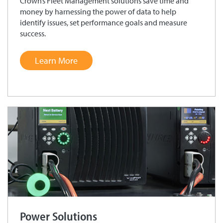
Crown’s Fleet Management solutions save time and
money by harnessing the power of data to help
identify issues, set performance goals and measure
success.
Learn More
Power Solutions