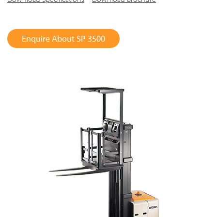
Enquire About SP 3500