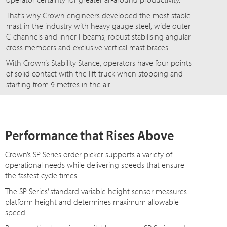
That’s why Crown engineers developed the most stable
mast in the industry with heavy gauge steel, wide outer
C-channels and inner I-beams, robust stabilising angular
cross members and exclusive vertical mast braces.
With Crown’s Stability Stance, operators have four points
of solid contact with the lift truck when stopping and
starting from 9 metres in the air.
Performance that Rises Above
Crown’s SP Series order picker supports a variety of
operational needs while delivering speeds that ensure
the fastest cycle times.
The SP Series’ standard variable height sensor measures
platform height and determines maximum allowable
speed.