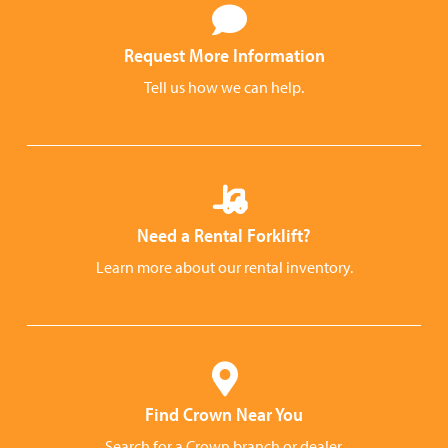
Request More Information
Tell us how we can help.
Need a Rental Forklift?
Learn more about our rental inventory.
Find Crown Near You
Search for a Crown branch or dealer.