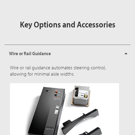
Key Options and Accessories
Wire or Rail Guidance
Wire or rail guidance automates steering control,
allowing for minimal aisle widths.