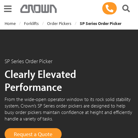
Toggle navigation
Home
Forklifts
Order Pickers
SP Series Order Picker
SP Series Order Picker
Clearly Elevated
Performance
From the wide-open operator window to its rock solid stability
system, Crown’s SP Series order pickers are designed to help
busy order pickers maintain confidence at height and efficiently
handle a variety of tasks.
Request a Quote