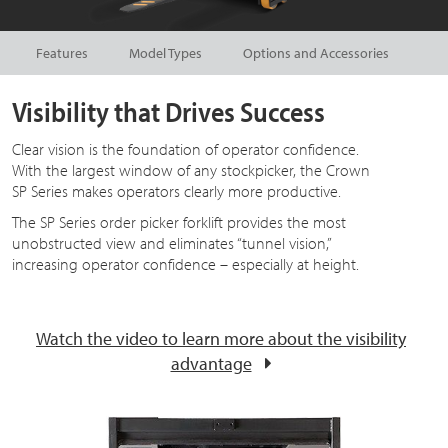
Features
Model Types
Options and Accessories
Visibility that Drives Success
Clear vision is the foundation of operator confidence.
With the largest window of any stockpicker, the Crown
SP Series makes operators clearly more productive.
The SP Series order picker forklift provides the most
unobstructed view and eliminates “tunnel vision,”
increasing operator confidence – especially at height.
Watch the video to learn more about the visibility
advantage