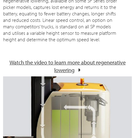
Regenerative lowering, available on some SP Series order
picker models, captures lost energy and returns it to the
battery, equating to fewer battery changes, longer shifts
and reduced costs. Linear speed control, an option on
many competitors’ trucks, is standard on all SP models
and utilises a variable height sensor to measure platform
height and determine the optimum speed level.
Watch the video to learn more about regenerative
lowering