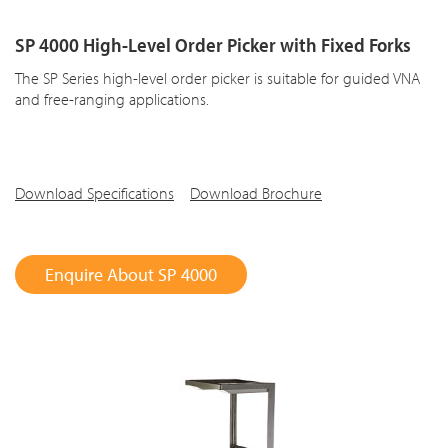
SP 4000 High-Level Order Picker with Fixed Forks
The SP Series high-level order picker is suitable for guided VNA
and free-ranging applications.
Download Specifications
Download Brochure
Enquire About SP 4000