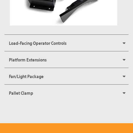
Load-Facing Operator Controls
Platform Extensions
Fan/Light Package
Pallet Clamp