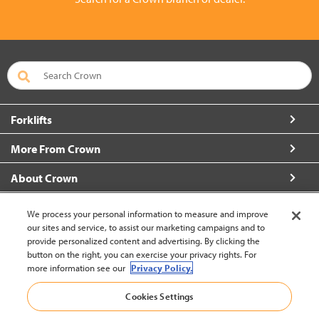
Forklifts
More From Crown
About Crown
Connect with Us
We process your personal information to measure and improve
our sites and service, to assist our marketing campaigns and to
provide personalized content and advertising. By clicking the
button on the right, you can exercise your privacy rights. For
more information see our
Privacy Policy.
New Zealand (change)
Cookies Settings