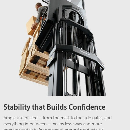
Stability that Builds Confidence
Ample use of steel – from the mast to the side gates, and
everything in between – means less sway and more
operator certainty for greater all-around productivity.