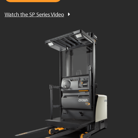
Watch the SP Series Video