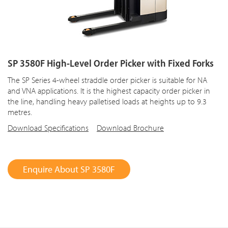
SP 3580F High-Level Order Picker with Fixed Forks
The SP Series 4-wheel straddle order picker is suitable for NA
and VNA applications. It is the highest capacity order picker in
the line, handling heavy palletised loads at heights up to 9.3
metres.
Download Specifications
Download Brochure
Enquire About SP 3580F