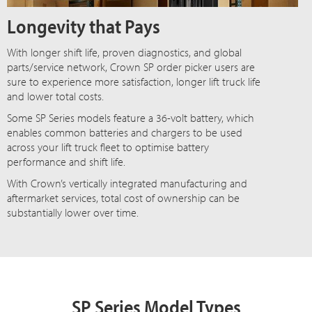
Longevity that Pays
With longer shift life, proven diagnostics, and global
parts/service network, Crown SP order picker users are
sure to experience more satisfaction, longer lift truck life
and lower total costs.
Some SP Series models feature a 36-volt battery, which
enables common batteries and chargers to be used
across your lift truck fleet to optimise battery
performance and shift life.
With Crown’s vertically integrated manufacturing and
aftermarket services, total cost of ownership can be
substantially lower over time.
SP Series Model Types