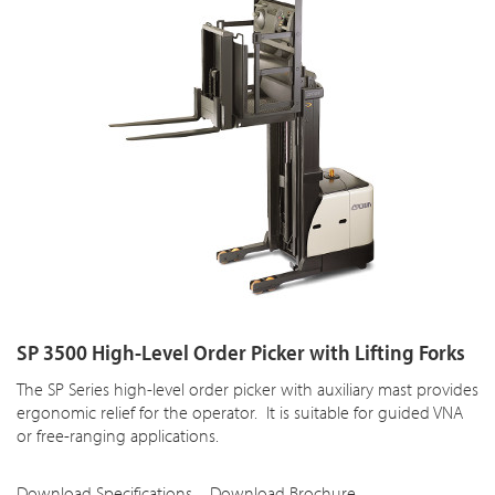
SP 3500 High-Level Order Picker with Lifting Forks
The SP Series high-level order picker with auxiliary mast provides
ergonomic relief for the operator. It is suitable for guided VNA
or free-ranging applications.
Download Specifications
Download Brochure