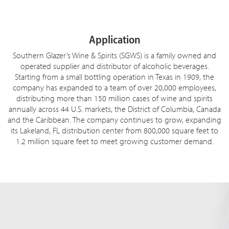
Application
Southern Glazer’s Wine & Spirits (SGWS) is a family owned and
operated supplier and distributor of alcoholic beverages.
Starting from a small bottling operation in Texas in 1909, the
company has expanded to a team of over 20,000 employees,
distributing more than 150 million cases of wine and spirits
annually across 44 U.S. markets, the District of Columbia, Canada
and the Caribbean. The company continues to grow, expanding
its Lakeland, FL distribution center from 800,000 square feet to
1.2 million square feet to meet growing customer demand.