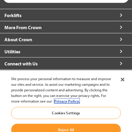
Forklifts
More From Crown
About Crown
Utilities
Connect with Us
We process your personal information to measure and improve
our sites and service, to assist our marketing campaigns and to
provide personalized content and advertising. By clicking the
United States - English
button on the right, you can exercise your privacy rights. For
more information see our
Privacy Policy.
Cookies Settings
Back to Top
© 2002-2026 Crown Equipment Corporation
Legal Information
|
Data Security Incident
Reject All
|
Terms and Conditions