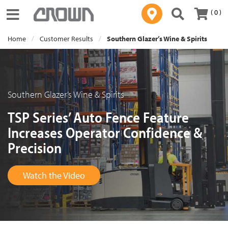
( 0 )
Toggle navigation
Home
Customer Results
Southern Glazer’s Wine & Spirits
Southern Glazer’s Wine & Spirits
TSP Series’ Auto Fence Feature
Increases Operator Confidence &
Precision
Watch the Video