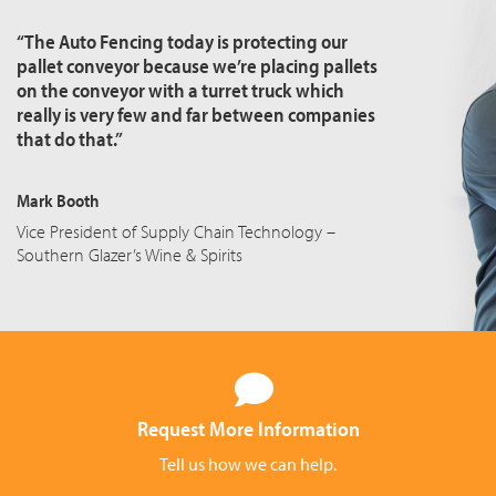
“The Auto Fencing today is protecting our
pallet conveyor because we’re placing pallets
on the conveyor with a turret truck which
really is very few and far between companies
that do that.”
Mark Booth
Vice President of Supply Chain Technology –
Southern Glazer’s Wine & Spirits
Request More Information
Tell us how we can help.