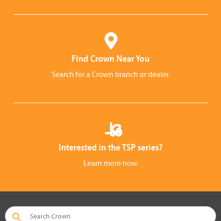
Find Crown Near You
Search for a Crown branch or dealer.
Interested in the TSP series?
Learn more now.