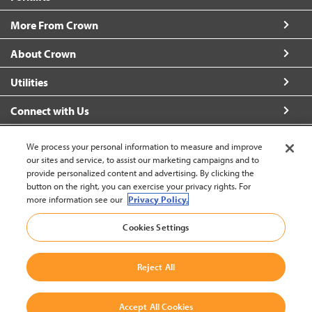
More From Crown
About Crown
Utilities
Connect with Us
We process your personal information to measure and improve
our sites and service, to assist our marketing campaigns and to
provide personalized content and advertising. By clicking the
United States - English
button on the right, you can exercise your privacy rights. For
more information see our
Privacy Policy.
Cookies Settings
Back to Top
© 2002-2026 Crown Equipment Corporation
Legal Information
|
Data Security Incident
Reject All
|
Terms and Conditions
Accept All Cookies