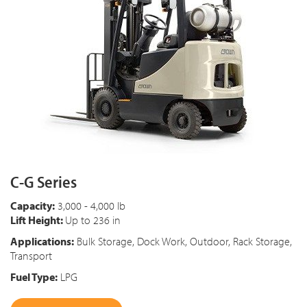
C-G Series
Capacity:
3,000 - 4,000 lb
Lift Height:
Up to 236 in
Applications:
Bulk Storage, Dock Work, Outdoor, Rack Storage,
Transport
Fuel Type:
LPG