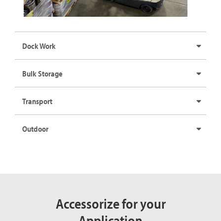
Dock Work
Bulk Storage
Transport
Outdoor
Accessorize for your
Application