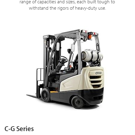
range of capacities and sizes, each built tough to
withstand the rigors of heavy-duty use.
C-G Series