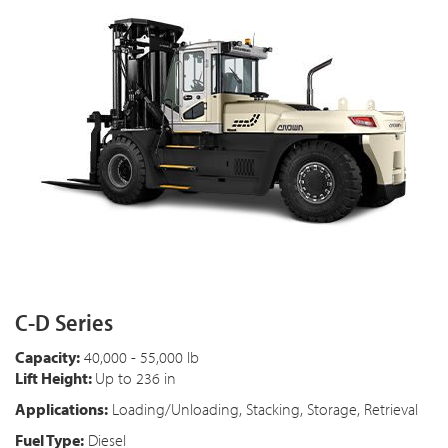
C-D Series
Capacity:
40,000 - 55,000 lb
Lift Height:
Up to 236 in
Applications:
Loading/Unloading, Stacking, Storage, Retrieval
Fuel Type:
Diesel