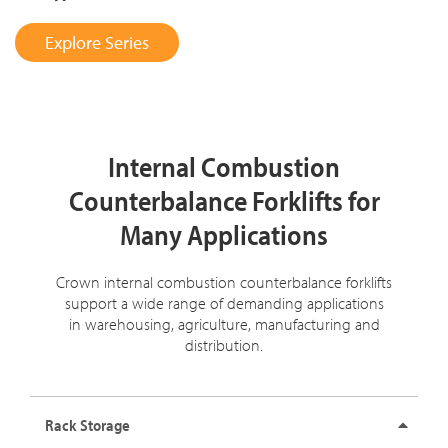
Explore Series
Internal Combustion
Counterbalance Forklifts for
Many Applications
Crown internal combustion counterbalance forklifts
support a wide range of demanding applications
in warehousing, agriculture, manufacturing and
distribution.
Rack Storage