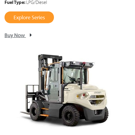
Fuel Type:
LPG/Diesel
Explore Series
Buy Now