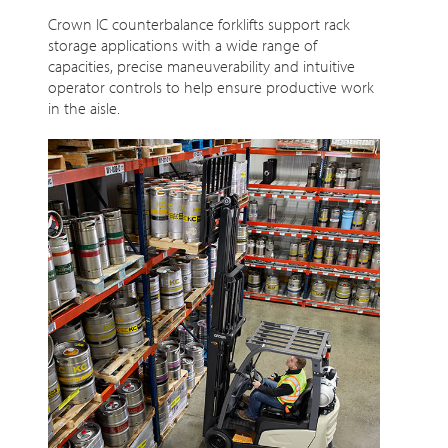
Crown IC counterbalance forklifts support rack
storage applications with a wide range of
capacities, precise maneuverability and intuitive
operator controls to help ensure productive work
in the aisle.