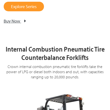
Explore Series
Buy Now
Internal Combustion Pneumatic Tire
Counterbalance Forklifts
Crown internal combustion pneumatic tire forklifts take the
power of LPG or diesel both indoors and out, with capacities
ranging up to 20,000 pounds.