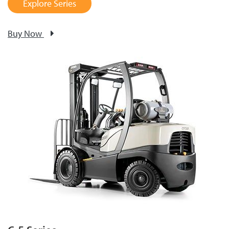
Explore Series
Buy Now