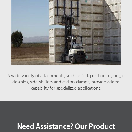
A wide variety of attachments, such as fork positioners, single
doubles, side-shifters and carton clamps, provide added
capability for specialized applications.
Need Assistance? Our Product