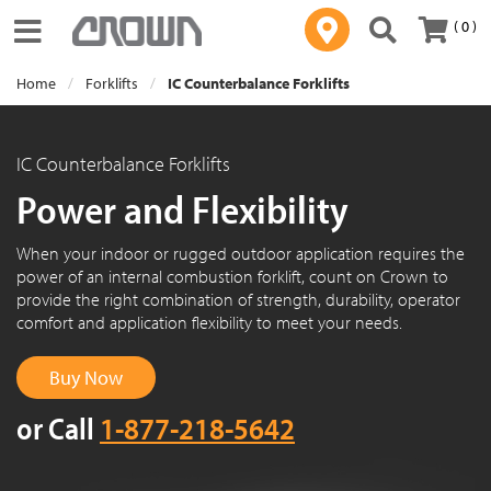
( 0 )
Toggle navigation
Home
Forklifts
IC Counterbalance Forklifts
IC Counterbalance Forklifts
Power and Flexibility
When your indoor or rugged outdoor application requires the
power of an internal combustion forklift, count on Crown to
provide the right combination of strength, durability, operator
comfort and application flexibility to meet your needs.
Buy Now
or Call
1-877-218-5642