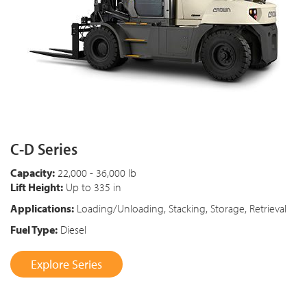
C-D Series
Capacity:
22,000 - 36,000 lb
Lift Height:
Up to 335 in
Applications:
Loading/Unloading, Stacking, Storage, Retrieval
Fuel Type:
Diesel
Explore Series