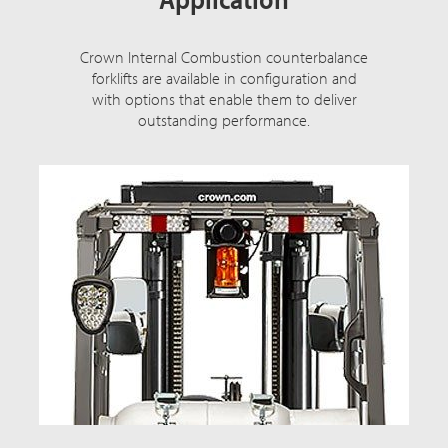
Crown Internal Combustion counterbalance
forklifts are available in configuration and
with options that enable them to deliver
outstanding performance.