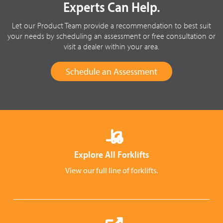
Experts Can Help.
Let our Product Team provide a recommendation to best suit
your needs by scheduling an assessment or free consultation or
visit a dealer within your area.
Schedule an Assessment
Explore All Forklifts
View our full line of forklifts.