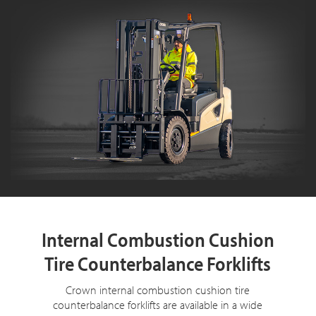
Internal Combustion Cushion
Tire Counterbalance Forklifts
Crown internal combustion cushion tire
counterbalance forklifts are available in a wide