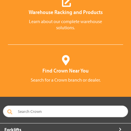
Warehouse Racking and Products
Learn about our complete warehouse
solutions.
Find Crown Near You
Search for a Crown branch or dealer.
Forklifts