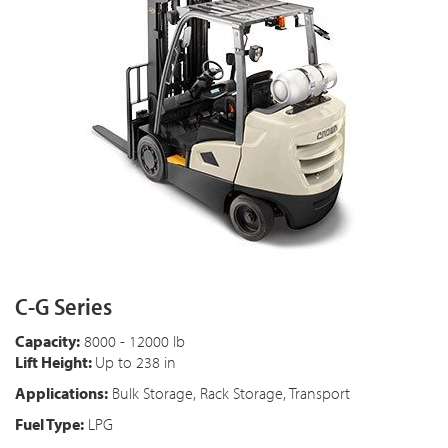
C-G Series
Capacity:
8000 - 12000 lb
Lift Height:
Up to 238 in
Applications:
Bulk Storage, Rack Storage, Transport
Fuel Type:
LPG