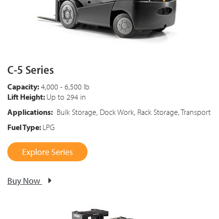
C-5 Series
Capacity:
4,000 - 6,500 lb
Lift Height:
Up to 294 in
Applications:
Bulk Storage, Dock Work, Rack Storage, Transport
Fuel Type:
LPG
Explore Series
Buy Now