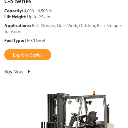
C-5 Series
Capacity:
4,000 - 6,500 lb
Lift Height:
Up to 294 in
Applications:
Bulk Storage, Dock Work, Outdoor, Rack Storage,
Transport
Fuel Type:
LPG/Diesel
Explore Series
Buy Now