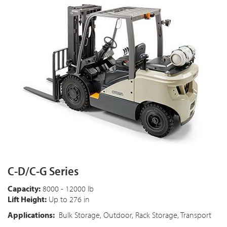
C-D/C-G Series
Capacity:
8000 - 12000 lb
Lift Height:
Up to 276 in
Applications:
Bulk Storage, Outdoor, Rack Storage, Transport