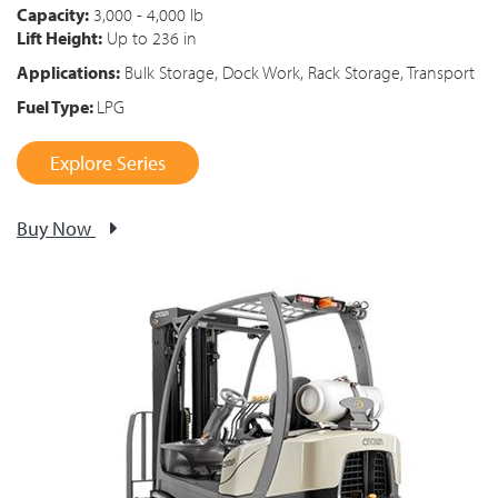
Capacity:
3,000 - 4,000 lb
Lift Height:
Up to 236 in
Applications:
Bulk Storage, Dock Work, Rack Storage, Transport
Fuel Type:
LPG
Explore Series
Buy Now