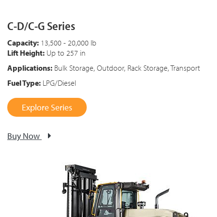
C-D/C-G Series
Capacity:
13,500 - 20,000 lb
Lift Height:
Up to 257 in
Applications:
Bulk Storage, Outdoor, Rack Storage, Transport
Fuel Type:
LPG/Diesel
Explore Series
Buy Now