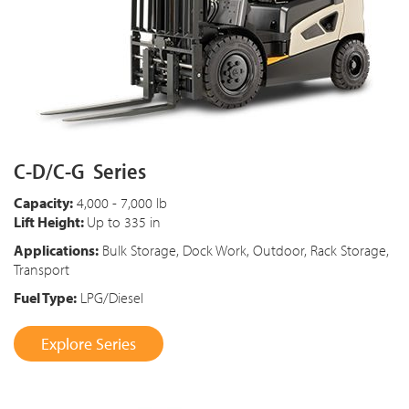
C-D/C-G Series
Capacity:
4,000 - 7,000 lb
Lift Height:
Up to 335 in
Applications:
Bulk Storage, Dock Work, Outdoor, Rack Storage,
Transport
Fuel Type:
LPG/Diesel
Explore Series