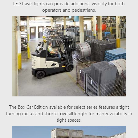
LED travel lights can provide additional visibility for both
operators and pedestrians.
The Box Car Edition available for select series features a tight
turning radius and shorter overall length for maneuverability in
tight spaces.