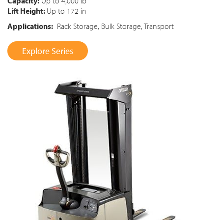
Capacity:
Up to 4,000 lb
Lift Height:
Up to 172 in
Applications:
Rack Storage, Bulk Storage, Transport
Explore Series