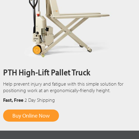
PTH High-Lift Pallet Truck
Help prevent injury and fatigue with this simple solution for
positioning work at an ergonomically-friendly height.
Fast, Free
2 Day Shipping
Buy Online Now