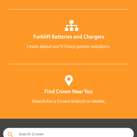
Forklift Batteries and Chargers
Learn about our V-Force power solutions.
Find Crown Near You
Search for a Crown branch or dealer.