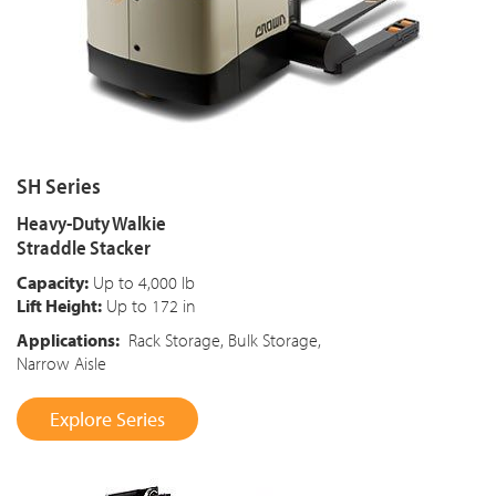
SH Series
Heavy-Duty Walkie
Straddle Stacker
Capacity:
Up to 4,000 lb
Lift Height:
Up to 172 in
Applications:
Rack Storage, Bulk Storage,
Narrow Aisle
Explore Series