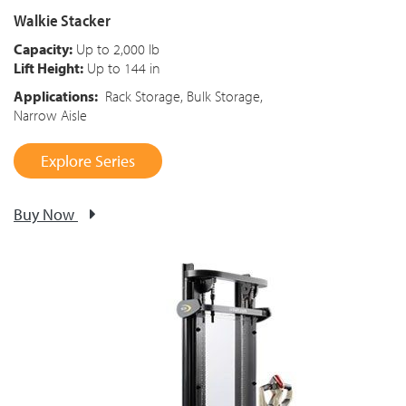
Walkie Stacker
Capacity:
Up to 2,000 lb
Lift Height:
Up to 144 in
Applications:
Rack Storage, Bulk Storage,
Narrow Aisle
Explore Series
Buy Now