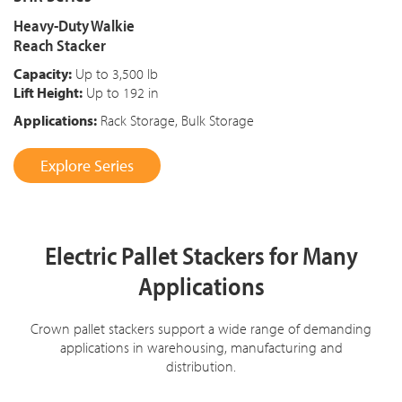
Heavy-Duty Walkie
Reach Stacker
Capacity:
Up to 3,500 lb
Lift Height:
Up to 192 in
Applications:
Rack Storage, Bulk Storage
Explore Series
Electric Pallet Stackers for Many
Applications
Crown pallet stackers support a wide range of demanding
applications in warehousing, manufacturing and
distribution.