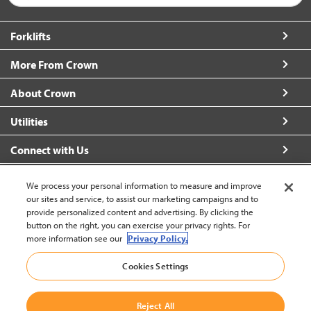
Forklifts
More From Crown
About Crown
Utilities
Connect with Us
We process your personal information to measure and improve
our sites and service, to assist our marketing campaigns and to
provide personalized content and advertising. By clicking the
United States - English
button on the right, you can exercise your privacy rights. For
more information see our
Privacy Policy.
Cookies Settings
Back to Top
© 2002-2026 Crown Equipment Corporation
Reject All
Legal Information
|
Data Security Incident
|
Terms and Conditions