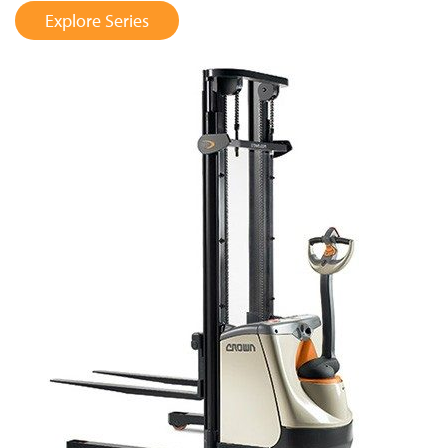
Explore Series