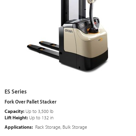
ES Series
Fork Over Pallet Stacker
Capacity:
Up to 3,500 lb
Lift Height:
Up to 132 in
Applications:
Rack Storage, Bulk Storage