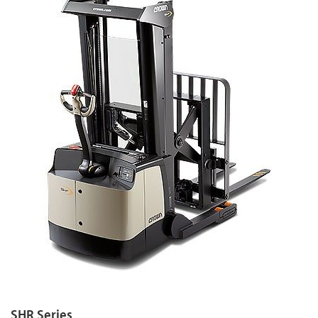
SHR Series