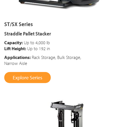
ST/SX Series
Straddle Pallet Stacker
Capacity:
Up to 4,000 lb
Lift Height:
Up to 192 in
Applications:
Rack Storage, Bulk Storage,
Narrow Aisle
Explore Series