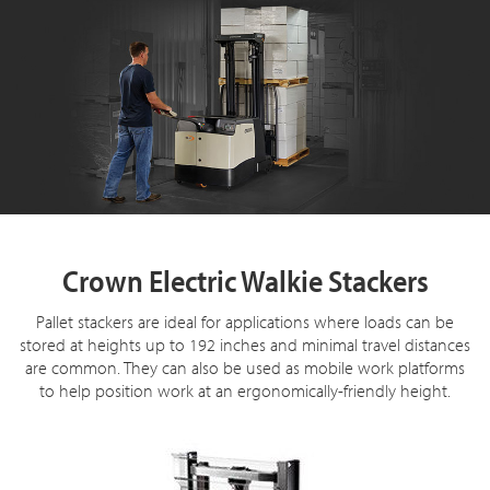
Crown Electric Walkie Stackers
Pallet stackers are ideal for applications where loads can be
stored at heights up to 192 inches and minimal travel distances
are common. They can also be used as mobile work platforms
to help position work at an ergonomically-friendly height.