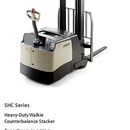
SHC Series
Heavy-Duty Walkie
Counterbalance Stacker