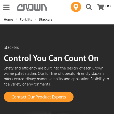
( 0 )
Toggle navigation
Home
Forklifts
Stackers
Stackers
Control You Can Count On
Safety and efficiency are built into the design of each Crown
walkie pallet stacker. Our full line of operator-friendly stackers
offers extraordinary maneuverability and application flexibility to
fit a variety of environments.
Contact Our Product Experts