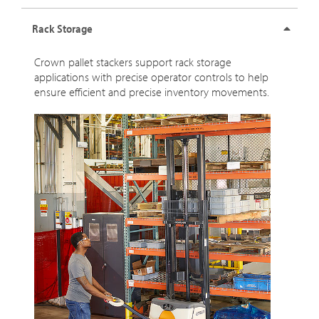
Rack Storage
Crown pallet stackers support rack storage
applications with precise operator controls to help
ensure efficient and precise inventory movements.