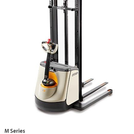
M Series