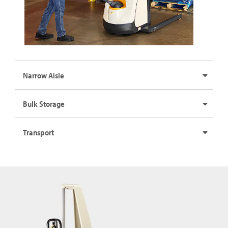
Narrow Aisle
Bulk Storage
Transport