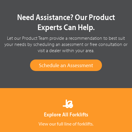
Need Assistance? Our Product
Experts Can Help.
Let our Product Team provide a recommendation to best suit
your needs by scheduling an assessment or free consultation or
visit a dealer within your area.
Schedule an Assessment
Explore All Forklifts
View our full line of forklifts.