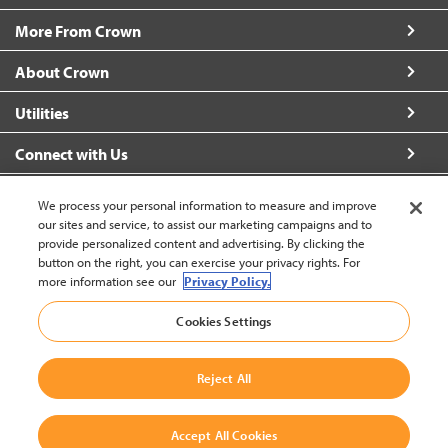
More From Crown
About Crown
Utilities
Connect with Us
We process your personal information to measure and improve
our sites and service, to assist our marketing campaigns and to
provide personalized content and advertising. By clicking the
United States - English
button on the right, you can exercise your privacy rights. For
more information see our
Privacy Policy.
Cookies Settings
Back to Top
© 2002-2026 Crown Equipment Corporation
Legal Information
|
Data Security Incident
Reject All
|
Terms and Conditions
Accept All Cookies