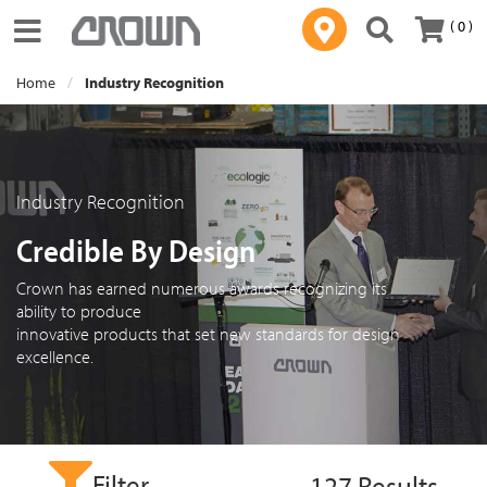
( 0 )
Toggle navigation
Home
Industry Recognition
Industry Recognition
Credible By Design
Crown has earned numerous awards recognizing its
ability to produce
innovative products that set new standards for design
excellence.
Filter
127
Results