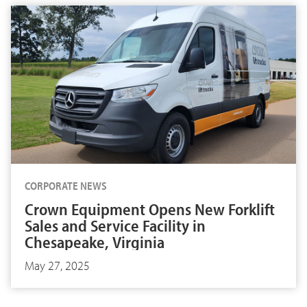
CORPORATE NEWS
Crown Equipment Opens New Forklift
Sales and Service Facility in
Chesapeake, Virginia
May 27, 2025