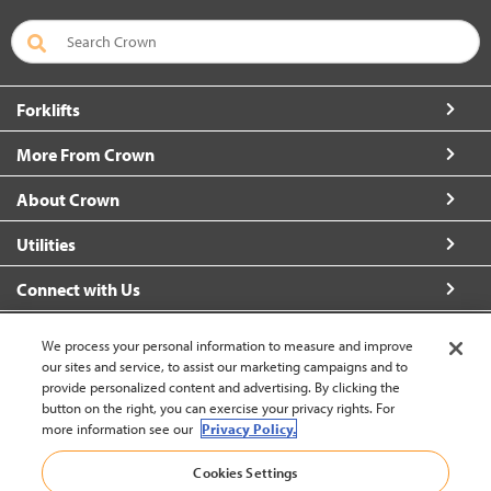
Forklifts
More From Crown
About Crown
Utilities
Connect with Us
We process your personal information to measure and improve
our sites and service, to assist our marketing campaigns and to
provide personalized content and advertising. By clicking the
United States - English
button on the right, you can exercise your privacy rights. For
more information see our
Privacy Policy.
Back to Top
Cookies Settings