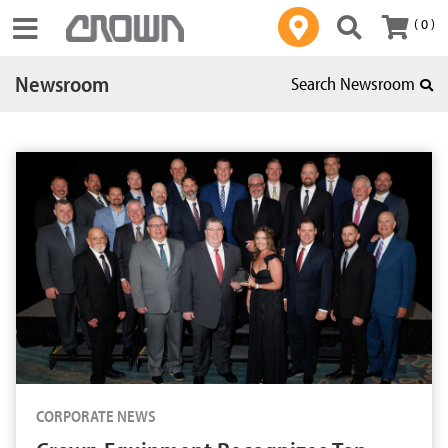
( 0 )
Toggle navigation
Newsroom
Search Newsroom
CORPORATE NEWS