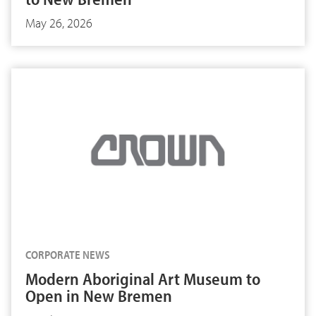
May 26, 2026
CORPORATE NEWS
Modern Aboriginal Art Museum to
Open in New Bremen