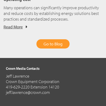
Many operations can significantly improve productivity
and reduce costs by establishing energy solutions best
practices and standardized processes.
Read More
Go to Blog
Crown Media Contacts
Jeff Lawrence
Crown Equipment Corporation
419-629-2220 Extension 14120
jeff.lawrence@crown.com