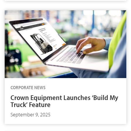
CORPORATE NEWS
Crown Equipment Launches ‘Build My
Truck’ Feature
September 9, 2025