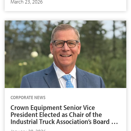
March 23, 2026
CORPORATE NEWS
Crown Equipment Senior Vice
President Elected as Chair of the
Industrial Truck Association’s Board of
Directors