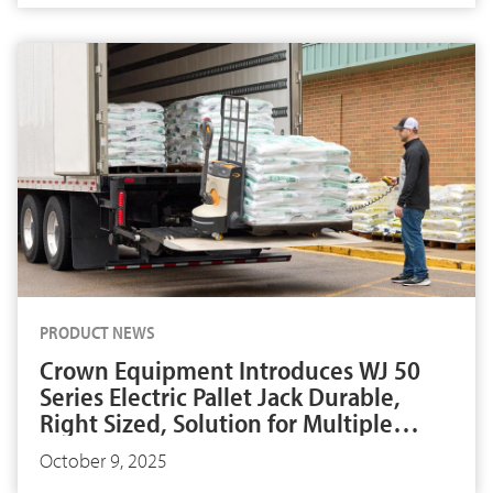
PRODUCT NEWS
Crown Equipment Introduces WJ 50
Series Electric Pallet Jack Durable,
Right Sized, Solution for Multiple
Applications
October 9, 2025