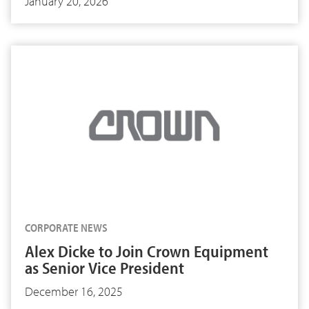
January 20, 2026
CORPORATE NEWS
Alex Dicke to Join Crown Equipment
as Senior Vice President
December 16, 2025