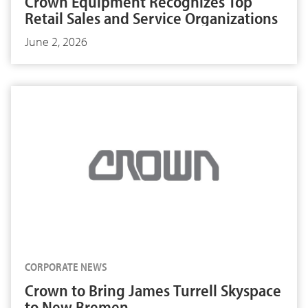
Crown Equipment Recognizes Top
Retail Sales and Service Organizations
June 2, 2026
CORPORATE NEWS
Crown to Bring James Turrell Skyspace
to New Bremen