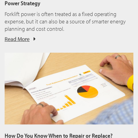
Power Strategy
Forklift power is often treated as a fixed operating
expense, but it can also be a source of smarter energy
planning and cost control.
Read More
How Do You Know When to Repair or Replace?