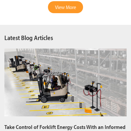
View More
Latest Blog Articles
Take Control of Forklift Energy Costs With an Informed