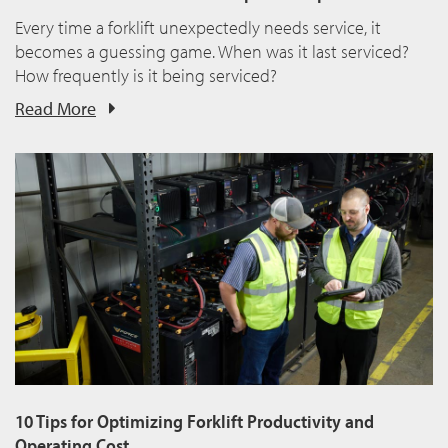
Every time a forklift unexpectedly needs service, it
becomes a guessing game. When was it last serviced?
How frequently is it being serviced?
Read More
10 Tips for Optimizing Forklift Productivity and
Operating Cost