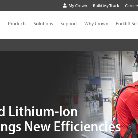
My Crown
Build My Truck
Career
Products
Solutions
Support
Why Crown
Forklift Se
d Lithium-Ion
ngs New Efficiencies