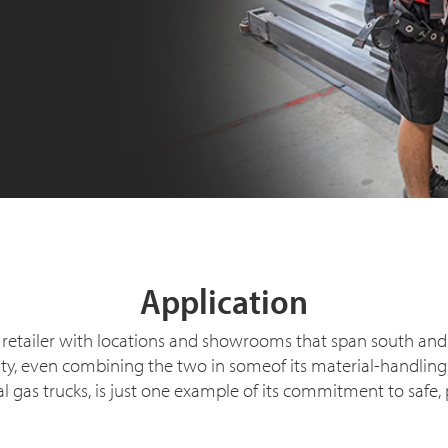
Application
ure retailer with locations and showrooms that span south a
, even combining the two in someof its material-handling and
gas trucks, is just one example of its commitment to safe, 