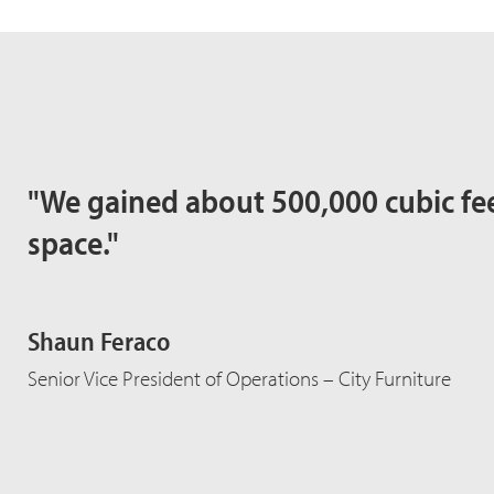
"We gained about 500,000 cubic fee
space."
Shaun Feraco
Senior Vice President of Operations – City Furniture