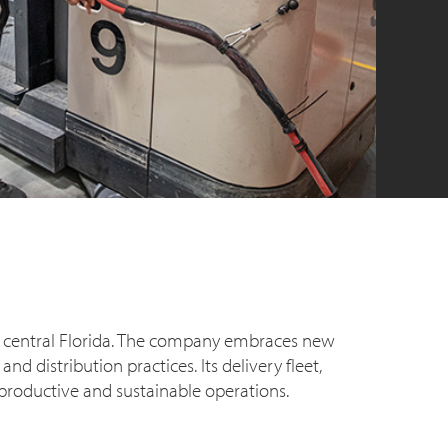
nd central Florida. The company embraces new
 distribution practices. Its delivery fleet,
productive and sustainable operations.