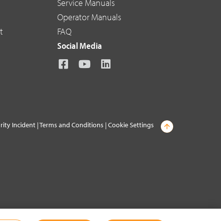
Service Manuals
Operator Manuals
t
FAQ
Social Media
rity Incident
|
Terms and Conditions
|
Cookie Settings