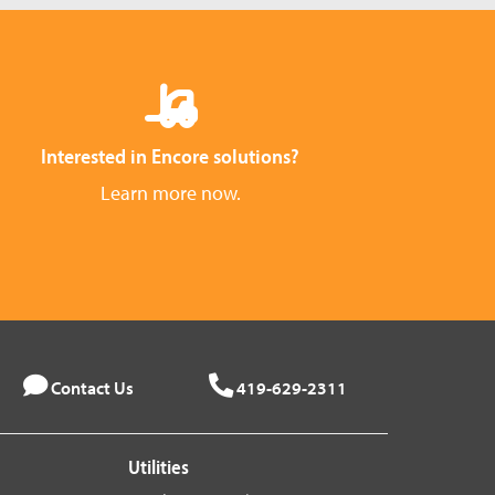
Interested in Encore solutions?
Learn more now.
Contact Us
419-629-2311
Utilities