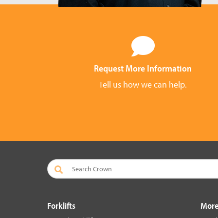
Request More Information
Tell us how we can help.
Forklifts
More