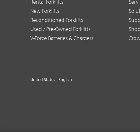
Rental Forklifts
Serv
New Forklifts
Solu
Reconditioned Forklifts
Supp
Used / Pre-Owned Forklifts
Sho
V-Force Batteries & Chargers
Crow
United States - English