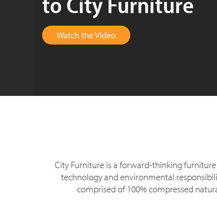
to City Furniture
Watch the Video
City Furniture is a forward-thinking furnit
technology and environmental responsibility
comprised of 100% compressed natural 