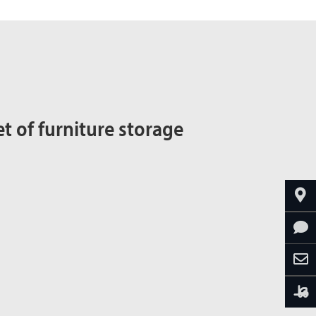
t of furniture storage