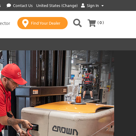
s
Contact Us
United States (Change)
Sign In
( 0 )
lector
Find Your Dealer