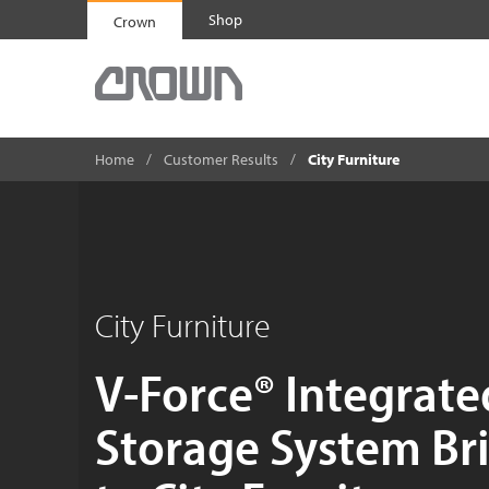
Shop
Crown
Home
Customer Results
City Furniture
City Furniture
V-Force® Integrate
Storage System Bri