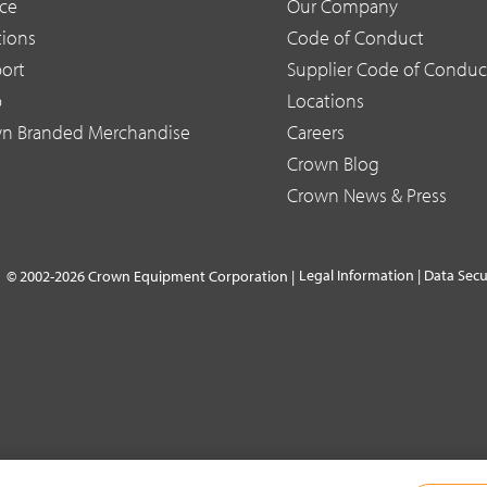
ice
Our Company
tions
Code of Conduct
ort
Supplier Code of Conduc
p
Locations
n Branded Merchandise
Careers
Crown Blog
Crown News & Press
Legal Information
|
Data Secu
© 2002-2026 Crown Equipment Corporation |