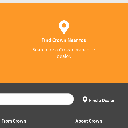
Find Crown Near You
Search for a Crown branch or
dealer.
Find a Dealer
 From Crown
About Crown