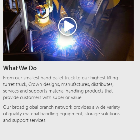
What We Do
From our smallest hand pallet truck to our highest lifting
turret truck, Crown designs, manufactures, distributes,
services and supports material handling products that
provide customers with superior value.
Our broad global branch network provides a wide variety
of quality material handling equipment, storage solutions
and support services.