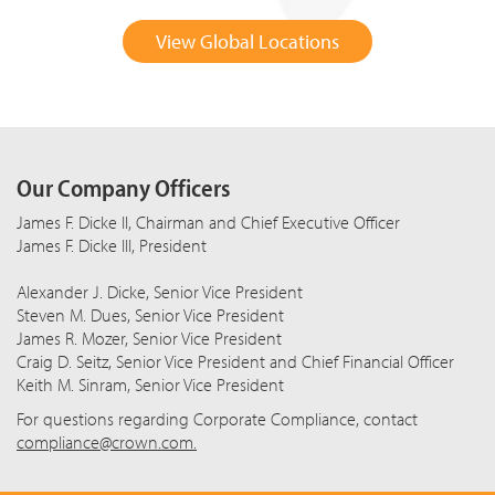
View Global Locations
Our Company Officers
James F. Dicke II, Chairman and Chief Executive Officer
James F. Dicke III, President
Alexander J. Dicke, Senior Vice President
Steven M. Dues, Senior Vice President
James R. Mozer, Senior Vice President
Craig D. Seitz, Senior Vice President and Chief Financial Officer
Keith M. Sinram, Senior Vice President
For questions regarding Corporate Compliance, contact
compliance@crown.com.