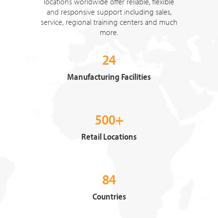
locations worldwide offer reliable, flexible
and responsive support including sales,
service, regional training centers and much
more.
24
Manufacturing Facilities
500+
Retail Locations
84
Countries