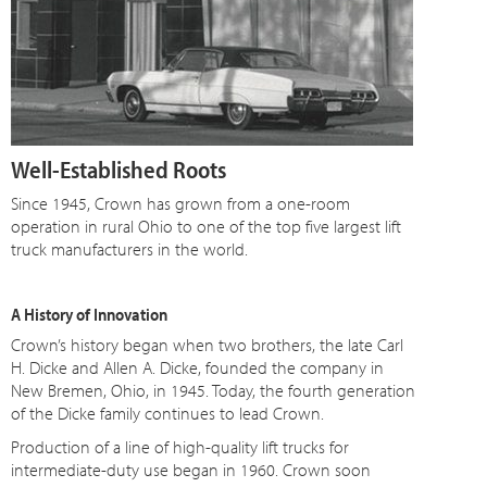
Well-Established Roots
Since 1945, Crown has grown from a one-room
operation in rural Ohio to one of the top five largest lift
truck manufacturers in the world.
A History of Innovation
Crown’s history began when two brothers, the late Carl
H. Dicke and Allen A. Dicke, founded the company in
New Bremen, Ohio, in 1945. Today, the fourth generation
of the Dicke family continues to lead Crown.
Production of a line of high-quality lift trucks for
intermediate-duty use began in 1960. Crown soon