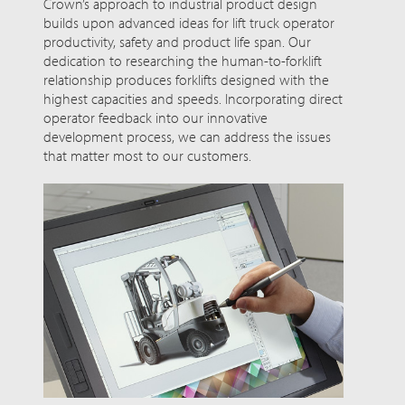
Crown’s approach to industrial product design
builds upon advanced ideas for lift truck operator
productivity, safety and product life span. Our
dedication to researching the human-to-forklift
relationship produces forklifts designed with the
highest capacities and speeds. Incorporating direct
operator feedback into our innovative
development process, we can address the issues
that matter most to our customers.