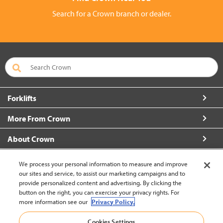
Search for a Crown branch or dealer.
Forklifts
More From Crown
About Crown
Connect with Us
We process your personal information to measure and improve
our sites and service, to assist our marketing campaigns and to
provide personalized content and advertising. By clicking the
button on the right, you can exercise your privacy rights. For
more information see our
Privacy Policy.
Vietnam (Change)
Cookies Settings