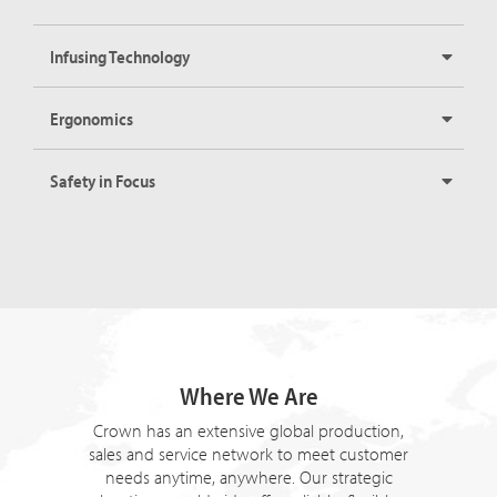
Infusing Technology
Ergonomics
Safety in Focus
Where We Are
Crown has an extensive global production,
sales and service network to meet customer
needs anytime, anywhere. Our strategic