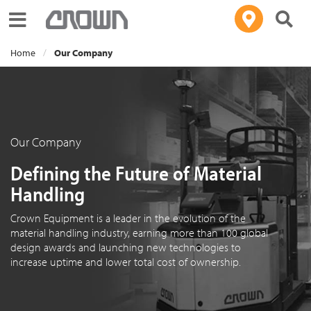
Toggle navigation
Home
Our Company
Our Company
Defining the Future of Material
Handling
Crown Equipment is a leader in the evolution of the
material handling industry, earning more than 100 global
design awards and launching new technologies to
increase uptime and lower total cost of ownership.