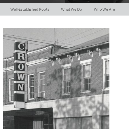
Well-Established Roots
What We Do
Who We Are
P