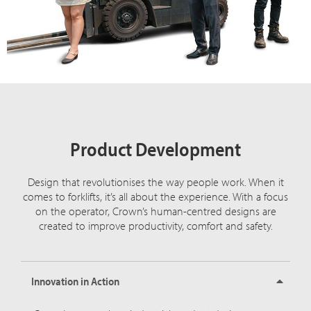
Product Development
Design that revolutionises the way people work. When it
comes to forklifts, it’s all about the experience. With a focus
on the operator, Crown’s human-centred designs are
created to improve productivity, comfort and safety.
Innovation in Action