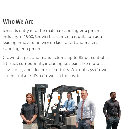
Who We Are
Since
its
entry into the material handling equipment
industry in 1960, Crown has earned a reputation as a
leading innovator in world-class forklift and material
handling equipment.
Crown designs and manufactures up to 85 percent of its
lift truck components, including key parts like motors,
drive units, and electronic modules. When it says Crown
on the outside, it's a Crown on the inside.