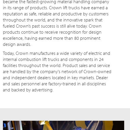
became the fastest-growing material handling company
in its range of products. Crown lift trucks have earned a
reputation as safe, reliable and productive by customers
throughout the world, and the innovative spark that
fueled Crown’s past success is still alive today. Crown
products continue to receive recognition for design
excellence, having earned more than 80 prominent
design awards.
Today, Crown manufactures a wide variety of electric and
internal combustion lift trucks and components in 24
facilities throughout the world. Product sales and service
are handled by the company's network of Crown-owned
and independent dealers located in key markets. Dealer
and sales personnel are factory-trained in all disciplines
and backed by advertising.