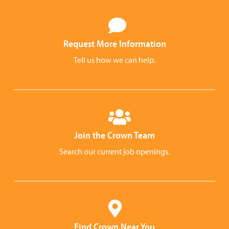
Request More Information
Tell us how we can help.
Join the Crown Team
Search our current job openings.
Find Crown Near You