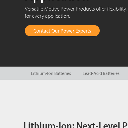
Versatile Motive Power Products offer flexibility, 
for every application.
Contact Our Power Experts
Lithium-Ion Batteries
Lead-Acid Batteries
Lithium-Ion: Next-Level 