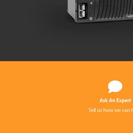
Ask An Expert
Tell us how we can 