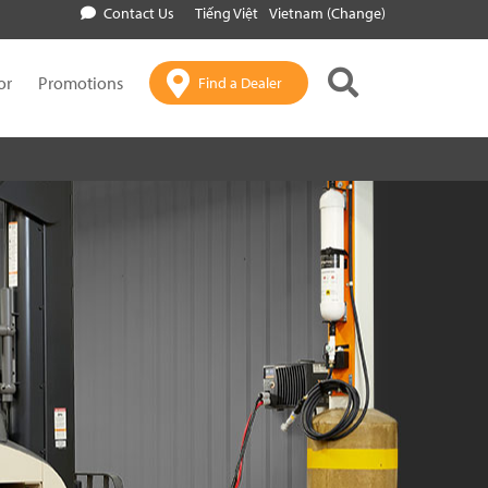
Contact Us
Tiếng Việt
Vietnam (Change)
or
Promotions
Find a Dealer