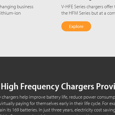
changing business
V-HFE Series chargers offer
lithium-ion
the HFM Series but at a comp
Explore
, High Frequency Chargers Prov
 chargers help improve battery life, reduce power consumpt
rtually paying for themselves early in their life cycle. For
n its 169 batteries. In just three years, electricity cost sav