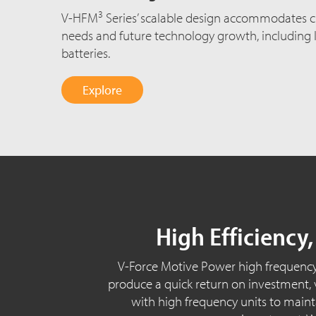
3
V-HFM
Series’ scalable design accommodates 
needs and future technology growth, including 
batteries.
Explore
High Efficiency
V-Force Motive Power high frequency
produce a quick return on investment, vi
with high frequency units to maintai