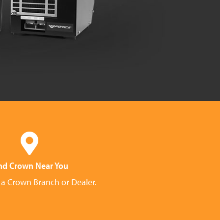
nd Crown Near You
 a Crown Branch or Dealer.