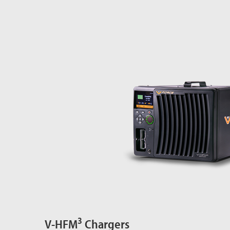
3
V-HFM
Chargers