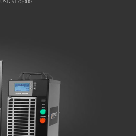
n USD $170,000.