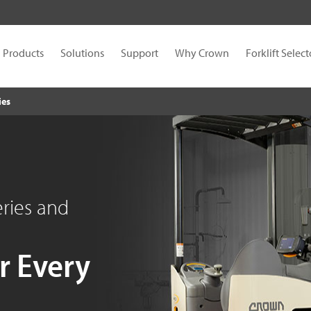
Products
Solutions
Support
Why Crown
Forklift Select
ies
eries and
r Every