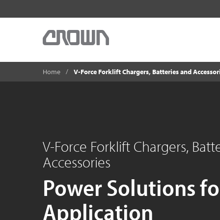
Home
V-Force Forklift Chargers, Batteries and Accessor
V-Force Forklift Chargers, Batt
Accessories
Power Solutions fo
Application