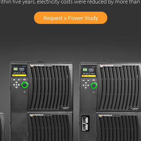
thin five years, electricity costs were reduced by more tha
Request a Power Study