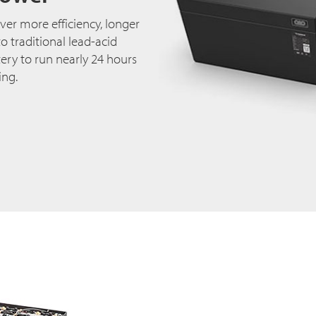
ver more efficiency, longer
 traditional lead-acid
ery to run nearly 24 hours
ing.