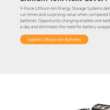
V-Force Lithium-Ion Energy Storage Systems deli
run times and surprising value when compared to
batteries. Opportunity charging enables one batt
a day and eliminates the need for battery swapp
Explore Lithium-Ion Batteries