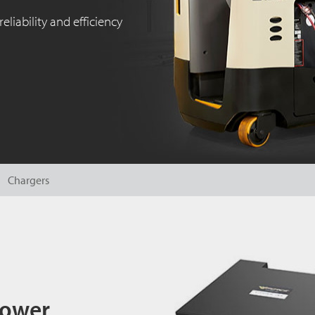
reliability and efficiency
Chargers
Power