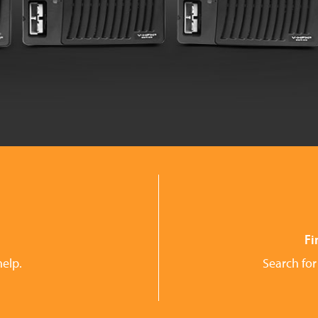
Fi
help.
Search for