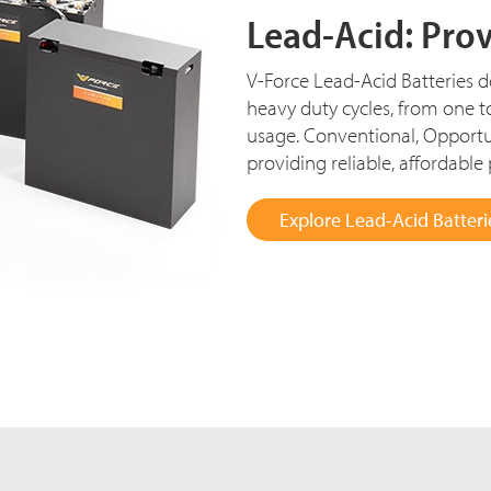
Lead-Acid: Pro
V-Force Lead-Acid Batteries del
heavy duty cycles, from one t
usage. Conventional, Opportu
providing reliable, affordable
Explore Lead-Acid Batteri