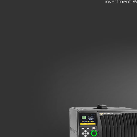
investment. Wi