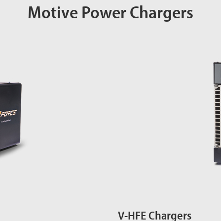
Motive Power Chargers
V-HFE Chargers