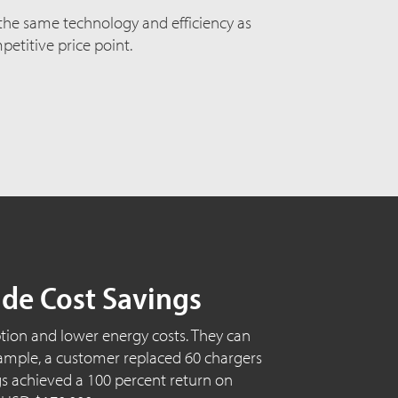
 the same technology and efficiency as
etitive price point.
ide Cost Savings
ion and lower energy costs. They can
 example, a customer replaced 60 chargers
ings achieved a 100 percent return on