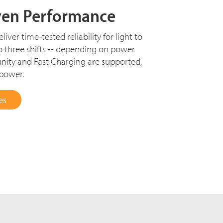
ven Performance
iver time-tested reliability for light to
o three shifts -- depending on power
nity and Fast Charging are supported,
 power.
es