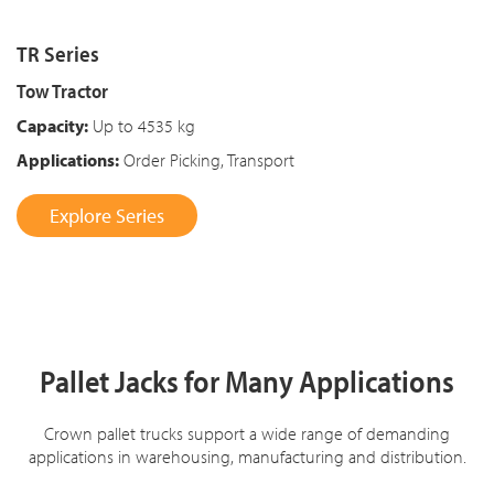
TR Series
Tow Tractor
Capacity:
Up to 4535 kg
Applications:
Order Picking, Transport
Explore Series
Pallet Jacks for Many Applications
Crown pallet trucks support a wide range of demanding
applications in warehousing, manufacturing and distribution.