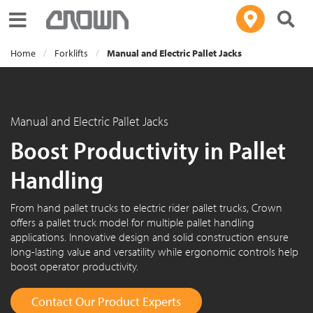
Toggle navigation
Home
Forklifts
Manual and Electric Pallet Jacks
Manual and Electric Pallet Jacks
Boost Productivity in Pallet
Handling
From hand pallet trucks to electric rider pallet trucks, Crown
offers a pallet truck model for multiple pallet handling
applications. Innovative design and solid construction ensure
long-lasting value and versatility while ergonomic controls help
boost operator productivity.
Contact Our Product Experts