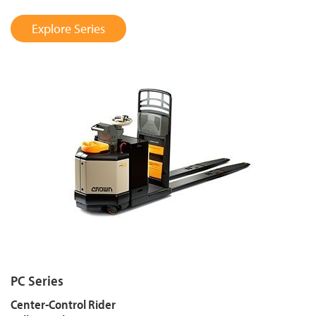
Explore Series
PC Series
Center-Control Rider