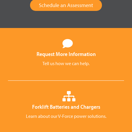
Schedule an Assessment
Request More Information
Tell us how we can help.
Forklift Batteries and Chargers
Learn about our V-Force power solutions.