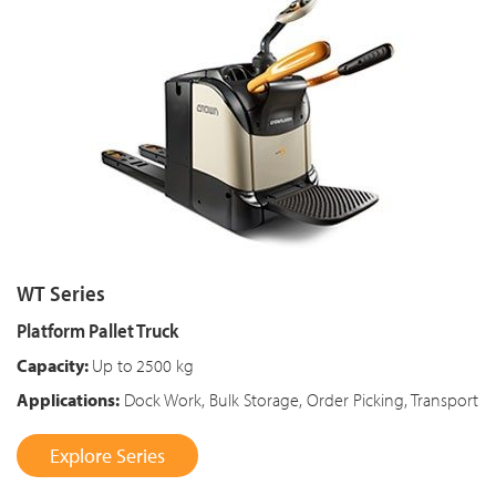
WT Series
Platform Pallet Truck
Capacity:
Up to
2500 kg
Applications:
Dock Work, Bulk Storage, Order Picking, Transport
Explore Series