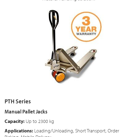
PTH Series
Manual Pallet Jacks
Capacity:
Up to 2300 kg
Applications:
Loading/Unloading, Short Transport, Order
Picking, Mobile Delivery