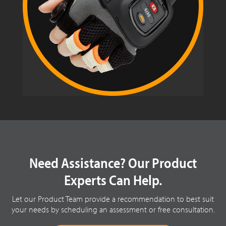
Need Assistance? Our Product
Experts Can Help.
Let our Product Team provide a recommendation to best suit
your needs by scheduling an assessment or free consultation.