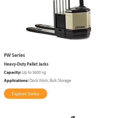
PW Series
Heavy-Duty Pallet Jacks
Capacity:
Up to
3600 kg
Applications:
Dock Work, Bulk Storage
Explore Series