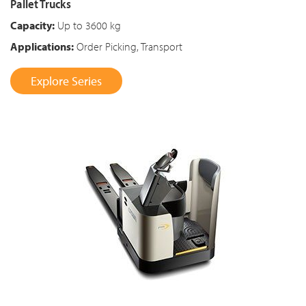
Pallet Trucks
Capacity:
Up to 3600 kg
Applications:
Order Picking, Transport
Explore Series