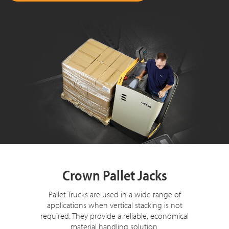
Crown Pallet Jacks
Pallet Trucks are used in a wide range of
applications when vertical stacking is not
required. They provide a reliable, economical
material handling solution.