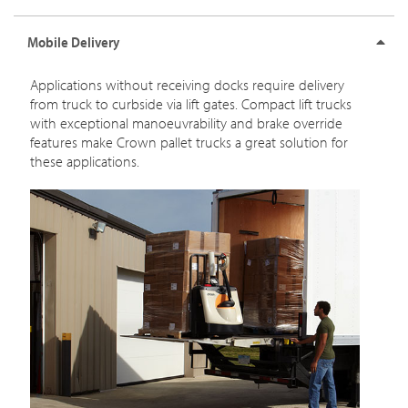
Mobile Delivery
Applications without receiving docks require delivery
from truck to curbside via lift gates. Compact lift trucks
with exceptional manoeuvrability and brake override
features make Crown pallet trucks a great solution for
these applications.