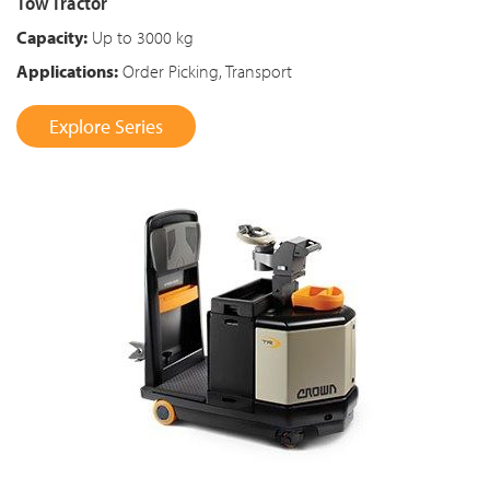
Tow Tractor
Capacity:
Up to 3000 kg
Applications:
Order Picking, Transport
Explore Series