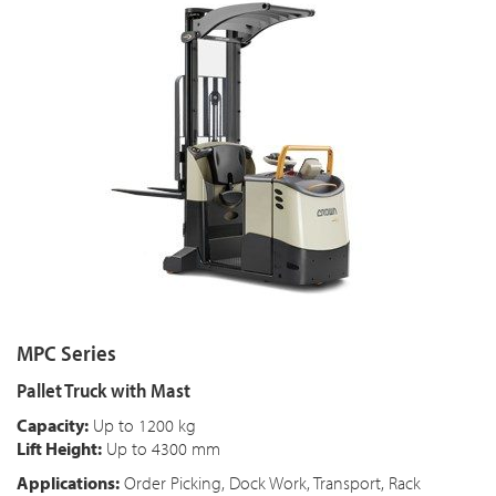
MPC Series
Pallet Truck with Mast
Capacity:
Up to 1200 kg
Lift Height:
Up to 4300 mm
Applications:
Order Picking, Dock Work, Transport, Rack