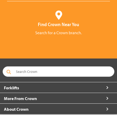
Find Crown Near You
Search for a Crown branch.
Forklifts
More From Crown
About Crown