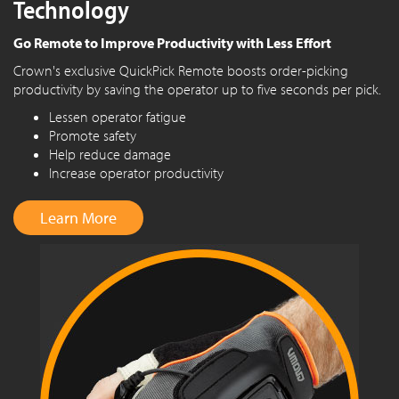
Technology
Go Remote to Improve Productivity with Less Effort
Crown's exclusive QuickPick Remote boosts order-picking
productivity by saving the operator up to five seconds per pick.
Lessen operator fatigue
Promote safety
Help reduce damage
Increase operator productivity
Learn More