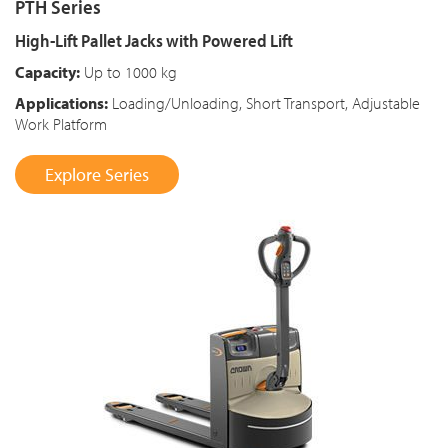
PTH Series
High-Lift Pallet Jacks with Powered Lift
Capacity:
Up to 1000 kg
Applications:
Loading/Unloading, Short Transport, Adjustable
Work Platform
Explore Series