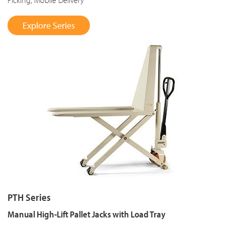
Explore Series
PTH Series
Manual High-Lift Pallet Jacks with Load Tray