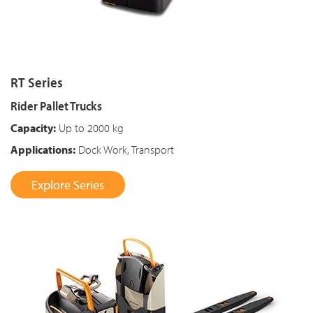
RT Series
Rider Pallet Trucks
Capacity:
Up to 2000 kg
Applications:
Dock Work, Transport
Explore Series