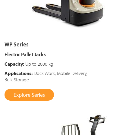
WP Series
Electric Pallet Jacks
Capacity:
Up to 2000 kg
Applications:
Dock Work, Mobile Delivery,
Bulk Storage
Explore Series