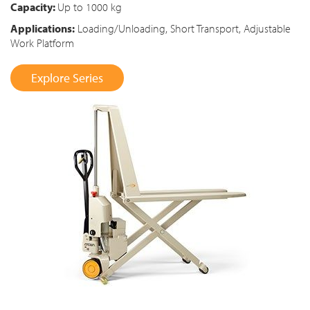
Capacity:
Up to 1000 kg
Applications:
Loading/Unloading, Short Transport, Adjustable
Work Platform
Explore Series