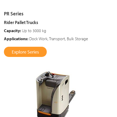
PR Series
Rider Pallet Trucks
Capacity:
Up to 3000 kg
Applications:
Dock Work, Transport, Bulk Storage
Explore Series