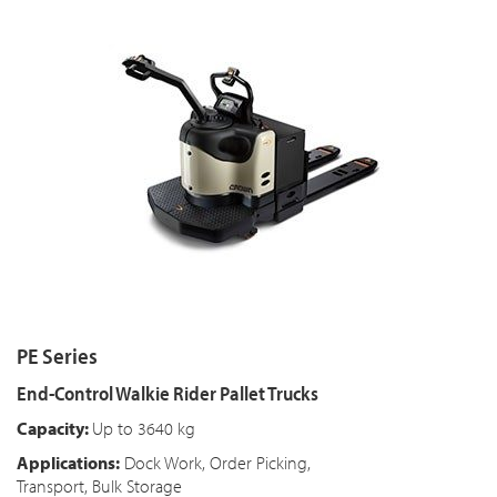
PE Series
End-Control Walkie Rider Pallet Trucks
Capacity:
Up to 3640 kg
Applications:
Dock Work, Order Picking,
Transport, Bulk Storage