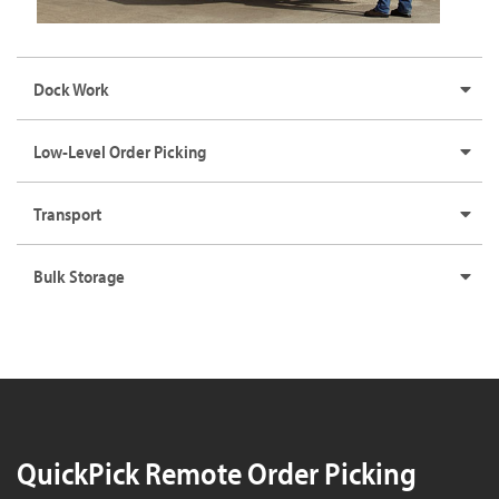
Dock Work
Low-Level Order Picking
Transport
Bulk Storage
QuickPick Remote Order Picking