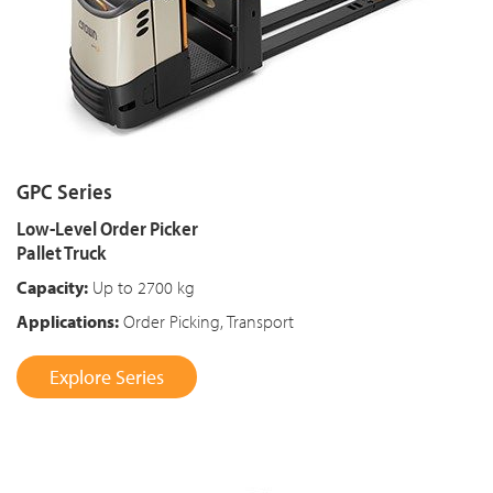
GPC Series
Low-Level Order Picker
Pallet Truck
Capacity:
Up to 2700 kg
Applications:
Order Picking, Transport
Explore Series