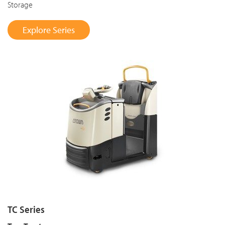
Storage
Explore Series
TC Series