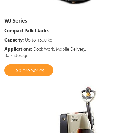
WJ Series
Compact Pallet Jacks
Capacity:
Up to 1500 kg
Applications:
Dock Work, Mobile Delivery,
Bulk Storage
Explore Series