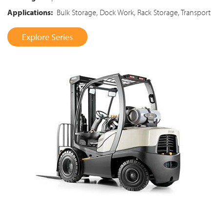
Applications:
Bulk Storage, Dock Work, Rack Storage, Transport
Explore Series