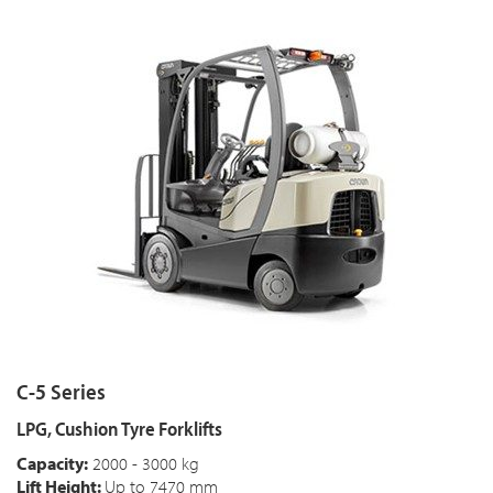
C-5 Series
LPG, Cushion Tyre Forklifts
Capacity:
2000 - 3000 kg
Lift Height:
Up to 7470 mm