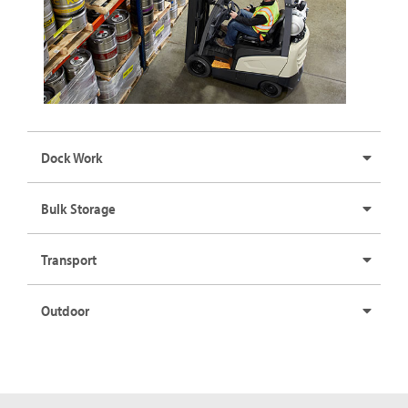
Dock Work
Bulk Storage
Transport
Outdoor