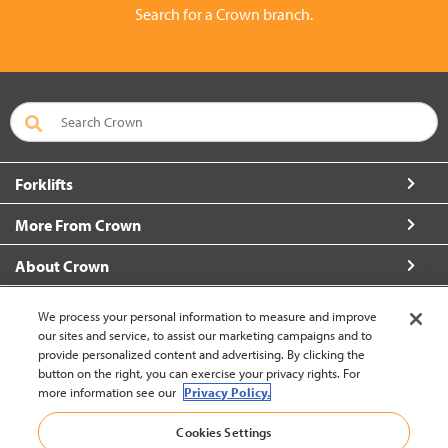
Search for a Crown branch.
Forklifts
More From Crown
About Crown
Connect with Us
We process your personal information to measure and improve
our sites and service, to assist our marketing campaigns and to
provide personalized content and advertising. By clicking the
button on the right, you can exercise your privacy rights. For
more information see our
Privacy Policy.
Vietnam (Change)
Cookies Settings