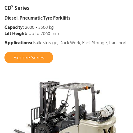
x
CD
Series
Diesel, Pneumatic Tyre Forklifts
Capacity:
2000 - 3500 kg
Lift Height:
Up to 7060 mm
Applications:
Bulk Storage, Dock Work, Rack Storage, Transport
Explore Series