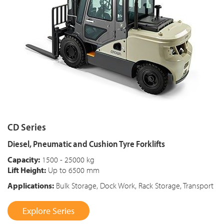
CD Series
Diesel, Pneumatic and Cushion Tyre Forklifts
Capacity:
1500 - 25000 kg
Lift Height:
Up to 6500 mm
Applications:
Bulk Storage, Dock Work, Rack Storage, Transport
Explore Series