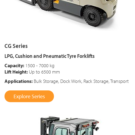
CG Series
LPG, Cushion and Pneumatic Tyre Forklifts
Capacity:
1500 - 7000 kg
Lift Height:
Up to 6500 mm
Applications:
Bulk Storage, Dock Work, Rack Storage, Transport
Explore Series