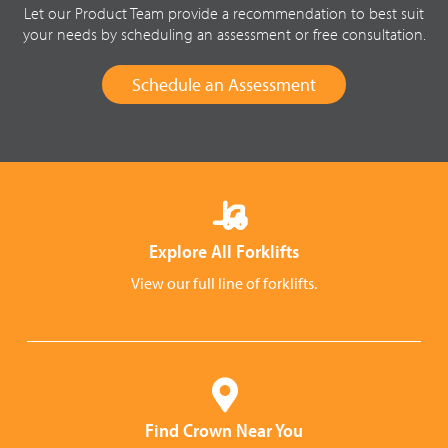
Let our Product Team provide a recommendation to best suit
your needs by scheduling an assessment or free consultation.
Schedule an Assessment
Explore All Forklifts
View our full line of forklifts.
Find Crown Near You