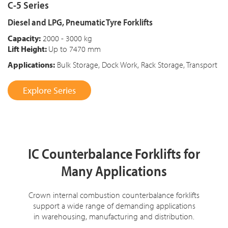
C-5 Series
Diesel and LPG, Pneumatic Tyre Forklifts
Capacity:
2000 - 3000 kg
Lift Height:
Up to 7470 mm
Applications:
Bulk Storage, Dock Work, Rack Storage, Transport
Explore Series
IC Counterbalance Forklifts for
Many Applications
Crown internal combustion counterbalance forklifts
support a wide range of demanding applications
in warehousing, manufacturing and distribution.