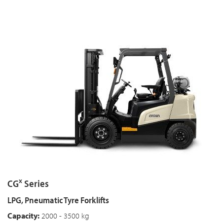
x
CG
Series
LPG, Pneumatic Tyre Forklifts
Capacity:
2000 - 3500 kg