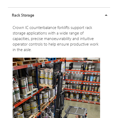
Rack Storage
Crown IC counterbalance forklifts support rack
storage applications with a wide range of
capacities, precise manoeuvrability and intuitive
operator controls to help ensure productive work
in the aisle.