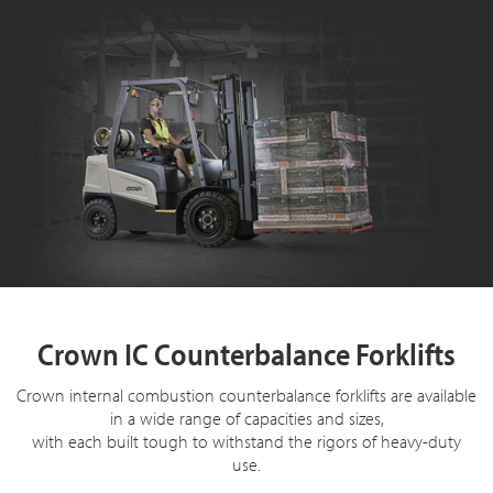
Crown IC Counterbalance Forklifts
Crown internal combustion counterbalance forklifts are available
in a wide range of capacities and sizes,
with each built tough to withstand the rigors of heavy-duty
use.