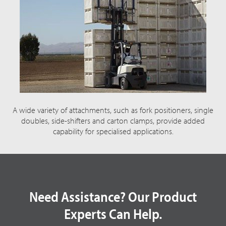
A wide variety of attachments, such as fork positioners, single
doubles, side-shifters and carton clamps, provide added
capability for specialised applications.
Need Assistance? Our Product
Experts Can Help.