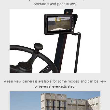
operators and pedestrians.
A rear view camera is available for some models and can be key-
or reverse lever-activated.