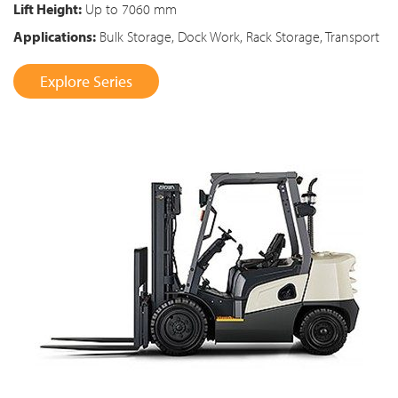
Lift Height:
Up to 7060 mm
Applications:
Bulk Storage, Dock Work, Rack Storage, Transport
Explore Series