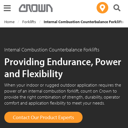
Toggle navigation
Home
Forklifts
Internal Combustion Counterbalance Forklifts
Internal Combustion Counterbalance Forklifts
Providing Endurance, Power
and Flexibility
When your indoor or rugged outdoor application requires the
power of an internal combustion forklift, count on Crown to
provide the right combination of strength, durability, operator
comfort and application flexibility to meet your needs.
Contact Our Product Experts