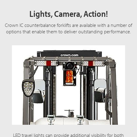
Lights, Camera, Action!
Crown IC counterbalance forklifts are available with a number of
options that enable them to deliver outstanding performance.
LED travel lights can provide additional visibility for both