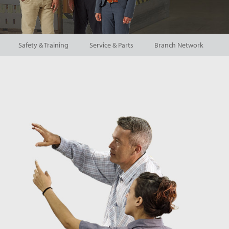
Safety & Training
Service & Parts
Branch Network