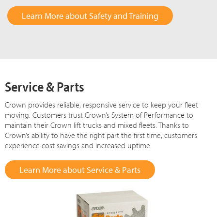
Learn More about Safety and Training
Service & Parts
Crown provides reliable, responsive service to keep your fleet
moving. Customers trust Crown’s System of Performance to
maintain their Crown lift trucks and mixed fleets. Thanks to
Crown’s ability to have the right part the first time, customers
experience cost savings and increased uptime.
Learn More about Service & Parts