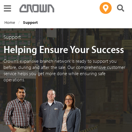
Toggle navigation
Home
Support
Support
Helping Ensure Your Success
Crown’s expansive branch network is ready to support you
before, during and after the sale. Our comprehensive customer
service helps you get more done while ensuring safe
operations.