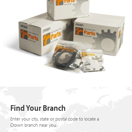
Find Your Branch
Enter your city, state or postal code to locate a
Crown branch near you.