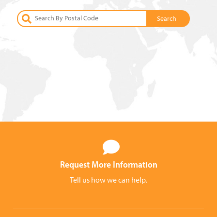
Request More Information
Tell us how we can help.