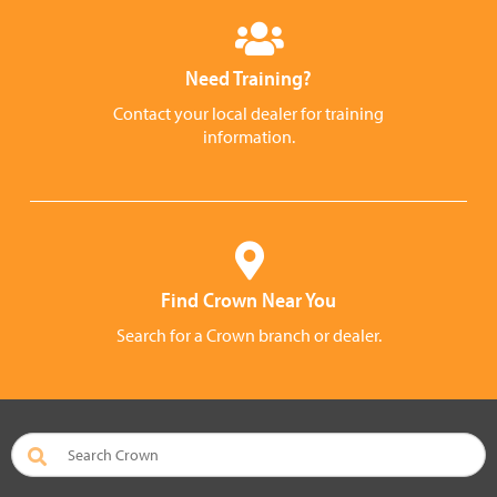
Need Training?
Contact your local dealer for training
information.
Find Crown Near You
Search for a Crown branch or dealer.