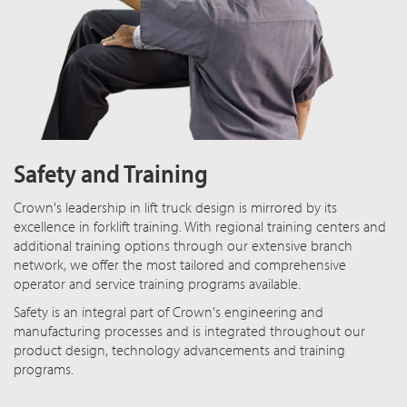
Safety and Training
Crown's leadership in lift truck design is mirrored by its
excellence in forklift training. With regional training centers and
additional training options through our extensive branch
network, we offer the most tailored and comprehensive
operator and service training programs available.
Safety is an integral part of Crown's engineering and
manufacturing processes and is integrated throughout our
product design, technology advancements and training
programs.