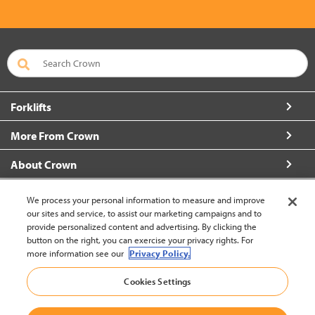
Forklifts
More From Crown
About Crown
Connect with Us
We process your personal information to measure and improve
our sites and service, to assist our marketing campaigns and to
provide personalized content and advertising. By clicking the
button on the right, you can exercise your privacy rights. For
more information see our
Privacy Policy.
Vietnam (Change)
Cookies Settings
Back to Top