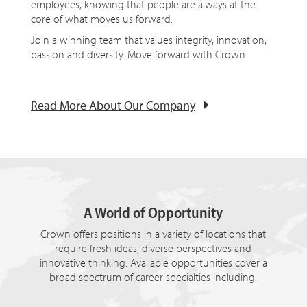
employees, knowing that people are always at the
core of what moves us forward.
Join a winning team that values integrity, innovation,
passion and diversity. Move forward with Crown.
Read More About Our Company
A World of Opportunity
Crown offers positions in a variety of locations that
require fresh ideas, diverse perspectives and
innovative thinking. Available opportunities cover a
broad spectrum of career specialties including: