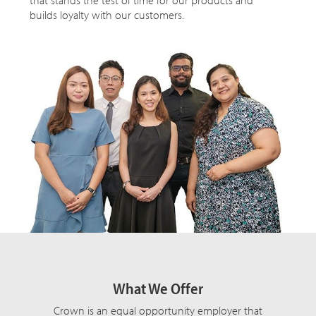
builds loyalty with our customers.
What We Offer
Crown is an equal opportunity employer that