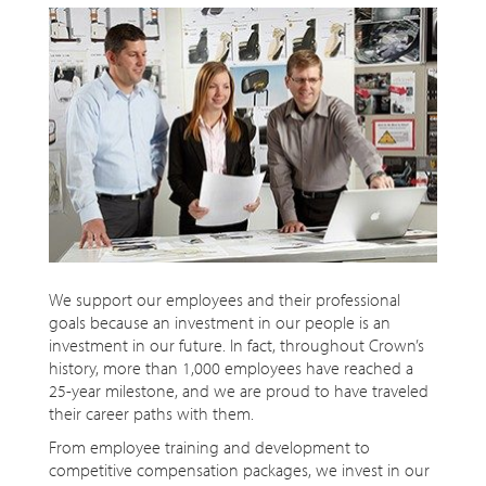
We support our employees and their professional
goals because an investment in our people is an
investment in our future. In fact, throughout Crown’s
history, more than 1,000 employees have reached a
25-year milestone, and we are proud to have traveled
their career paths with them.
From employee training and development to
competitive compensation packages, we invest in our