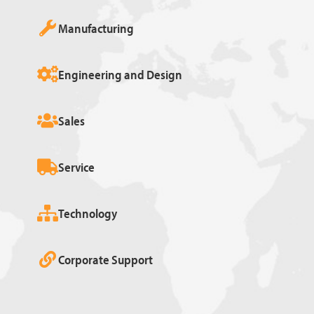
Manufacturing
Engineering and Design
Sales
Service
Technology
Corporate Support