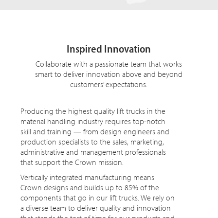
Inspired Innovation
Collaborate with a passionate team that works
smart to deliver innovation above and beyond
customers’ expectations.
Producing the highest quality lift trucks in the
material handling industry requires top-notch
skill and training — from design engineers and
production specialists to the sales, marketing,
administrative and management professionals
that support the Crown mission.
Vertically integrated manufacturing means
Crown designs and builds up to 85% of the
components that go in our lift trucks. We rely on
a diverse team to deliver quality and innovation
that stands the test of time for our products and