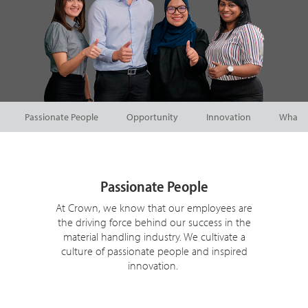
Passionate People
Opportunity
Innovation
What W
Passionate People
At Crown, we know that our employees are
the driving force behind our success in the
material handling industry. We cultivate a
culture of passionate people and inspired
innovation.