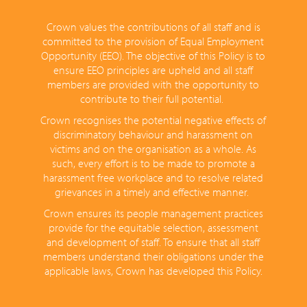
Crown values the contributions of all staff and is
committed to the provision of Equal Employment
Opportunity (EEO). The objective of this Policy is to
ensure EEO principles are upheld and all staff
members are provided with the opportunity to
contribute to their full potential.
Crown recognises the potential negative effects of
discriminatory behaviour and harassment on
victims and on the organisation as a whole. As
such, every effort is to be made to promote a
harassment free workplace and to resolve related
grievances in a timely and effective manner.
Crown ensures its people management practices
provide for the equitable selection, assessment
and development of staff. To ensure that all staff
members understand their obligations under the
applicable laws, Crown has developed this Policy.