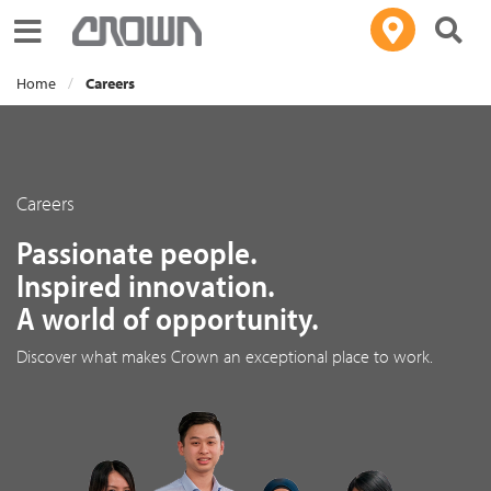
Toggle navigation
Home
Careers
Careers
Passionate people.
Inspired innovation.
A world of opportunity.
Discover what makes Crown an exceptional place to work.