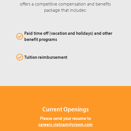
offers a competitive compensation and benefits
package that includes:
Paid time off (vacation and holidays) and other
benefit programs
Tuition reimbursement
Current Openings
Please send your resume to
careers.vietnam@crown.com