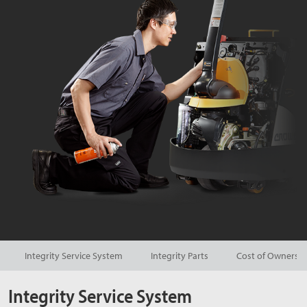
Integrity Service System
Integrity Parts
Cost of Ownersh
Integrity Service System