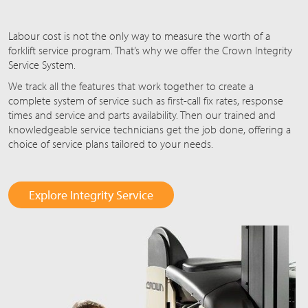
Labour cost is not the only way to measure the worth of a
forklift service program. That’s why we offer the Crown Integrity
Service System.
We track all the features that work together to create a
complete system of service such as first-call fix rates, response
times and service and parts availability. Then our trained and
knowledgeable service technicians get the job done, offering a
choice of service plans tailored to your needs.
Explore Integrity Service