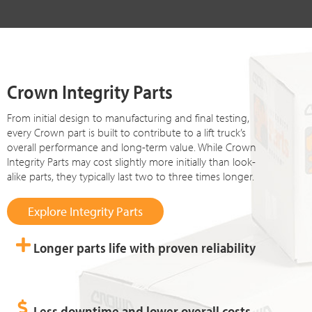
Crown Integrity Parts
From initial design to manufacturing and final testing,
every Crown part is built to contribute to a lift truck’s
overall performance and long-term value. While Crown
Integrity Parts may cost slightly more initially than look-
alike parts, they typically last two to three times longer.
Explore Integrity Parts
Longer parts life with proven reliability
Less downtime and lower overall costs