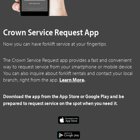
Crown Service Request App
Now you can have forklift service at your fingertips.
The Crown Service Request app provides a fast and convenient
way to request service from your smartphone or mobile device.
You can also inquire about forklift rentals and contact your local
branch, right from the app.
Learn More
.
Download the app from the App Store or Google Play and be
prepared to request service on the spot when you need it.