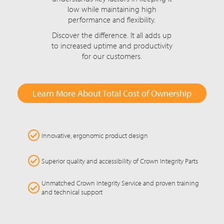
low while maintaining high
performance and flexibility.
Discover the difference. It all adds up
to increased uptime and productivity
for our customers.
Learn More About Total Cost of Ownership
Innovative, ergonomic product design
Superior quality and accessibility of Crown Integrity Parts
Unmatched Crown Integrity Service and proven training
and technical support