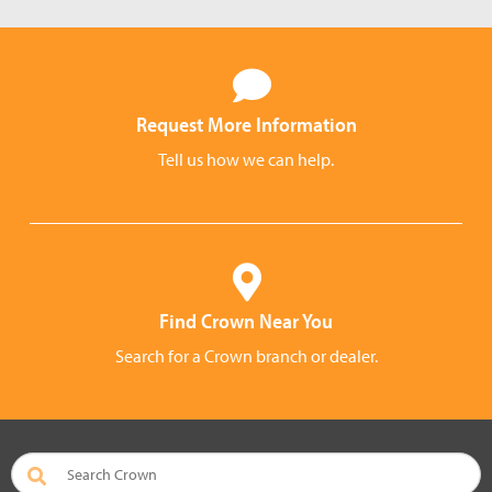
Request More Information
Tell us how we can help.
Find Crown Near You
Search for a Crown branch or dealer.