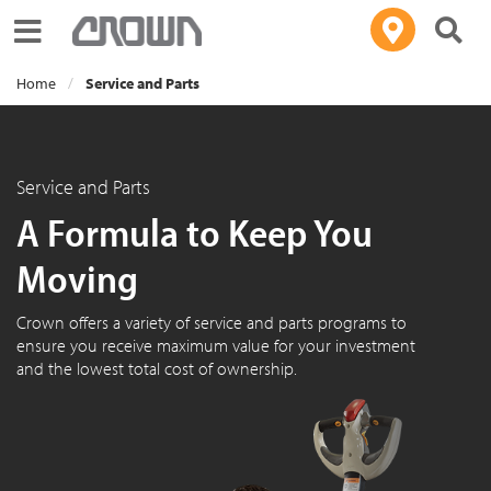
Toggle navigation
Home
Service and Parts
Service and Parts
A Formula to Keep You
Moving
Crown offers a variety of service and parts programs to
ensure you receive maximum value for your investment
and the lowest total cost of ownership.