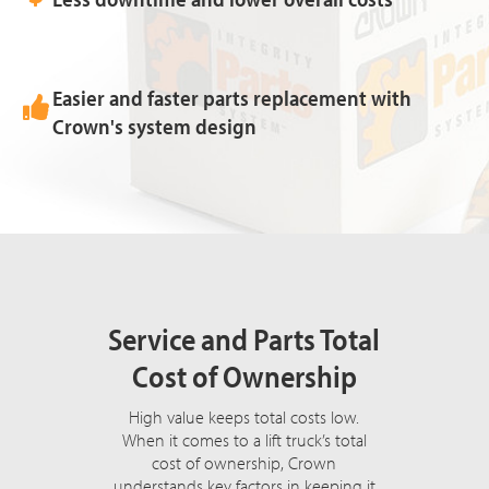
Easier and faster parts replacement with
Crown's system design
Service and Parts Total
Cost of Ownership
High value keeps total costs low.
When it comes to a lift truck’s total
cost of ownership, Crown
understands key factors in keeping it