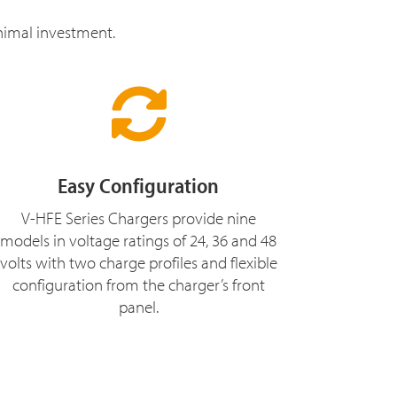
inimal investment.
Easy Configuration
V-HFE Series Chargers provide nine
models in voltage ratings of 24, 36 and 48
volts with two charge profiles and flexible
configuration from the charger’s front
panel.