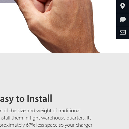
asy to Install
n of the size and weight of traditional
install them in tight warehouse quarters. Its
proximately 67% less space so your charger