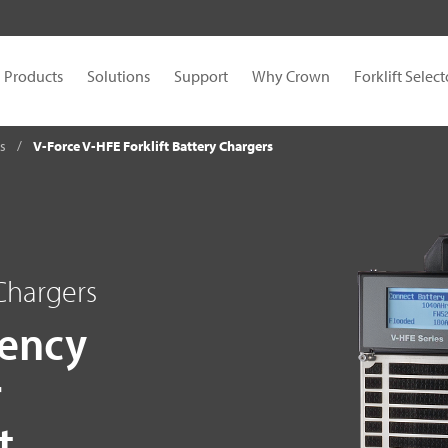
Products
Solutions
Support
Why Crown
Forklift Select
es
V-Force V-HFE Forklift Battery Chargers
 Chargers
iency
r
t