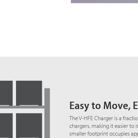
Easy to Move, E
The V-HFE Charger is a fractio
chargers, making it easier to 
smaller footprint occupies ap