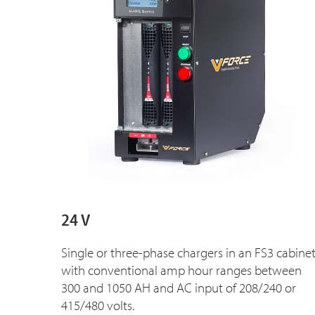
24 V
Single or three-phase chargers in an FS3 cabine
with conventional amp hour ranges between
300 and 1050 AH and AC input of 208/240 or
415/480 volts.