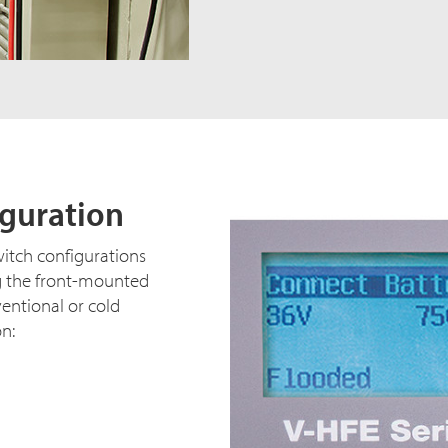
iguration
witch configurations
g the front-mounted
ventional or cold
on: