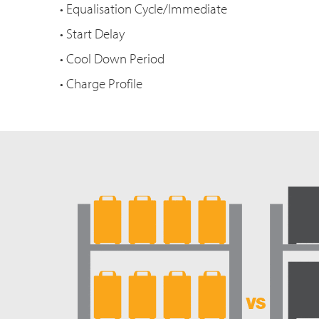
• Equalisation Cycle/Immediate
• Start Delay
• Cool Down Period
• Charge Profile