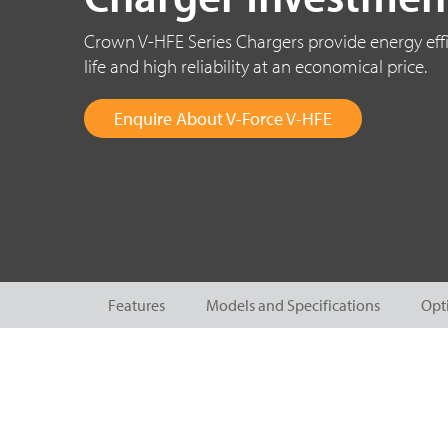
Crown V-HFE Series Chargers provide energy effi
life and high reliability at an economical price.
Enquire About V-Force V-HFE
Features
Models and Specifications
Opt