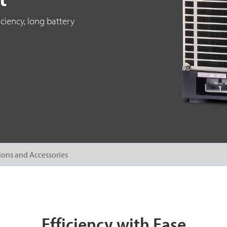
ciency, long battery
ions and Accessories
Efficiency with Ease