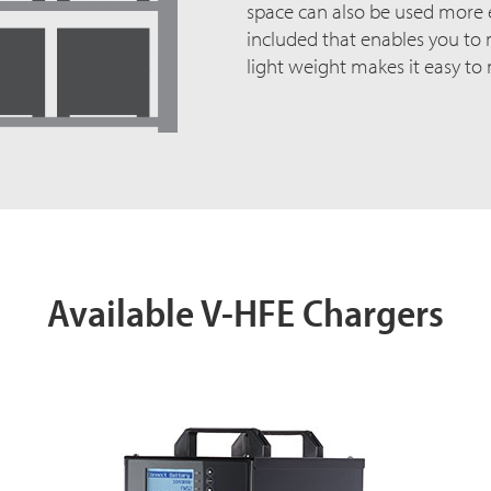
space can also be used more ef
included that enables you to m
light weight makes it easy to
Available V-HFE Chargers