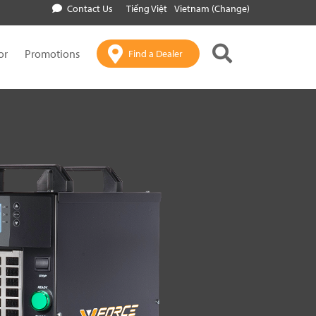
Contact Us
Tiếng Việt
Vietnam (Change)
or
Promotions
Find a Dealer