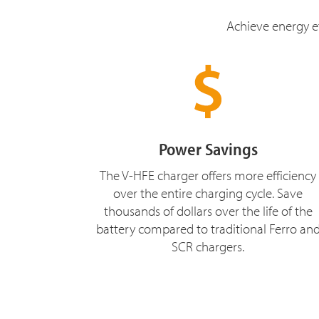
Achieve energy ef
Power Savings
The V-HFE charger offers more efficiency
over the entire charging cycle. Save
thousands of dollars over the life of the
battery compared to traditional Ferro an
SCR chargers.