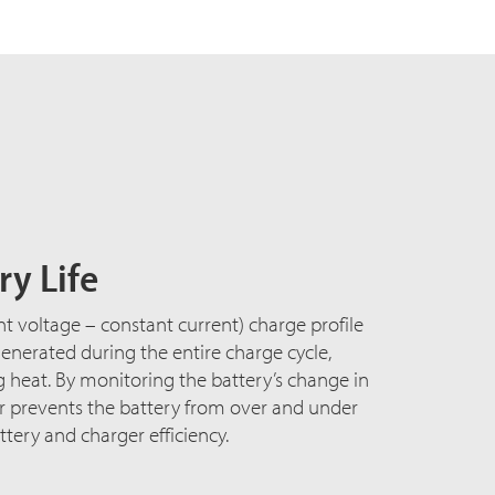
y Life
nt voltage – constant current) charge profile
nerated during the entire charge cycle,
heat. By monitoring the battery’s change in
er prevents the battery from over and under
tery and charger efficiency.