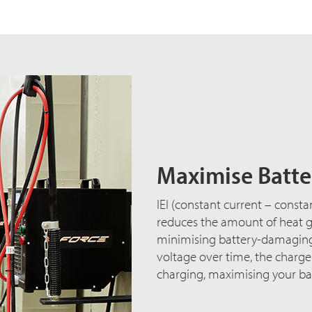
Maximise Batter
IEI (constant current – consta
reduces the amount of heat ge
minimising battery-damaging 
voltage over time, the charg
charging, maximising your bat