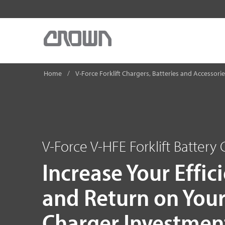
Home
V-Force Forklift Chargers, Batteries and Accessori
V-Force V-HFE Forklift Battery
Increase Your Effic
and Return on You
Charger Investmen