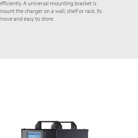
ficiently. A universal mounting bracket is
ount the charger on a wall, shelf or rack. Its
 move and easy to store.