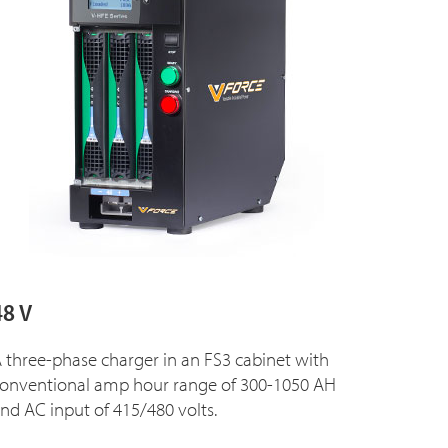
48 V
 three-phase charger in an FS3 cabinet with
onventional amp hour range of 300-1050 AH
nd AC input of 415/480 volts.