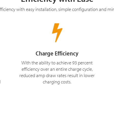
ficiency with easy installation, simple configuration and m
Charge Efficiency
With the ability to achieve 93 percent
efficiency over an entire charge cycle,
reduced amp draw rates result in lower
d
charging costs.