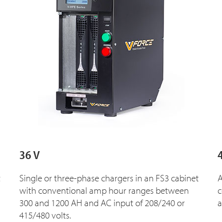
36 V
t
Single or three-phase chargers in an FS3 cabinet
A
with conventional amp hour ranges between
c
300 and 1200 AH and AC input of 208/240 or
a
415/480 volts.