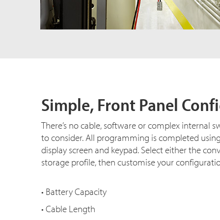
Simple, Front Panel Conf
There’s no cable, software or complex internal s
to consider. All programming is completed usin
display screen and keypad. Select either the con
storage profile, then customise your configurati
• Battery Capacity
• Cable Length