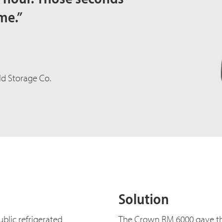
me.”
d Storage Co.
Solution
blic refrigerated
The Crown RM 6000 gave t