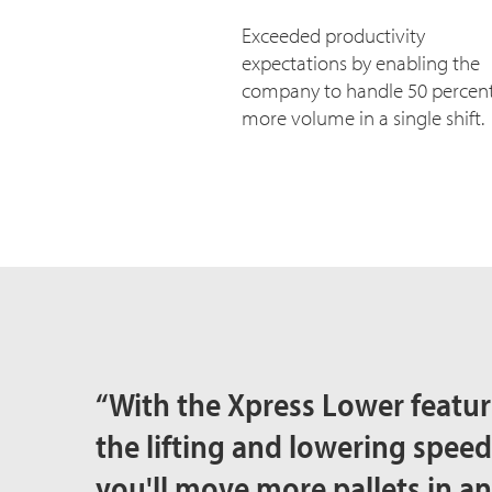
Exceeded productivity
expectations by enabling the
company to handle 50 percen
more volume in a single shift.
“With the Xpress Lower feature
the lifting and lowering spe
you'll move more pallets in a