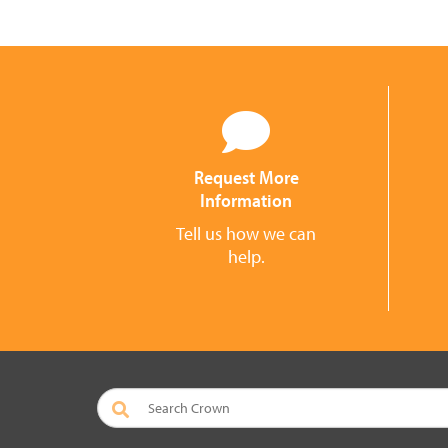
Request More
Information
Tell us how we can
help.