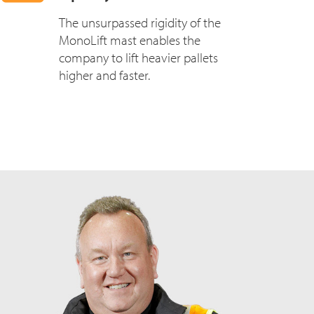
The unsurpassed rigidity of the
MonoLift mast enables the
company to lift heavier pallets
higher and faster.