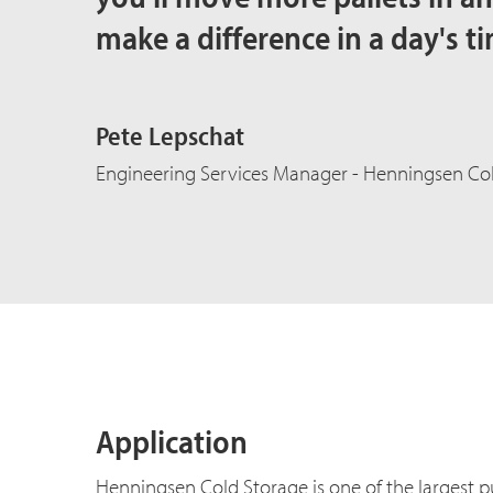
make a difference in a day's ti
Pete Lepschat
Engineering Services Manager - Henningsen Col
Application
Henningsen Cold Storage is one of the largest pu