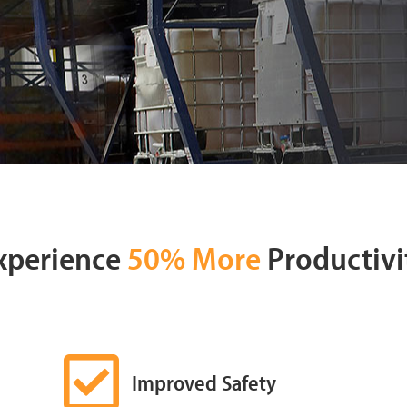
xperience
50% More
Productivi
Improved Safety