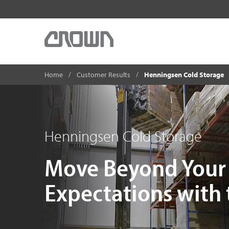
Home
Customer Results
Henningsen Cold Storage
Henningsen Cold Storage
Move Beyond Your 
Expectations with