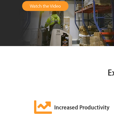
Watch the Video
E
Increased Productivity