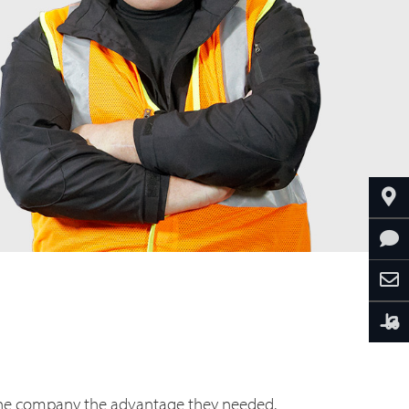
he company the advantage they needed.