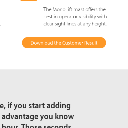
The MonoLift mast offers the
best in operator visibility with
t
clear sight lines at any height.
Download the Customer Result
, if you start adding
ed advantage you know
n hour. Those seconds