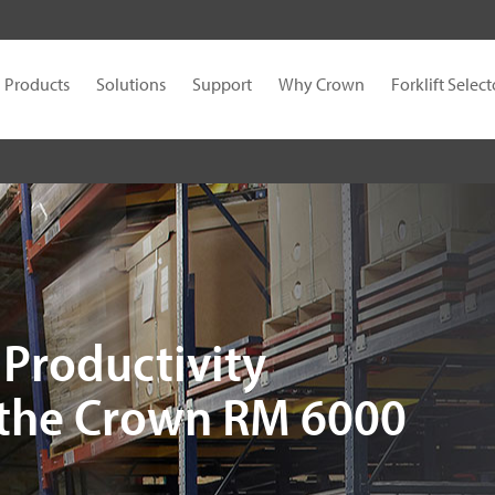
Products
Solutions
Support
Why Crown
Forklift Select
Productivity
 the Crown RM 6000