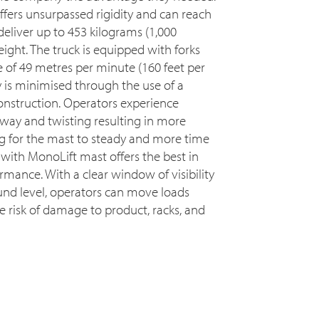
ffers unsurpassed rigidity and can reach
deliver up to 453 kilograms (1,000
ight. The truck is equipped with forks
e of 49 metres per minute (160 feet per
 is minimised through the use of a
onstruction. Operators experience
sway and twisting resulting in more
ng for the mast to steady and more time
with MonoLift mast offers the best in
ormance. With a clear window of visibility
ound level, operators can move loads
he risk of damage to product, racks, and