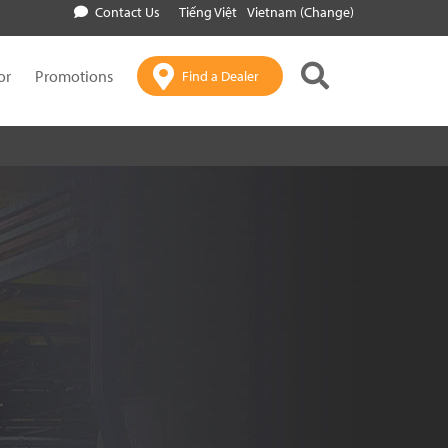
Contact Us
Tiếng Việt
Vietnam (Change)
or
Promotions
Find a Dealer