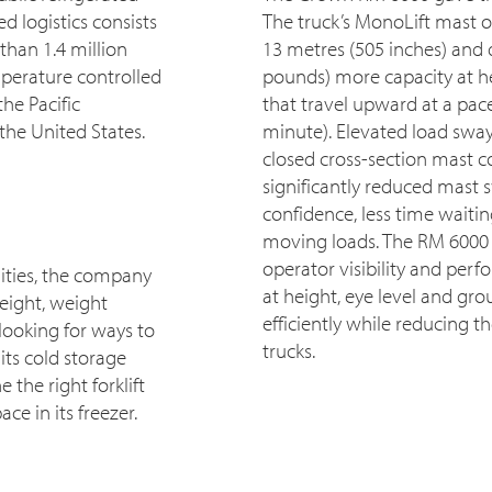
d logistics consists
The truck’s MonoLift mast o
than 1.4 million
13 metres (505 inches) and 
mperature controlled
pounds) more capacity at he
he Pacific
that travel upward at a pac
the United States.
minute). Elevated load sway
closed cross-section mast c
significantly reduced mast 
confidence, less time waiti
moving loads. The RM 6000 
operator visibility and perf
ities, the company
at height, eye level and gr
eight, weight
efficiently while reducing t
looking for ways to
trucks.
its cold storage
he right forklift
ce in its freezer.