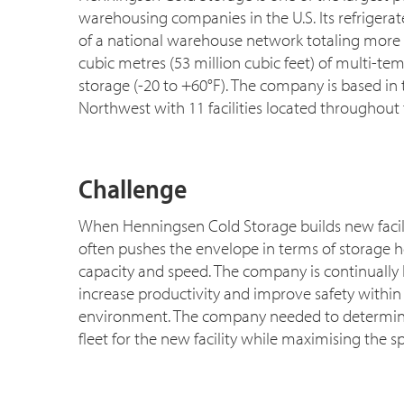
warehousing companies in the U.S. Its refrigerate
of a national warehouse network totaling more 
cubic metres (53 million cubic feet) of multi-te
storage (-20 to +60°F). The company is based in t
Northwest with 11 facilities located throughout 
Challenge
When Henningsen Cold Storage builds new facil
often pushes the envelope in terms of storage h
capacity and speed. The company is continually 
increase productivity and improve safety within 
environment. The company needed to determine t
fleet for the new facility while maximising the spa