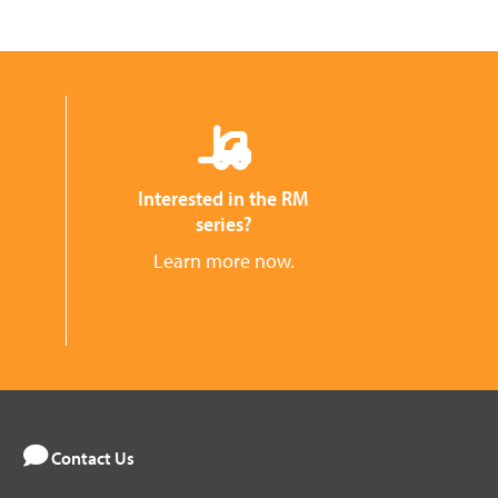
Interested in the RM
series?
Learn more now.
Contact Us