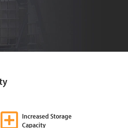
ty
Increased Storage
Capacity