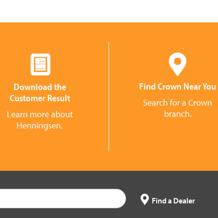
Find Crown Near You
Download the
Customer Result
Search for a Crown
branch.
Learn more about
Henningsen.
Find a Dealer