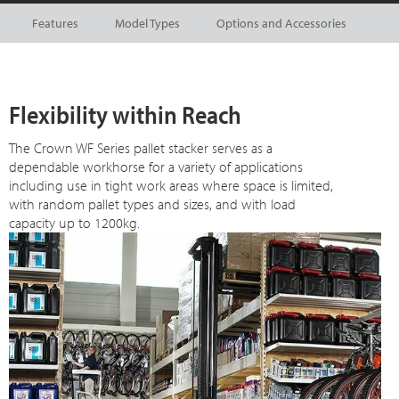
Features
Model Types
Options and Accessories
Flexibility within Reach
The Crown WF Series pallet stacker serves as a
dependable workhorse for a variety of applications
including use in tight work areas where space is limited,
with random pallet types and sizes, and with load
capacity up to 1200kg.