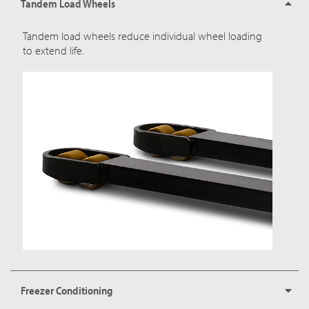
Tandem Load Wheels
Tandem load wheels reduce individual wheel loading
to extend life.
Freezer Conditioning