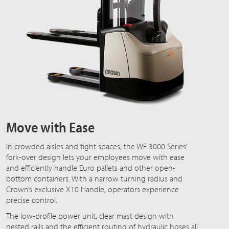
Move with Ease
In crowded aisles and tight spaces, the WF 3000 Series’
fork-over design lets your employees move with ease
and efficiently handle Euro pallets and other open-
bottom containers. With a narrow turning radius and
Crown’s exclusive X10 Handle, operators experience
precise control.
The low-profile power unit, clear mast design with
nested rails and the efficient routing of hydraulic hoses all