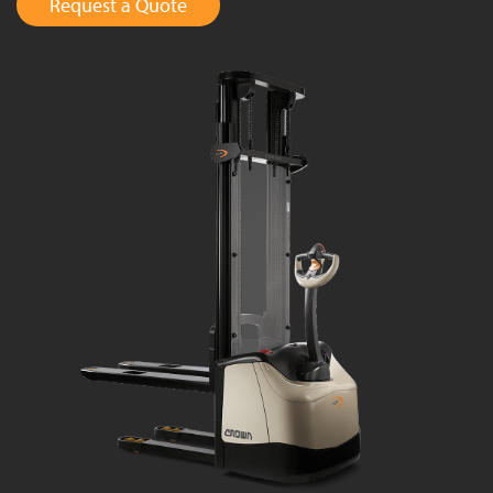
Request a Quote