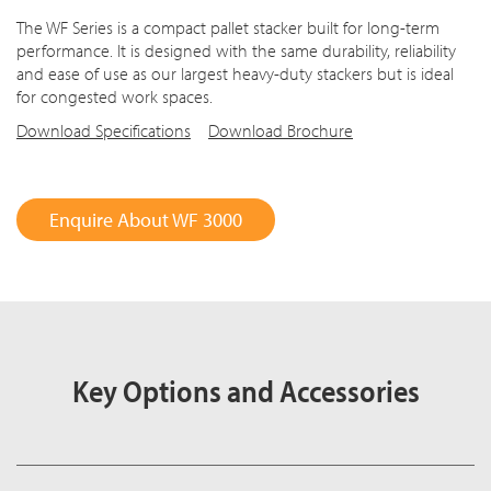
The WF Series is a compact pallet stacker built for long-term
performance. It is designed with the same durability, reliability
and ease of use as our largest heavy-duty stackers but is ideal
for congested work spaces.
Download Specifications
Download Brochure
Enquire About WF 3000
Key Options and Accessories