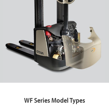
WF Series Model Types