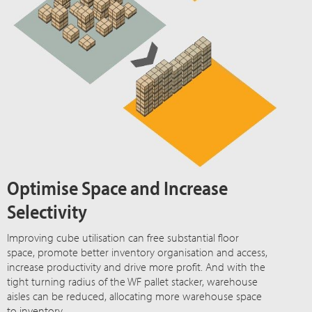
Optimise Space and Increase
Selectivity
Improving cube utilisation can free substantial floor
space, promote better inventory organisation and access,
increase productivity and drive more profit. And with the
tight turning radius of the WF pallet stacker, warehouse
aisles can be reduced, allocating more warehouse space
to inventory.