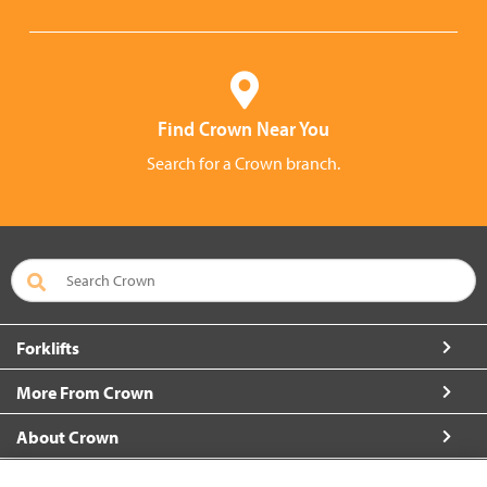
Find Crown Near You
Search for a Crown branch.
Forklifts
More From Crown
About Crown
Connect with Us