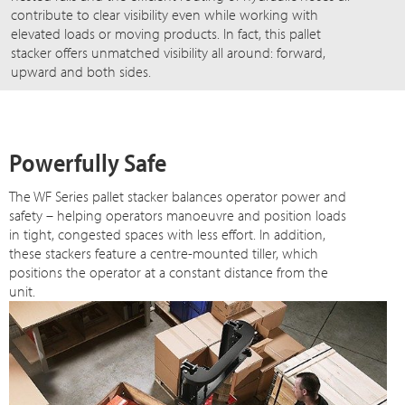
contribute to clear visibility even while working with
elevated loads or moving products. In fact, this pallet
stacker offers unmatched visibility all around: forward,
upward and both sides.
Powerfully Safe
The WF Series pallet stacker balances operator power and
safety – helping operators manoeuvre and position loads
in tight, congested spaces with less effort. In addition,
these stackers feature a centre-mounted tiller, which
positions the operator at a constant distance from the
unit.