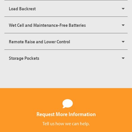
Load Backrest
Wet Cell and Maintenance-Free Batteries
Remote Raise and Lower Control
Storage Pockets
Request More Information
Tell us how we can help.