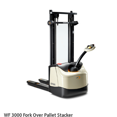
WF 3000 Fork Over Pallet Stacker