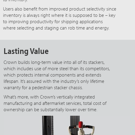
Users also benefit from improved product selectivity since
inventory is always right where it is supposed to be – key
to improving productivity for shipping applications
where selecting and staging can rob time and energy.
Lasting Value
Crown builds long-term value into all of its stackers,
which includes use of more steel than its competitors,
which protects internal components and extends
lifespan. It’s assured with the industry’s only lifetime
warranty for a pedestrian stacker chassis.
What’s more, with Crown’s vertically integrated
manufacturing and aftermarket services, total cost of
ownership can be substantially lower over time.