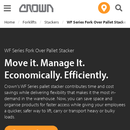
Toggle navigation
Home
Forklifts
Stackers
WF Series Fork Over Pallet Stacker
WF Series Fork Over Pallet Stacker
Move it. Manage It.
Economically. Efficiently.
Crown's WF Series pallet stacker contributes time and cost
savings while delivering flexibility that makes it the most in-
demand in the warehouse. Now, you can save space and
organise products for faster access while giving your employees
a quicker, safer way to lift, carry or transport heavy or bulky
loads.