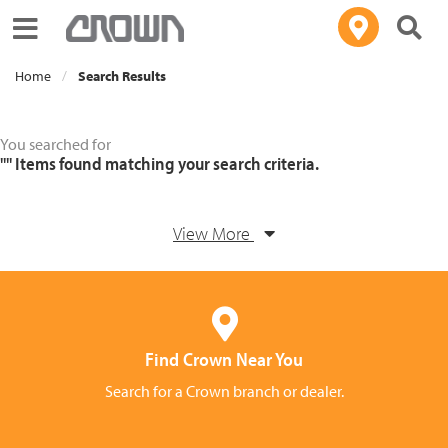
Toggle navigation
Home
Search Results
You searched for
""
Items found matching your search criteria.
View More
Find Crown Near You
Search for a Crown branch or dealer.