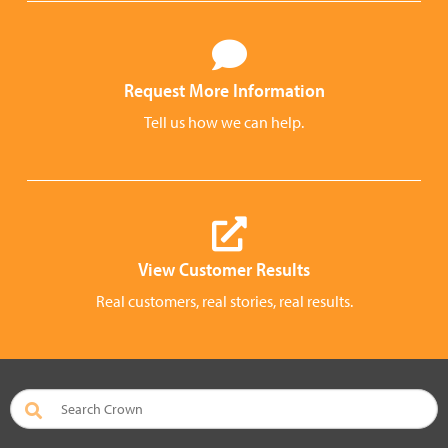
Request More Information
Tell us how we can help.
View Customer Results
Real customers, real stories, real results.