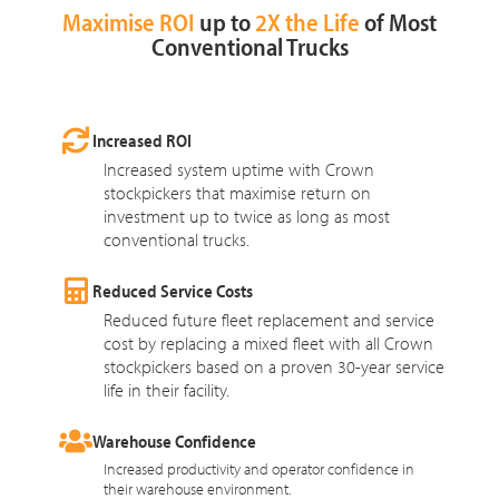
Maximise ROI
up to
2X the Life
of Most
Conventional Trucks
Increased ROI
Increased system uptime with Crown
stockpickers that maximise return on
investment up to twice as long as most
conventional trucks.
Reduced Service Costs
Reduced future fleet replacement and service
cost by replacing a mixed fleet with all Crown
stockpickers based on a proven 30-year service
life in their facility.
Warehouse Confidence
Increased productivity and operator confidence in
their warehouse environment.