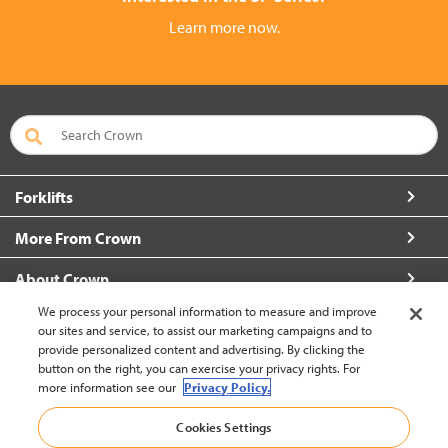
Learn more now.
Forklifts
More From Crown
About Crown
We process your personal information to measure and improve
Connect with Us
our sites and service, to assist our marketing campaigns and to
provide personalized content and advertising. By clicking the
button on the right, you can exercise your privacy rights. For
more information see our
Privacy Policy.
Hong Kong English (change)
Cookies Settings