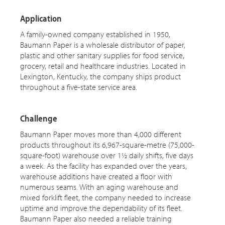
Application
A family-owned company established in 1950,
Baumann Paper is a wholesale distributor of paper,
plastic and other sanitary supplies for food service,
grocery, retail and healthcare industries. Located in
Lexington, Kentucky, the company ships product
throughout a five-state service area.
Challenge
Baumann Paper moves more than 4,000 different
products throughout its 6,967-square-metre (75,000-
square-foot) warehouse over 1½ daily shifts, five days
a week. As the facility has expanded over the years,
warehouse additions have created a floor with
numerous seams. With an aging warehouse and
mixed forklift fleet, the company needed to increase
uptime and improve the dependability of its fleet.
Baumann Paper also needed a reliable training