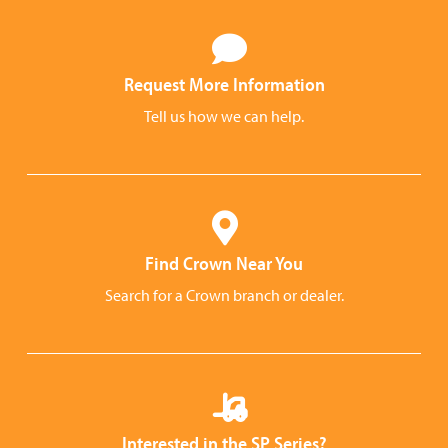
Request More Information
Tell us how we can help.
Find Crown Near You
Search for a Crown branch or dealer.
Interested in the SP Series?