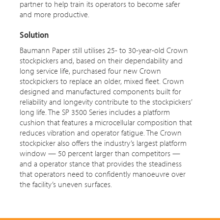
partner to help train its operators to become safer
and more productive.
Solution
Baumann Paper still utilises 25- to 30-year-old Crown
stockpickers and, based on their dependability and
long service life, purchased four new Crown
stockpickers to replace an older, mixed fleet. Crown
designed and manufactured components built for
reliability and longevity contribute to the stockpickers’
long life. The SP 3500 Series includes a platform
cushion that features a microcellular composition that
reduces vibration and operator fatigue. The Crown
stockpicker also offers the industry’s largest platform
window — 50 percent larger than competitors —
and
a operator
stance that provides the steadiness
that operators need to confidently manoeuvre over
the facility’s uneven surfaces.