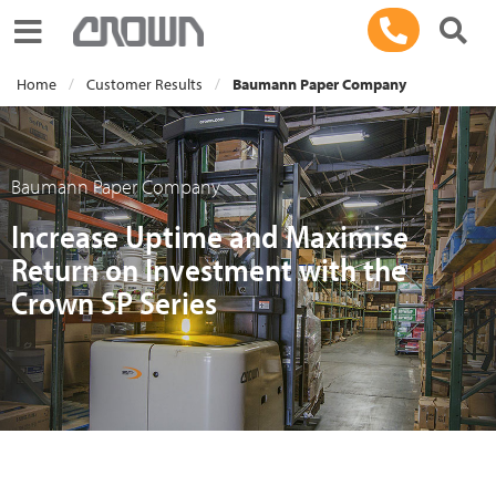
Toggle navigation
Home
Customer Results
Baumann Paper Company
Baumann Paper Company
Increase Uptime and Maximise
Return on Investment with the
Crown SP Series