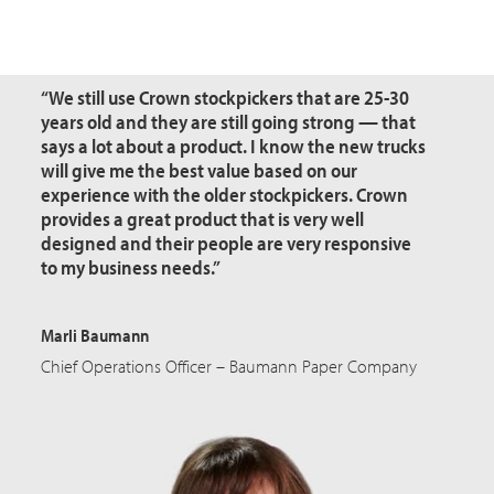
“We still use Crown
stockpickers
that are 25-30
years old and they are still going strong — that
says a lot about a product. I know the new trucks
will give me the best value based on our
experience with the older stockpickers. Crown
provides a great product that is very well
designed and their people are very responsive
to my business needs.”
Marli Baumann
Chief Operations Officer – Baumann Paper Company