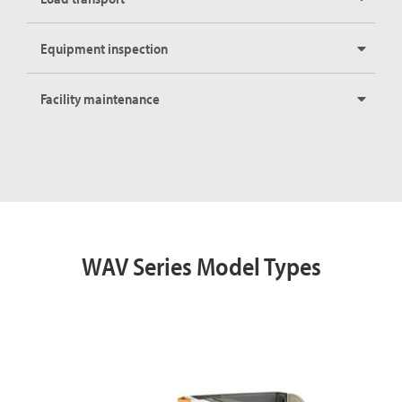
Equipment inspection
Facility maintenance
WAV Series Model Types