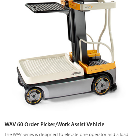
WAV 60 Order Picker/Work Assist Vehicle
The WAV Series is designed to elevate one operator and a load