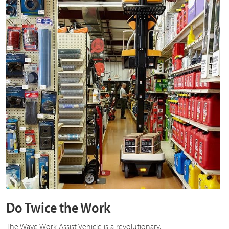
Do Twice the Work
The Wave Work Assist Vehicle is a revolutionary,