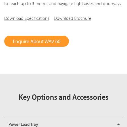
to reach up to 5 metres and navigate tight aisles and doorways.
Download Specifications
Download Brochure
Enquire About WAV 60
Key Options and Accessories
Power Load Tray