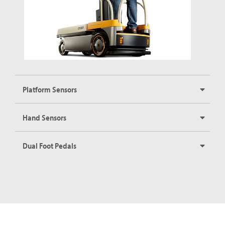
Platform Sensors
Hand Sensors
Dual Foot Pedals