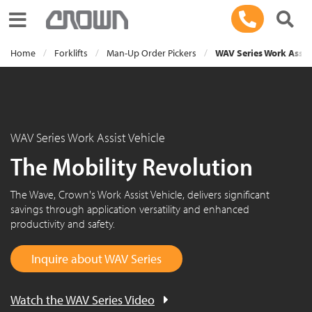
Toggle navigation
Home
Forklifts
Man-Up Order Pickers
WAV Series Work Assist
WAV Series Work Assist Vehicle
The Mobility Revolution
The Wave, Crown's Work Assist Vehicle, delivers significant
savings through application versatility and enhanced
productivity and safety.
Inquire about WAV Series
Watch the WAV Series Video