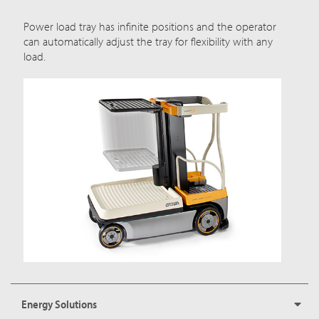
Power load tray has infinite positions and the operator
can automatically adjust the tray for flexibility with any
load.
Energy Solutions