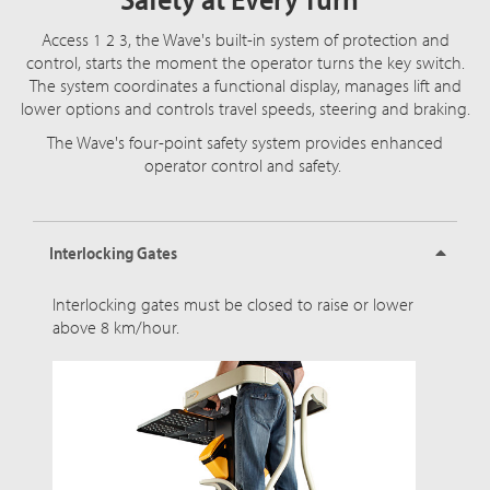
Access 1 2 3, the Wave's built-in system of protection and
control, starts the moment the operator turns the key switch.
The system coordinates a functional display, manages lift and
lower options and controls travel speeds, steering and braking.
The Wave's four-point safety system provides enhanced
operator control and safety.
Interlocking Gates
Interlocking gates must be closed to raise or lower
above 8 km/hour.