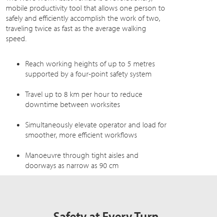
mobile productivity tool that allows one person to
safely and efficiently accomplish the work of two,
traveling twice as fast as the average walking
speed.
Reach working heights of up to 5 metres
supported by a four-point safety system
Travel up to 8 km per hour to reduce
downtime between worksites
Simultaneously elevate operator and load for
smoother, more efficient workflows
Manoeuvre through tight aisles and
doorways as narrow as 90 cm
Safety at Every Turn