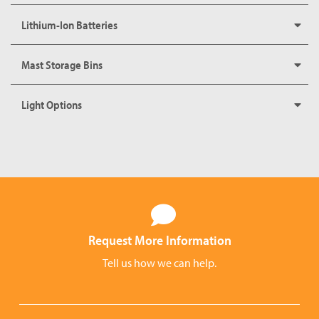
Lithium-Ion Batteries
Mast Storage Bins
Light Options
Request More Information
Tell us how we can help.