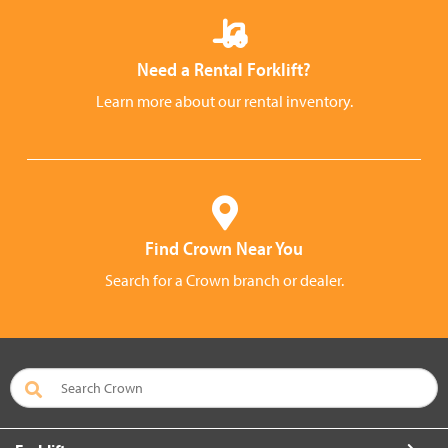
Need a Rental Forklift?
Learn more about our rental inventory.
Find Crown Near You
Search for a Crown branch or dealer.