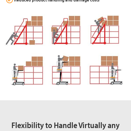
Flexibility to Handle Virtually any