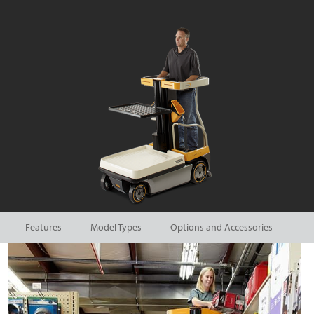
Features
Model Types
Options and Accessories