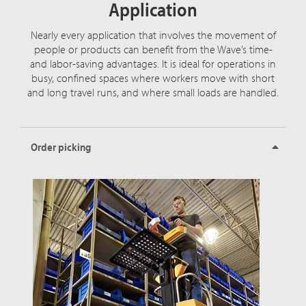
Application
Nearly every application that involves the movement of
people or products can benefit from the Wave’s time-
and labor-saving advantages. It is ideal for operations in
busy, confined spaces where workers move with short
and long travel runs, and where small loads are handled.
Order picking