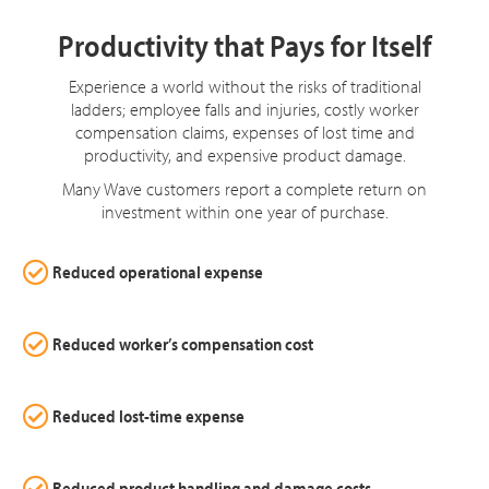
Productivity that Pays for Itself
Experience a world without the risks of traditional
ladders; employee falls and injuries, costly worker
compensation claims, expenses of lost time and
productivity, and expensive product damage.
Many Wave customers report a complete return on
investment within one year of purchase.
Reduced operational expense
Reduced worker’s compensation cost
Reduced lost-time expense
Reduced product handling and damage costs