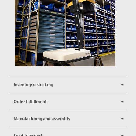
Inventory restocking
Order fulfillment
Manufacturing and assembly
Load transport