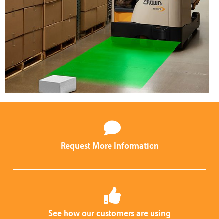
Request More Information
See how our customers are using