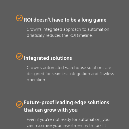
ROI doesn’t have to be a long game
Crown’s integrated approach to automation
drastically reduces the ROI timeline.
Integrated solutions
Crown's automated warehouse solutions are
designed for seamless integration and flawless
operation.
Future-proof leading edge solutions
that can grow with you
Even if you’re not ready for automation, you
can maximise your investment with forklift