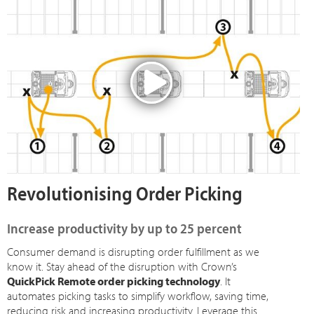
Revolutionising Order Picking
Increase productivity by up to 25 percent
Consumer demand is disrupting order fulfillment as we
know it. Stay ahead of the disruption with Crown’s
QuickPick Remote order picking technology
. It
automates picking tasks to simplify workflow, saving time,
reducing risk and increasing productivity. Leverage this