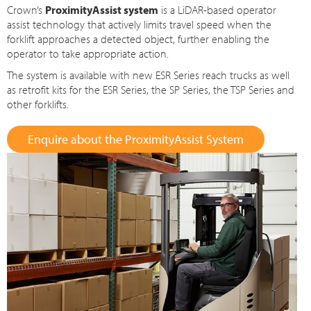
Crown’s
ProximityAssist system
is a LiDAR-based operator
assist technology that actively limits travel speed when the
forklift approaches a detected object, further enabling the
operator to take appropriate action.
The system is available with new ESR Series reach trucks as well
as retrofit kits for the ESR Series, the SP Series, the TSP Series and
other forklifts.
Enquire about the ProximityAssist System