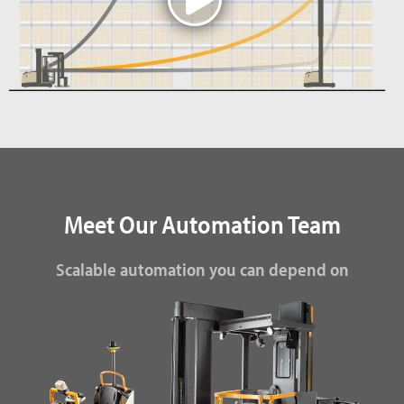
Meet Our Automation Team
Scalable automation you can depend on