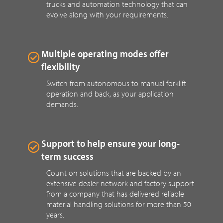
trucks and automation technology that can
evolve along with your requirements.
Multiple operating modes offer
flexibility
Switch from autonomous to manual forklift
operation and back, as your application
demands.
Support to help ensure your long-
term success
Count on solutions that are backed by an
extensive dealer network and factory support
from a company that has delivered reliable
material handling solutions for more than 50
years.