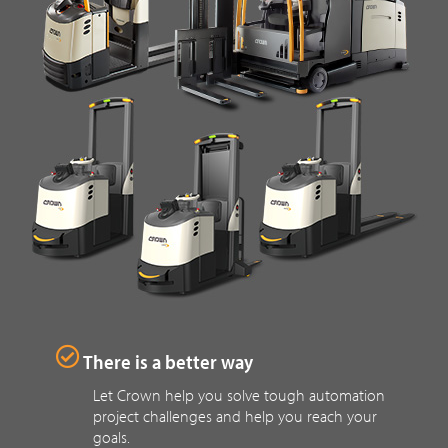
There is a better way
Let Crown help you solve tough automation
project challenges and help you reach your
goals.