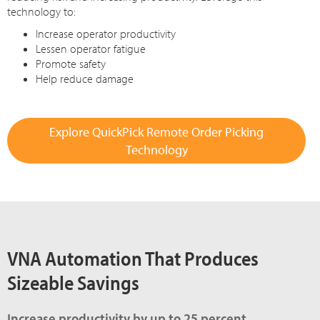
technology to:
Increase operator productivity
Lessen operator fatigue
Promote safety
Help reduce damage
Explore QuickPick Remote Order Picking
Technology
VNA Automation That Produces
Sizeable Savings
Increase productivity by up to 25 percent