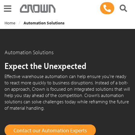
Toggle navigation
Home
Automation Solutions
Automation Solutions
Expect the Unexpected
Effective warehouse automation can help ensure you're ready
to react more quickly to business disruptions. Instead of a bolt-
on approach, Crown is focused on integrated solutions that will
help you stay ahead of the competition. Crown’s automation
solutions can solve challenges today while reframing the future
of material handling.
Contact our Automation Experts