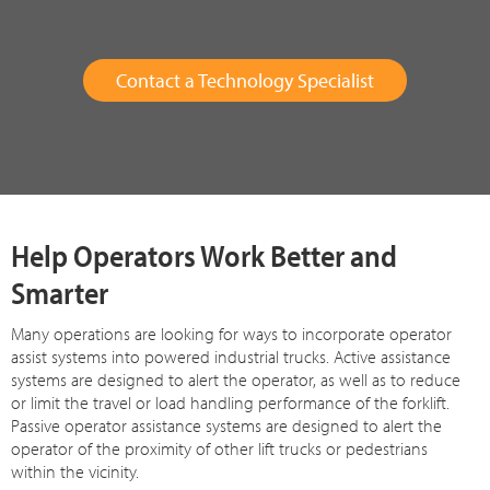
Contact a Technology Specialist
Help Operators Work Better and
Smarter
Many operations are looking for ways to incorporate operator
assist systems into powered industrial trucks. Active assistance
systems are designed to alert the operator, as well as to reduce
or limit the travel or load handling performance of the forklift.
Passive operator assistance systems are designed to alert the
operator of the proximity of other lift trucks or pedestrians
within the vicinity.