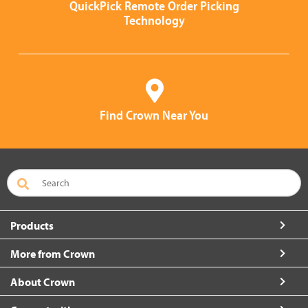
QuickPick Remote Order Picking
Technology
Find Crown Near You
Products
More from Crown
About Crown