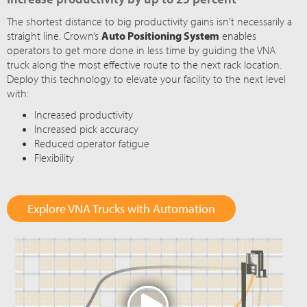
The shortest distance to big productivity gains isn't necessarily a
straight line. Crown’s
Auto Positioning System
enables
operators to get more done in less time by guiding the VNA
truck along the most effective route to the next rack location.
Deploy this technology to elevate your facility to the next level
with:
Increased productivity
Increased pick accuracy
Reduced operator fatigue
Flexibility
Explore VNA Trucks with Automation