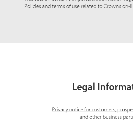
Policies and terms of use related to Crown’s on-li
Legal Informa
Privacy notice for customers, prospe
and other business part