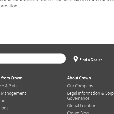
formation.
Find a Dealer
 from Crown
About Crown
ce & Parts
Our Company
t Management
Legal Information & Corp
Governance
ort
Global Locations
tions
Crown Blog