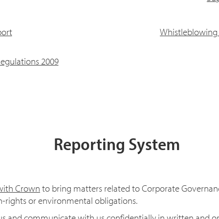
ort
Whistleblowing 
egulations 2009
Reporting System
 with Crown
to bring matters related to Corporate Governanc
-rights or environmental obligations.
s and communicate with us confidentially in written and ora