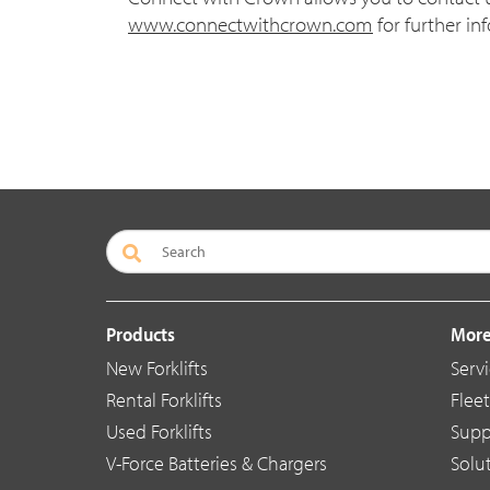
www.connectwithcrown.com
for further in
Products
More
New Forklifts
Servi
Rental Forklifts
Flee
Used Forklifts
Supp
V-Force Batteries & Chargers
Solu