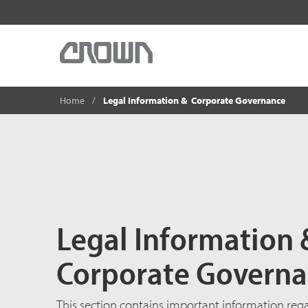
Home
Legal Information & Corporate Governance
Legal Information
Corporate Govern
This section contains important information re