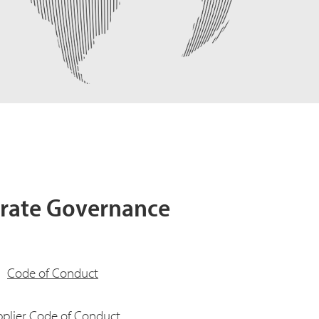
rate Governance
Code of Conduct
plier Code of Conduct