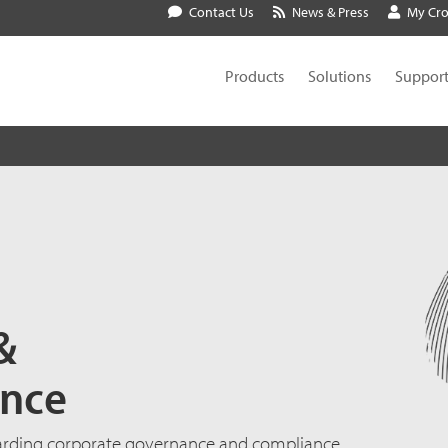
Contact Us
News & Press
My Cr
Products
Solutions
Suppor
 &
ance
garding corporate governance and compliance.