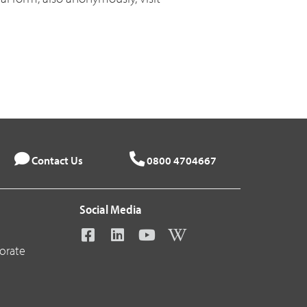
Contact Us
0800 4704667
Social Media
orate