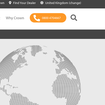
own
Find Your Dealer
United Kingdom (change)
t
Why Crown
0800 4704667