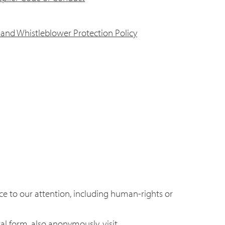
and Whistleblower Protection Policy
e to our attention, including human-rights or
l form, also anonymously, visit