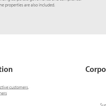
ne properties are also included.
tion
Corpo
ctive customers,
ners
Sup