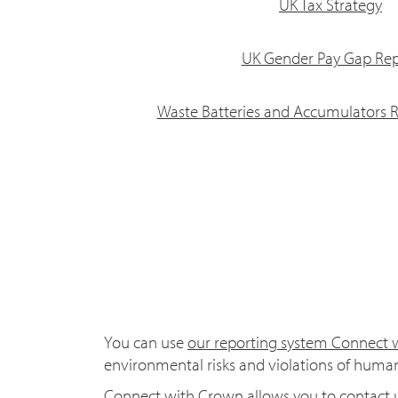
UK Tax Strategy
UK Gender Pay Gap Rep
Waste Batteries and Accumulators R
You can use
our reporting system Connect
environmental risks and violations of human
Connect with Crown allows you to contact u