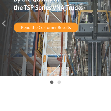
has been Brilliant
Read the Customer Results