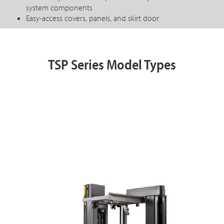
system components
Easy-access covers, panels, and skirt door
TSP Series Model Types