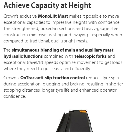
Achieve Capacity at Height
Crown’s exclusive
MonoLift Mast
makes it possible to move
exceptional capacities to impressive heights with confidence.
The strengthened, boxed-in sections and heavy-gauge steel
construction minimise twisting and swaying - especially when
compared to traditional, dual-upright masts.
The
simultaneous blending of main and auxiliary mast
hydraulic functions
combined with
telescopic forks
and
exceptional travel/lift speeds optimise movement to get loads
where they need to go - easily and efficiently.
Crown's
OnTrac anti-slip traction control
reduces tyre spin
during acceleration, plugging and braking, resulting in shorter
stopping distances, longer tyre life and enhanced operator
confidence.