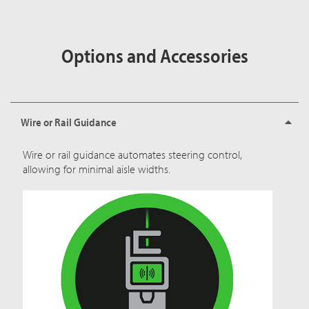
Options and Accessories
Wire or Rail Guidance
Wire or rail guidance automates steering control,
allowing for minimal aisle widths.