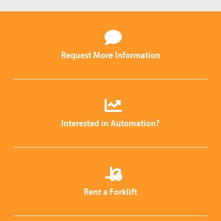
Request More Information
Interested in Automation?
Rent a Forklift