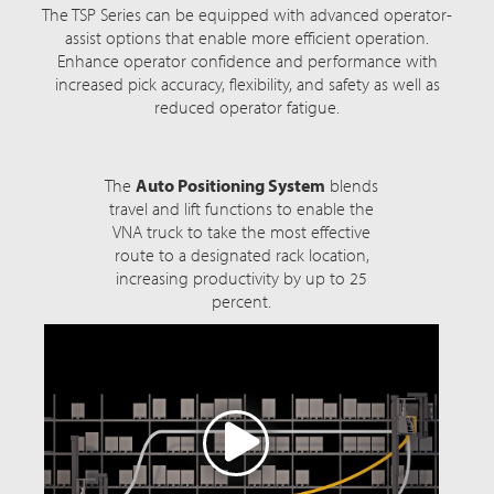
The TSP Series can be equipped with advanced operator-
assist options that enable more efficient operation.
Enhance operator confidence and performance with
increased pick accuracy, flexibility, and safety as well as
reduced operator fatigue.
The
Auto Positioning System
blends
travel and lift functions to enable the
VNA truck to take the most effective
route to a designated rack location,
increasing productivity by up to 25
percent.