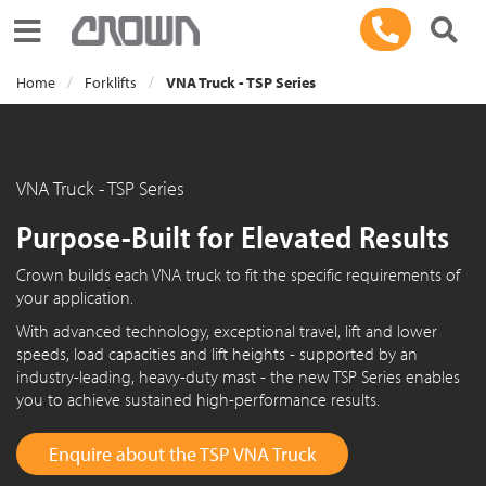
Toggle navigation
Home
Forklifts
VNA Truck - TSP Series
VNA Truck - TSP Series
Purpose-Built for Elevated Results
Crown builds each VNA truck to fit the specific requirements of
your application.
With advanced technology, exceptional travel, lift and lower
speeds, load capacities and lift heights - supported by an
industry-leading, heavy-duty mast - the new TSP Series enables
you to achieve sustained high-performance results.
Enquire about the TSP VNA Truck