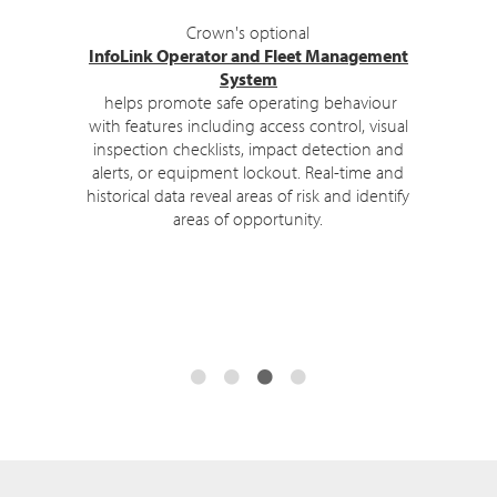
Upon log-in, the TSP Series displays
safety
messages
to remind operators of their
training.
Clear interactive displays, automated
assistance and coaching, and context-
sensitive alerts further enhance performance
and productivity.