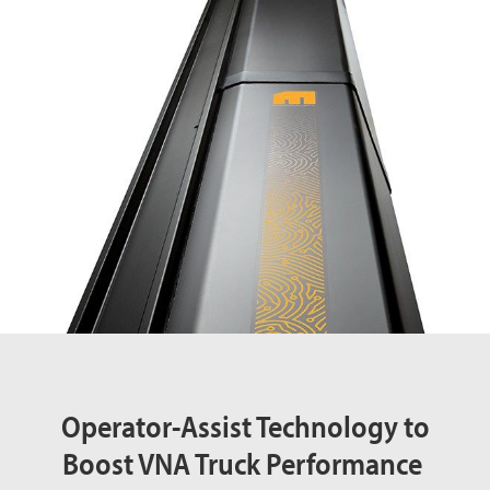
Operator-Assist Technology to
Boost VNA Truck Performance