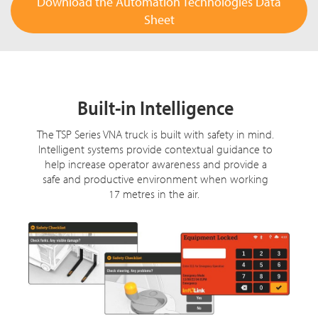
Download the Automation Technologies Data
Sheet
Built-in Intelligence
The TSP Series VNA truck is built with safety in mind.
Intelligent systems provide contextual guidance to
help increase operator awareness and provide a
safe and productive environment when working
17 metres in the air.