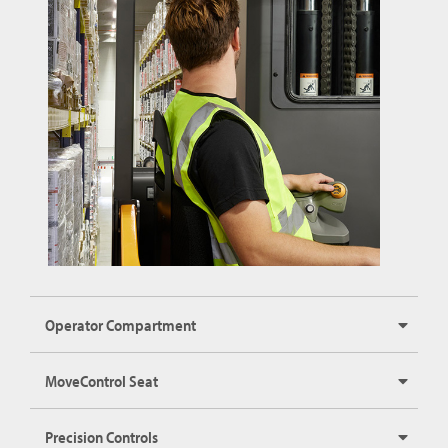
Operator Compartment
MoveControl Seat
Precision Controls