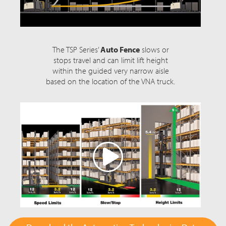
The TSP Series’
Auto Fence
slows or
stops travel and can limit lift height
within the guided very narrow aisle
based on the location of the VNA truck.