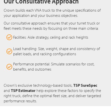
Our Consultative Approach
Crown builds each VNA truck to the unique specifications of
your application and your business objectives.
Our consultative approach ensures that your turret truck or
fleet meets these needs by focusing on three main criteria:
Facilities: Aisle strategy, ceiling and rack heights
Load handling: Size, weight, shape and consistency of
pallet loads, and racking configurations
Performance potential: Simulate scenarios for cost,
benefits, and outcomes
Crown's exclusive technology-based tools,
TSP SureSpec
and
TSP Estimator
help explore these factors to specify the
right truck, define the optimal fleet size, and deliver targeted
performance results.