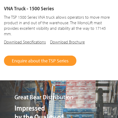
VNA Truck - 1500 Series
The TSP 1500 Series VNA truck allows operators to move more
product in and out of the warehouse. The MonoLift mast
provides excellent visibility and stability all the way to 17145
mm.
Download Specifications
Download Brochure
Enquire about the TSP Series
Bruichladdich Distillery
Driver Acceptance of
the TSP Series VNA Truck