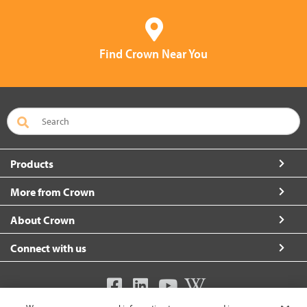
Find Crown Near You
Products
More from Crown
About Crown
Connect with us