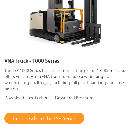
VNA Truck - 1000 Series
The TSP 1000 Series has a maximum lift height of 13485 mm and
offers versatility in a VNA truck to handle a wide range of
warehousing challenges, including full pallet handling and case
picking.
Download Specifications
Download Brochure
Enquire about the TSP Series