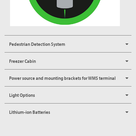
Pedestrian Detection System
Freezer Cabin
Power source and mounting brackets for WMS terminal
Light Options
Lithium-ion Batteries