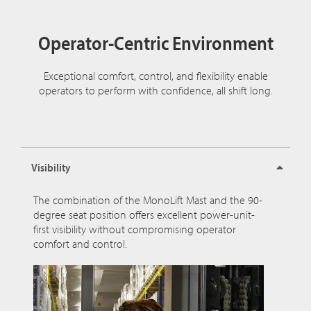
Operator-Centric Environment
Exceptional comfort, control, and flexibility enable
operators to perform with confidence, all shift long.
Visibility
The combination of the MonoLift Mast and the 90-
degree seat position offers excellent power-unit-
first visibility without compromising operator
comfort and control.