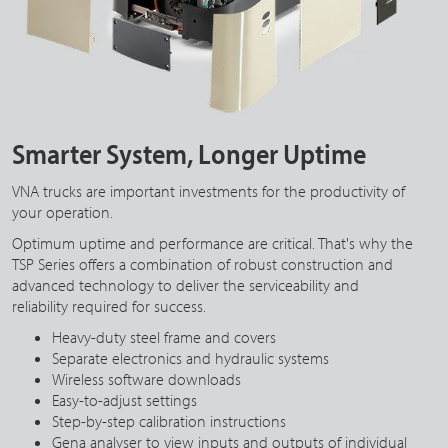
Smarter System, Longer Uptime
VNA trucks are important investments for the productivity of
your operation.
Optimum uptime and performance are critical. That's why the
TSP Series offers a combination of robust construction and
advanced technology to deliver the serviceability and
reliability required for success.
Heavy-duty steel frame and covers
Separate electronics and hydraulic systems
Wireless software downloads
Easy-to-adjust settings
Step-by-step calibration instructions
Gena analyser to view inputs and outputs of individual