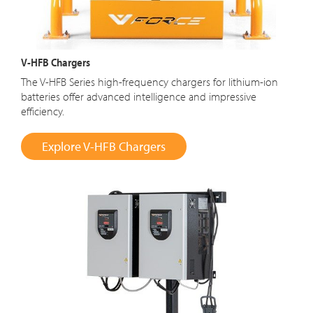
V-HFB Chargers
The V-HFB Series high-frequency chargers for lithium-ion
batteries offer advanced intelligence and impressive
efficiency.
Explore V-HFB Chargers