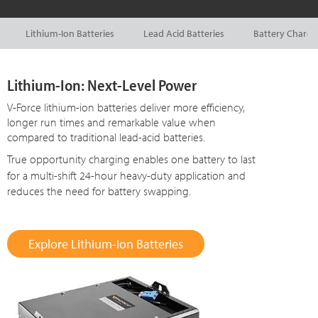
Lithium-Ion Batteries
Lead Acid Batteries
Battery Charge
Lithium-Ion: Next-Level Power
V-Force lithium-ion batteries deliver more efficiency,
longer run times and remarkable value when
compared to traditional lead-acid batteries.
True opportunity charging enables one battery to last
for a multi-shift
24-hour
heavy-duty application and
reduces the need for battery swapping.
Explore Lithium-Ion Batteries