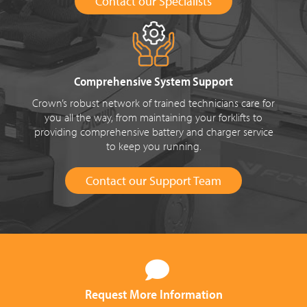
Contact our Specialists
Comprehensive System Support
Crown’s robust network of trained technicians care for
you all the way, from maintaining your forklifts to
providing comprehensive battery and charger service
to keep you running.
Contact our Support Team
Request More Information