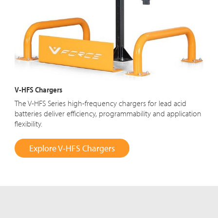
V-HFS Chargers
The V-HFS Series high-frequency chargers for lead acid
batteries deliver efficiency, programmability and application
flexibility.
Explore V-HFS Chargers