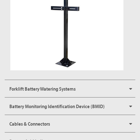
Forklift Battery Watering Systems
Battery Monitoring Identification Device (BMID)
Cables & Connectors