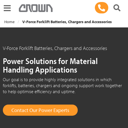
Toggle navigation
Home
V-Force Forklift Batteries, Chargers and Accessories
V-Force Forklift Batteries, Chargers and Accessories
Power Solutions for Material
Handling Applications
Our goal is to provide highly integrated solutions in which
forklifts, batteries, chargers and ongoing support work together
to help optimise efficiency and uptime.
Contact Our Power Experts