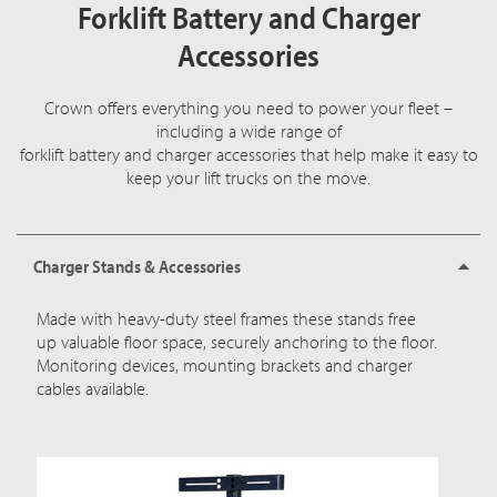
Forklift Battery and Charger
Accessories
Crown offers everything you need to power your fleet –
including a wide range of
forklift battery and charger accessories that help make it easy to
keep your lift trucks on the move.
Charger Stands & Accessories
Made with heavy-duty steel frames these stands free
up valuable floor space, securely anchoring to the floor.
Monitoring devices, mounting brackets and charger
cables available.