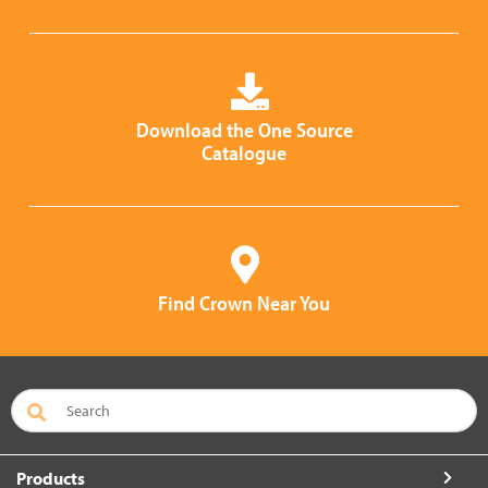
Download the One Source
Catalogue
Find Crown Near You
Products