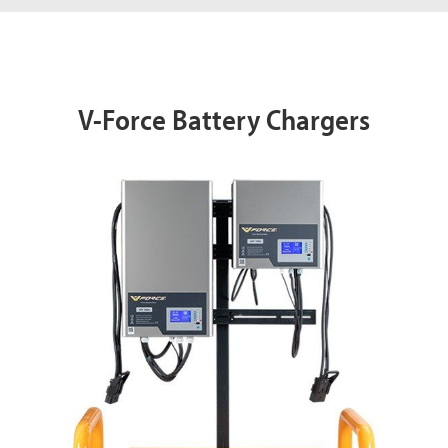
V-Force Battery Chargers