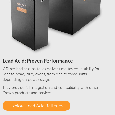
Lead Acid: Proven Performance
V-Force lead acid batteries deliver time-tested reliability for
light to heavy-duty cycles, from one to three shifts -
depending on power usage.
They provide full integration and compatibility with other
Crown products and services.
Explore Lead Acid Batteries