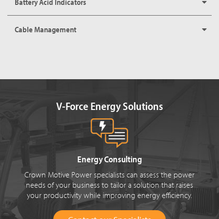
Battery Acid Indicators
Cable Management
V-Force Energy Solutions
Energy Consulting
Crown Motive Power specialists can assess the power
needs of your business to tailor a solution that raises
your productivity while improving energy efficiency.