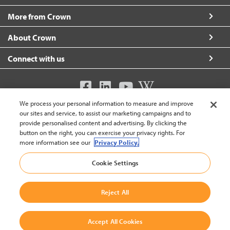
More from Crown
About Crown
Connect with us
We process your personal information to measure and improve
United Kingdom (change)
our sites and service, to assist our marketing campaigns and to
provide personalised content and advertising. By clicking the
button on the right, you can exercise your privacy rights. For
more information see our
Privacy Policy.
Back To Top
Cookie Settings
© 2002-2026 Crown Equipment Corporation
Legal Notice
|
Privacy Policy for Websites
|
Modern Slavery Act Transparency Statement 2025
|
Modern Slavery Act
Reject All
Transparency Statement 2024
Accept All Cookies