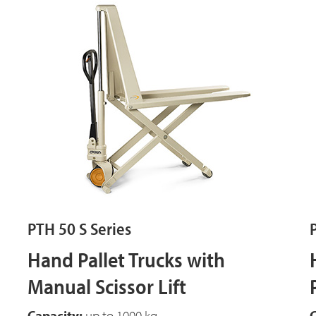
PTH 50 S Series
Hand Pallet Trucks with
Manual Scissor Lift
Capacity:
up to 1000 kg
C