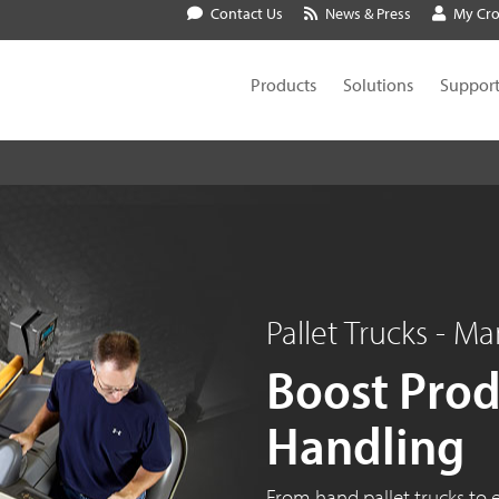
Contact Us
News & Press
My Cr
Products
Solutions
Suppor
Pallet Trucks - Ma
Boost Produ
Handling
From hand pallet trucks to e