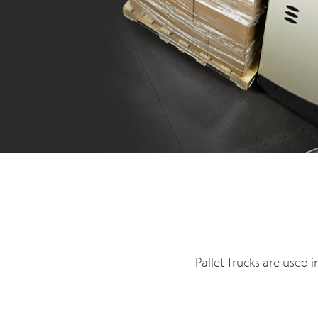
Pallet Trucks are used 