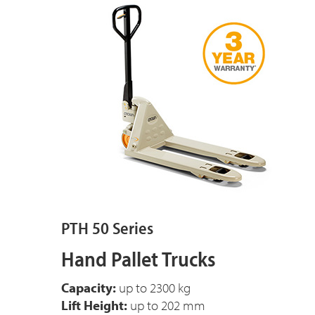
PTH 50 Series
Hand Pallet Trucks
Capacity:
up to 2300 kg
Lift Height:
up to 202 mm