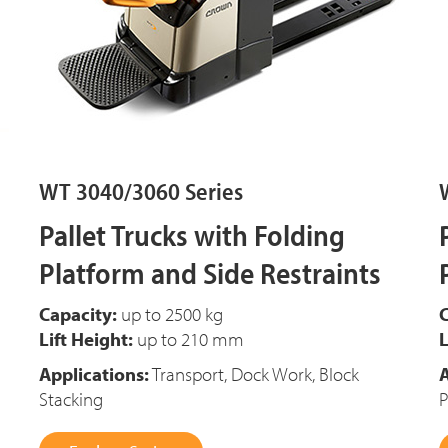
WT 3040/3060 Series
Pallet Trucks with Folding
Platform and Side Restraints
Capacity:
up to 2500 kg
C
Lift Height:
up to 210 mm
L
Applications:
Transport, Dock Work, Block
A
Stacking
P