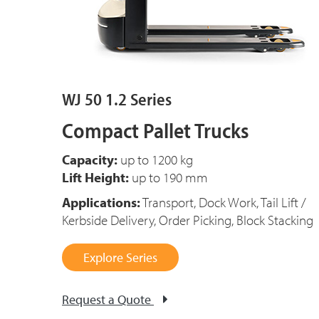
WJ 50 1.2 Series
Compact Pallet Trucks
Capacity:
up to 1200 kg
Lift Height:
up to 190 mm
Applications:
Transport, Dock Work, Tail Lift /
Kerbside Delivery, Order Picking, Block Stacking
Explore Series
Request a Quote