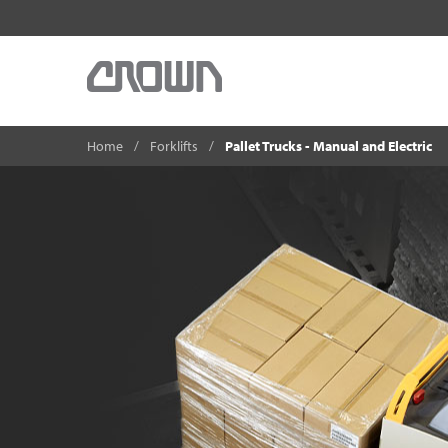
Home
Forklifts
Pallet Trucks - Manual and Electric