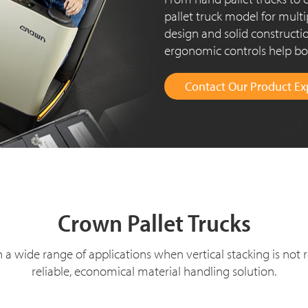
pallet truck model for multi
design and solid constructio
ergonomic controls help boo
Contact Our Product Ex
Cro
wn Pallet Trucks
in a wide range of applications when vertical stacking is not 
reliable, economical material handling solution.