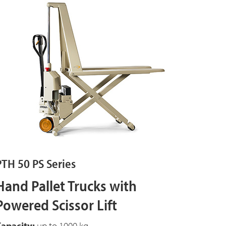
PTH 50 PS Series
Hand Pallet Trucks with
Powered Scissor Lift
apacity:
up to 1000 kg