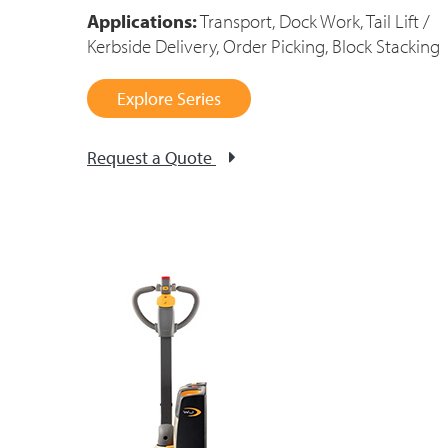
Applications:
Transport, Dock Work, Tail Lift /
Kerbside Delivery, Order Picking, Block Stacking
Explore Series
Request a Quote