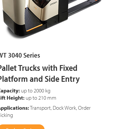
WT 3040 Series
Pallet Trucks with Fixed
Platform and Side Entry
apacity:
up to 2000 kg
ift Height:
up to 210 mm
pplications:
Transport, Dock Work, Order
icking