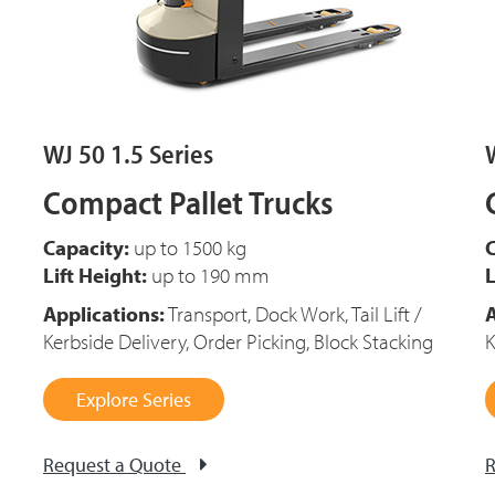
WJ 50 1.5 Series
Compact Pallet Trucks
Capacity:
up to 1500 kg
C
Lift Height:
up to 190 mm
L
Applications:
Transport, Dock Work, Tail Lift /
A
Kerbside Delivery, Order Picking, Block Stacking
K
Explore Series
Request a Quote
R