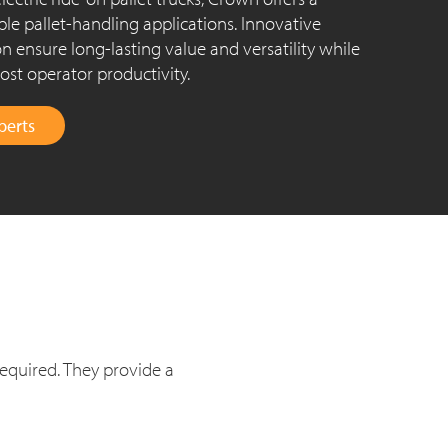
ple pallet-handling applications. Innovative
n ensure long-lasting value and versatility while
st operator productivity.
perts
required. They provide a