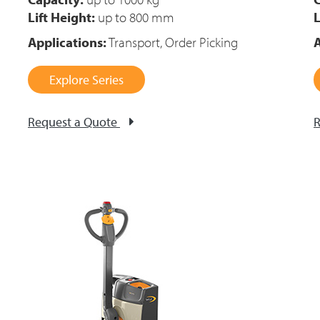
Lift Height:
up to 800 mm
L
Applications:
Transport, Order Picking
A
Explore Series
Request a Quote
R