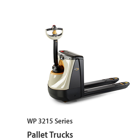
WP 3215 Series
Pallet Trucks