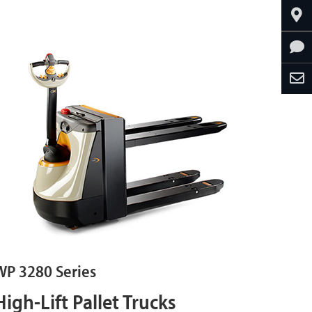
WP 3280 Series
High-Lift Pallet Trucks