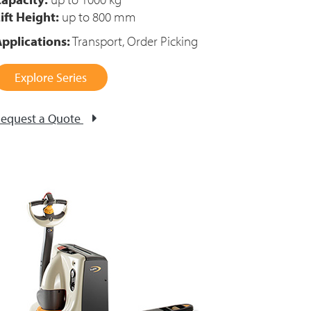
ift Height:
up to 800 mm
pplications:
Transport, Order Picking
Explore Series
equest a Quote