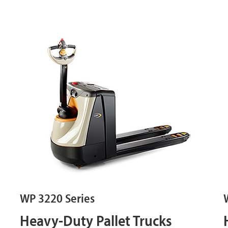
WP 3220 Series
Heavy-Duty Pallet Trucks