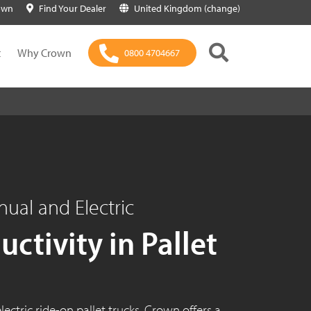
own
Find Your Dealer
United Kingdom (change)
t
Why Crown
0800 4704667
nual and Electric
ctivity in Pallet
lectric ride-on pallet trucks, Crown offers a