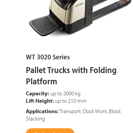
WT 3020 Series
Pallet Trucks with Folding
Platform
Capacity:
up to
2000 kg
Lift Height:
up to 210 mm
Applications:
Transport, Dock Work, Block
Stacking