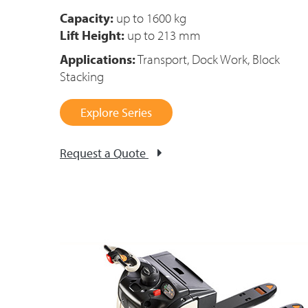
Capacity:
up to
1600 kg
Lift Height:
up to 213 mm
Applications:
Transport, Dock Work, Block
Stacking
Explore Series
Request a Quote