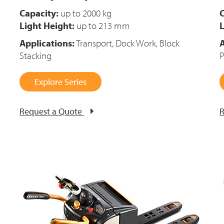
Capacity:
up to 2000 kg
C
Light Height:
up to 213 mm
L
Applications:
Transport, Dock Work, Block
A
Stacking
P
Explore Series
Request a Quote
R