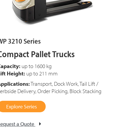
WP 3210 Series
Compact Pallet Trucks
apacity:
up to 1600 kg
ift Height:
up to 211 mm
pplications:
Transport, Dock Work, Tail Lift /
erbside Delivery, Order Picking, Block Stacking
Explore Series
equest a Quote