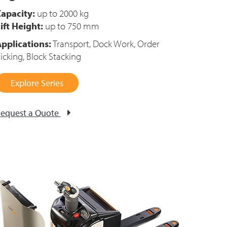
apacity:
up to 2000 kg
ift Height:
up to 750 mm
pplications:
Transport, Dock Work, Order
icking, Block Stacking
Explore Series
equest a Quote