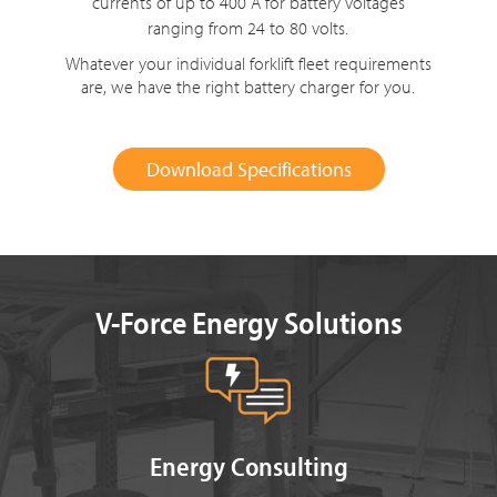
currents of up to 400 A for battery voltages
ranging from
24 to 80 volts
.
Whatever your individual forklift fleet requirements
are, we have the right battery charger for you.
Download Specifications
V-Force Energy Solutions
Energy Consulting