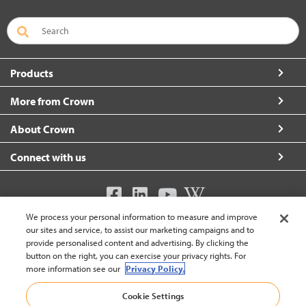
Products
More from Crown
About Crown
Connect with us
We process your personal information to measure and improve
United Kingdom (change)
our sites and service, to assist our marketing campaigns and to
provide personalised content and advertising. By clicking the
button on the right, you can exercise your privacy rights. For
more information see our
Privacy Policy.
Back To Top
Cookie Settings
© 2002-2026 Crown Equipment Corporation