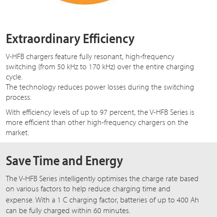
Extraordinary Efficiency
V-HFB chargers feature fully resonant, high-frequency
switching (from 50 kHz to 170 kHz) over the entire charging
cycle.
The technology reduces power losses during the switching
process.
With efficiency levels of up to 97 percent, the V-HFB Series is
more efficient than other high-frequency chargers on the
market.
Save Time and Energy
The V-HFB Series intelligently optimises the charge rate based
on various factors to help reduce charging time and
expense. With a
1 C
charging factor, batteries of up to 400 Ah
can be fully charged within 60 minutes.