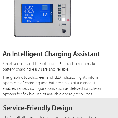
An Intelligent Charging Assistant
Smart sensors and the intuitive 4.3'' touchscreen make
battery charging easy, safe and reliable.
The graphic touchscreen and LED indicator lights inform
operators of charging and battery status at a glance. It
enables various configurations such as delayed switch-on
options for flexible use of available energy resources.
Service-Friendly Design
The V-HFB lithium battery charger allows quick and easy