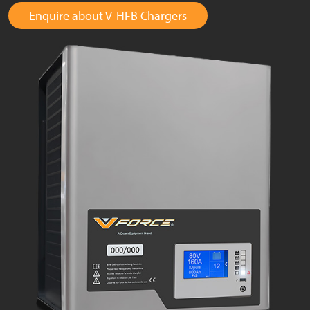
Enquire about V-HFB Chargers