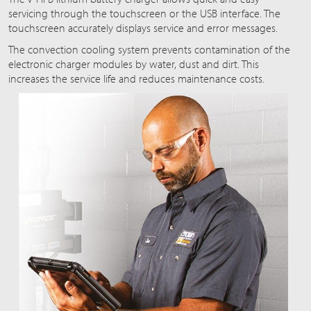
servicing through the touchscreen or the USB interface. The
touchscreen accurately displays service and error messages.
The convection cooling system prevents contamination of the
electronic charger modules by water, dust and dirt. This
increases the service life and reduces maintenance costs.