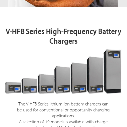
V-HFB
Series High-Frequency Battery
Chargers
The V-HFB Series lithium-ion battery chargers can
be used for conventional or opportunity charging
applications.
A selection of 19 models is available with charge