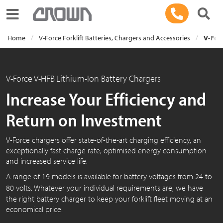
Toggle navigation
Home
V-Force Forklift Batteries, Chargers and Accessories
V-Forc
V-Force V-HFB
Lithium-Ion Battery Chargers
Increase Your Efficiency and
Return on Investment
V-Force chargers offer state-of-the-art charging efficiency, an
exceptionally fast charge rate, optimised energy consumption
and increased service life.
A range of 19 models is available for battery voltages from 24 to
8
0 v
olts. Whatever your individual requirements are, we have
the right battery charger to keep your forklift fleet moving at an
economical price.