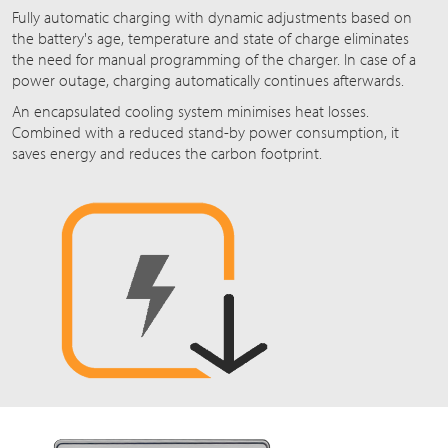
Fully automatic charging with dynamic adjustments based on
the battery's age, temperature and state of charge eliminates
the need for manual programming of the charger. In case of a
power outage, charging automatically continues afterwards.
An encapsulated cooling system minimises heat losses.
Combined with a reduced stand-by power consumption, it
saves energy and reduces the carbon footprint.