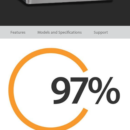
Features
Models and Specifications
Support