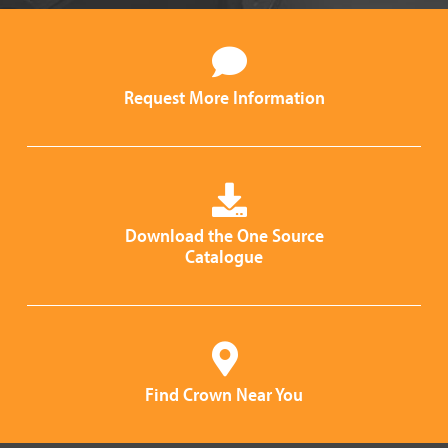
Request More Information
Download the One Source
Catalogue
Find Crown Near You