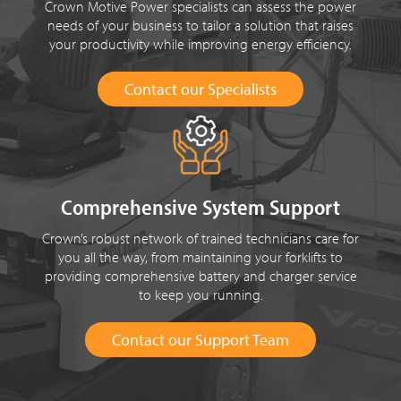
Crown Motive Power specialists can assess the power
needs of your business to tailor a solution that raises
your productivity while improving energy efficiency.
Contact our Specialists
Comprehensive System Support
Crown’s robust network of trained technicians care for
you all the way, from maintaining your forklifts to
providing comprehensive battery and charger service
to keep you running.
Contact our Support Team