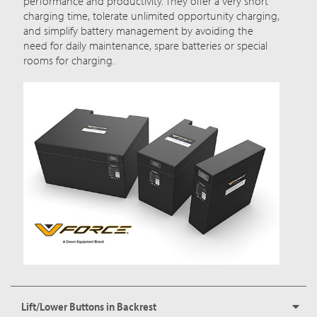
performance and productivity. They offer a very short
charging time, tolerate unlimited opportunity charging,
and simplify battery management by avoiding the
need for daily maintenance, spare batteries or special
rooms for charging.
Lift/Lower Buttons in Backrest