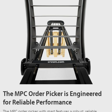
The MPC Order Picker is Engineered
for Reliable Performance
The MPC order picker with mast features a robust, reliable