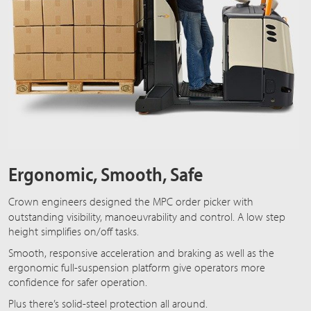
Ergonomic, Smooth, Safe
Crown engineers designed the
MPC order picker
with
outstanding visibility, manoeuvrability and control. A low step
height simplifies on/off tasks.
Smooth, responsive acceleration and braking as well as the
ergonomic full-suspension platform give operators more
confidence for safer operation.
Plus there’s solid-steel protection all around.