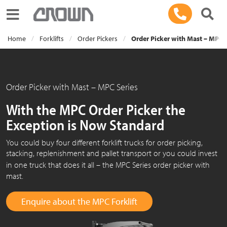
Toggle navigation
Home
Forklifts
Order Pickers
Order Picker with Mast – MPC 
Order Picker with Mast – MPC Series
With the MPC Order Picker the
Exception is Now Standard
You could buy four different forklift trucks for order picking,
stacking, replenishment and pallet transport or you could invest
in one truck that does it
all – the
MPC Series
order picker with
mast.
Enquire about the MPC Forklift