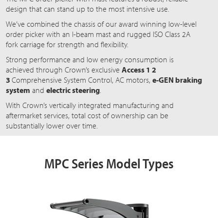
design that can stand up to the most intensive use.
We’ve combined the chassis of our award winning low-level
order picker with an I-beam mast and rugged ISO Class 2A
fork carriage for strength and flexibility.
Strong performance and low energy consumption is
achieved through Crown’s exclusive
Access 1 2
3
Comprehensive
System Control, AC motors,
e-GEN braking
system
and
electric steering
.
With Crown’s vertically integrated manufacturing and
aftermarket services, total cost of ownership can be
substantially lower over time.
MPC Series Model Types