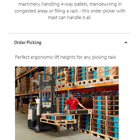
machinery, handling
4-way
pallets, manoeuvring in
congested areas or filling a rack - this order picker with
mast can handle it all.
Order Picking
Perfect ergonomic lift heights for any picking task