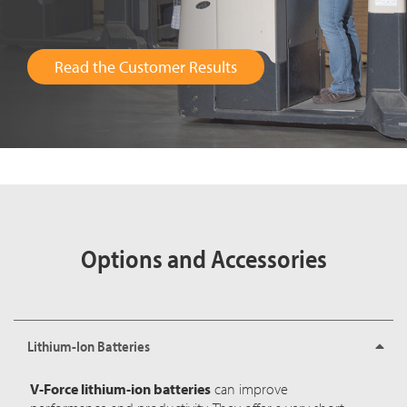
Read the Customer Results
Options and Accessories
Lithium-Ion Batteries
V-Force lithium-ion batteries
can improve