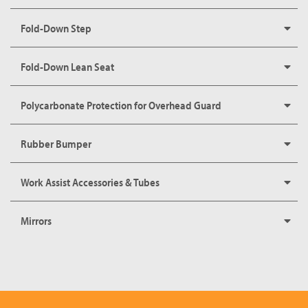
Fold-Down Step
Fold-Down Lean Seat
Polycarbonate Protection for Overhead Guard
Rubber Bumper
Work Assist Accessories & Tubes
Mirrors