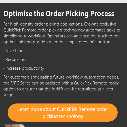
Optimise the Order Picking Process
For high-density order picking applications, Crown’s exclusive
QuickPick Remote order picking technology automates tasks to
simplify your workflow. Operators can advance the truck to the
optimal picking position with the simple press of a button.
• Save time
• Reduce risk
• Increase productivity
For customers anticipating future workflow automation needs,
the MPC Series can be ordered with a QuickPick Remote-ready
option to ensure that the forklift can be retrofitted at a later
stage.
Learn more about QuickPick Remote order
picking technology