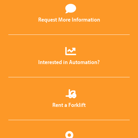
Request More Information
Interested in Automation?
Rent a Forklift