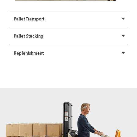
Pallet Transport
Pallet Stacking
Replenishment