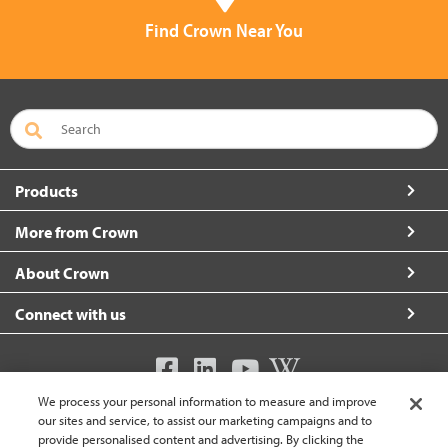
Find Crown Near You
Products
More from Crown
About Crown
Connect with us
We process your personal information to measure and improve
United Kingdom (change)
our sites and service, to assist our marketing campaigns and to
provide personalised content and advertising. By clicking the