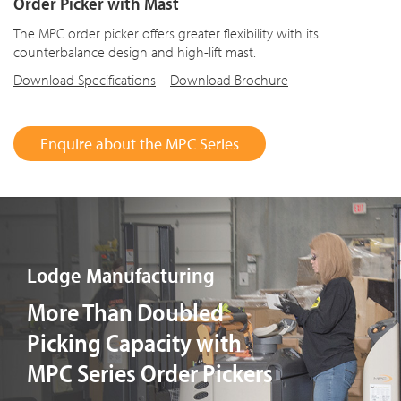
Order Picker with Mast
The MPC order picker offers greater flexibility with its
counterbalance design and high-lift mast.
Download Specifications
Download Brochure
Enquire about the MPC Series
Lodge Manufacturing
More Than Doubled
Picking Capacity with
MPC Series Order Pickers