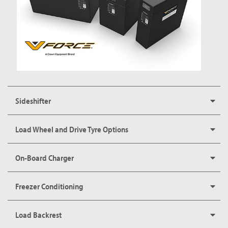
Sideshifter
Load Wheel and Drive Tyre Options
On-Board Charger
Freezer Conditioning
Load Backrest