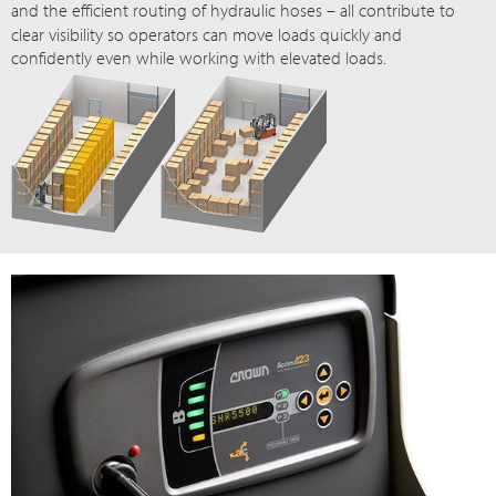
and the efficient routing of hydraulic
hoses – all
contribute to
clear visibility so operators can move loads quickly and
confidently even while working with elevated loads.