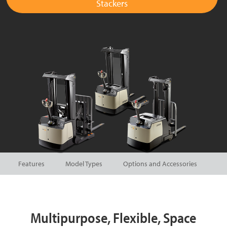
Stackers
Features
Model Types
Options and Accessories
Multipurpose, Flexible, Space