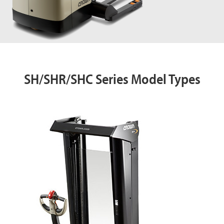
SH/SHR/SHC Series Model Types