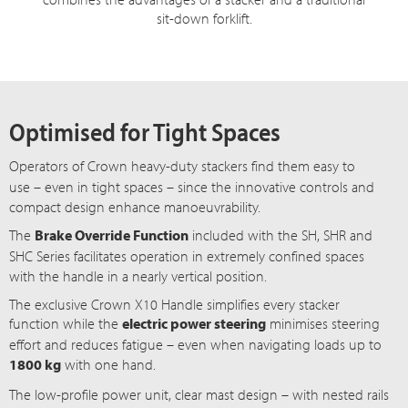
sit-down forklift.
Optimised for Tight Spaces
Operators of Crown heavy-duty stackers find them easy to
use – even
in tight
spaces – since
the innovative controls and
compact design enhance manoeuvrability.
The
Brake Override Function
included with the SH, SHR and
SH
C S
eries facilitates operation in extremely confined spaces
with the handle in a nearly vertical position.
The exclusive Crown X10 Handle simplifies every stacker
function while the
electric power steering
minimises steering
effort and reduces f
atigue – even
when navigating loads up to
1800 kg
with one hand.
The
low-profile
power unit, clear mast
design – with
nested rails