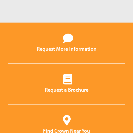
Request More Information
Request a Brochure
Find Crown Near You