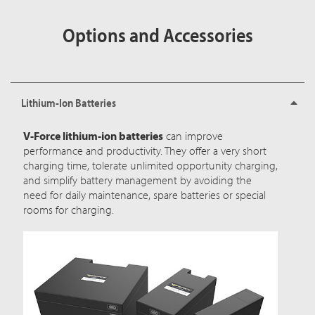
Options and Accessories
Lithium-Ion Batteries
V-Force lithium-ion batteries
can improve
performance and productivity. They offer a very short
charging time, tolerate unlimited opportunity charging,
and simplify battery management by avoiding the
need for daily maintenance, spare batteries or special
rooms for charging.