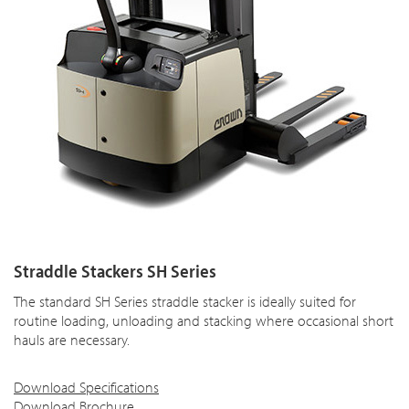
Straddle Stackers SH Series
The standard SH Series straddle stacker is ideally suited for
routine loading, unloading and stacking where occasional short
hauls are necessary.
Download Specifications
Download Brochure