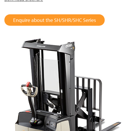
Enquire about the SH/SHR/SHC Series