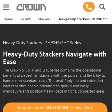
Toggle navigation
Home
Forklifts
Stackers
Heavy-Duty Stackers - SH/SHR/SHC
Heavy-Duty Stackers - SH/SHR/SHC Series
Heavy-Duty Stackers Navigate with
Ease
The Crown SH, SHR and SHC Series combine the operational
benefits of pedestrian stackers with the power and flexibility to
handle non-standard loads. The small footprint and extended
load capacities enable operators to quickly and easily
manoeuvre and position heavy loads in tight, congested areas.
Enquire about SH/SHR/SHC Heavy-Duty