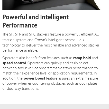
Powerful and Intelligent
Performance
The SH, SHR and SHC stackers feature a powerful, efficient AC
traction system and Crown’s intelligent
Access 1 2 3
technology to deliver the most reliable and advanced stacker
performance available.
Operators also benefit from features such as
ramp hold
and
speed control
. Operators can quickly and easily select
between two levels of programmable travel performance to
match their experience level or application requirements. In
addition, the
power boost
feature assures an extra measure
of power when encountering obstacles such as dock plates
or doorway transitions.