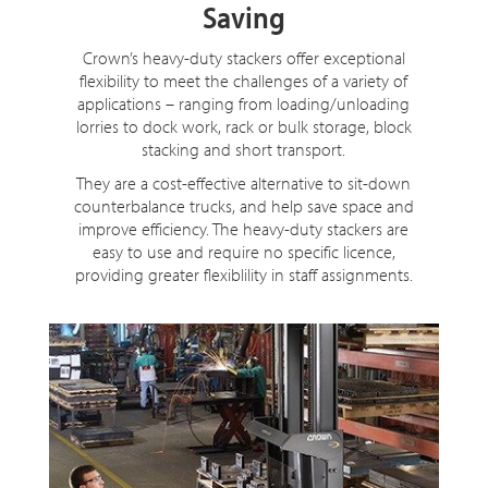
Saving
Crown’s heavy-duty stackers offer exceptional
flexibility to meet the challenges of a variety of
applications – ranging from loading/unloading
lorries to dock work, rack or bulk storage, block
stacking and short transport.
They are a cost-effective alternative to sit-down
counterbalance trucks, and help save space and
improve efficiency. The heavy-duty stackers are
easy to use and require no specific licence,
providing greater flexiblility in staff assignments.