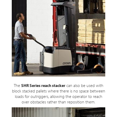
The
SHR Series reach stacker
can also be used with
block stacked pallets where there is no space between
loads for outriggers, allowing the operator to reach
over obstacles rather than reposition them.