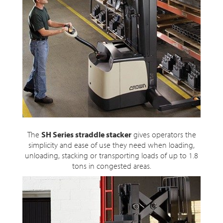
The
SH Series straddle stacker
gives operators the
simplicity and ease of use they need when loading,
unloading, stacking or transporting loads of up to 1.8
tons in congested areas.