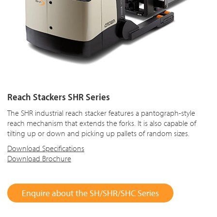
Reach Stackers SHR Series
The SHR industrial reach stacker features a pantograph-style
reach mechanism that extends the forks. It is also capable of
tilting up or down and picking up pallets of random sizes.
Download Specifications
Download Brochure
Enquire about the SH/SHR/SHC Series