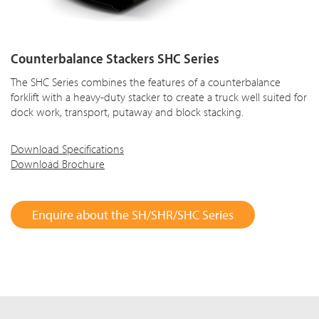
Counterbalance Stackers SHC Series
The SHC Series combines the features of a counterbalance
forklift with a heavy-duty stacker to create a truck well suited for
dock work, transport, putaway and block stacking.
Download Specifications
Download Brochure
Enquire about the SH/SHR/SHC Series