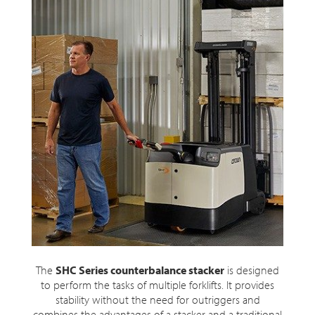
The
SHC Series counterbalance stacker
is designed
to perform the tasks of multiple forklifts. It provides
stability without the need for outriggers and
combines the advantages of a stacker and a traditional