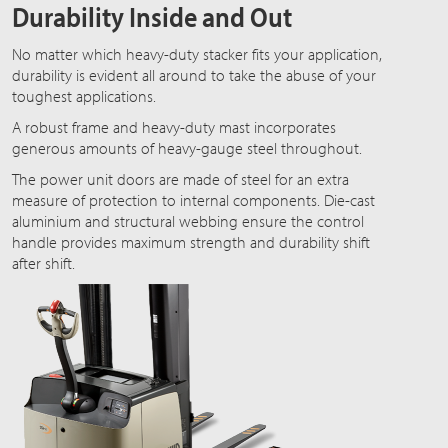
Durability Inside and Out
No matter which heavy-duty stacker fits your application,
durability is evident all around to take the abuse of your
toughest applications.
A robust frame and heavy-duty mast incorporates
generous amounts of heavy-gauge steel throughout.
The power unit doors are made of steel for an extra
measure of protection to internal components. Die-cast
aluminium and structural webbing ensure the control
handle provides maximum strength and durability shift
after shift.