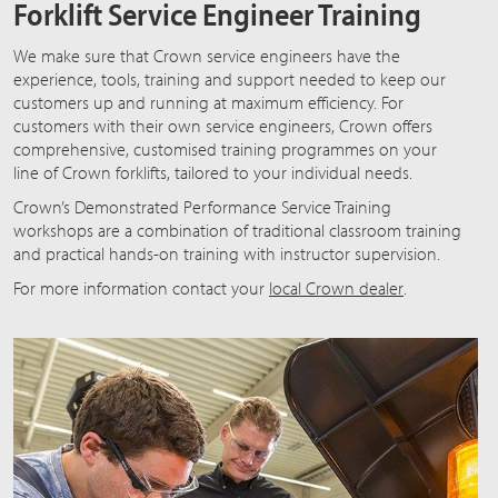
Forklift Service Engineer Training
We make sure that Crown service engineers have the
experience, tools, training and support needed to keep our
customers up and running at maximum efficiency. For
customers with their own service engineers, Crown offers
comprehensive, customised training programmes on your
line of Crown forklifts, tailored to your individual needs.
Crown’s Demonstrated Performance Service Training
workshops are a combination of traditional classroom training
and practical hands-on training with instructor supervision.
For more information contact your
local Crown dealer
.