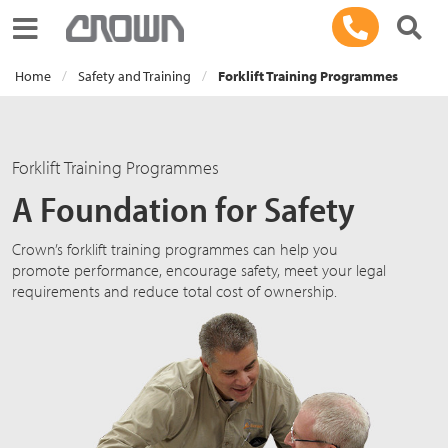
Toggle navigation
Home
Safety and Training
Forklift Training Programmes
Forklift Training Programmes
A Foundation for Safety
Crown’s forklift training programmes can help you
promote performance, encourage safety, meet your legal
requirements and reduce total cost of ownership.