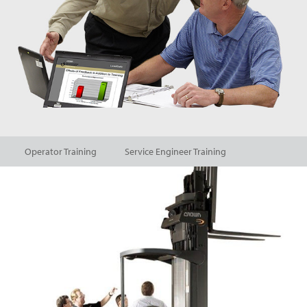
Operator Training
Service Engineer Training