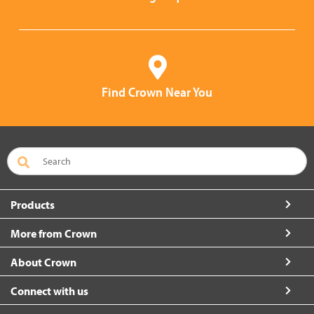
Find Crown Near You
Products
More from Crown
About Crown
Connect with us