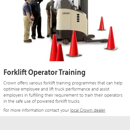
Forklift Operator Training
Crown offers various forklift training programmes that can help
optimise employee and lift truck performance and assist
employers in fulfilling their requirement to train their operators
in the safe use of powered forklift trucks.
For more information contact your
local Crown dealer
.