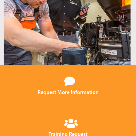
Request More Information
Training Request