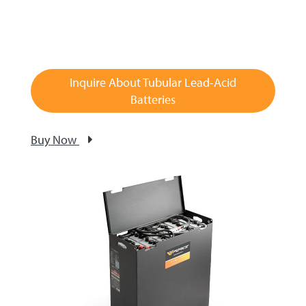
Inquire About Tubular Lead-Acid
Batteries
Buy Now