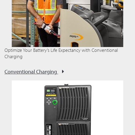
Optimize Your Battery’s Life Expectancy with Conventional
Charging
Conventional Charging