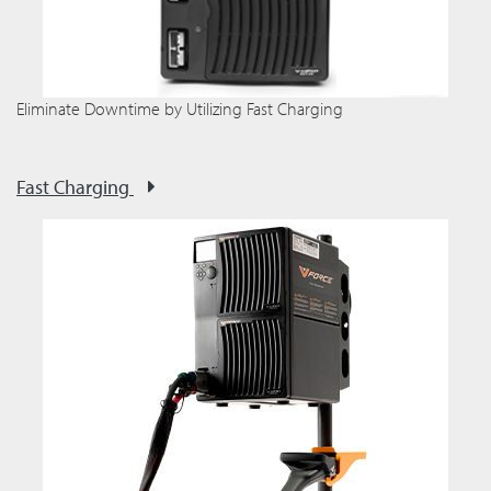
Eliminate Downtime by Utilizing Fast Charging
Fast Charging