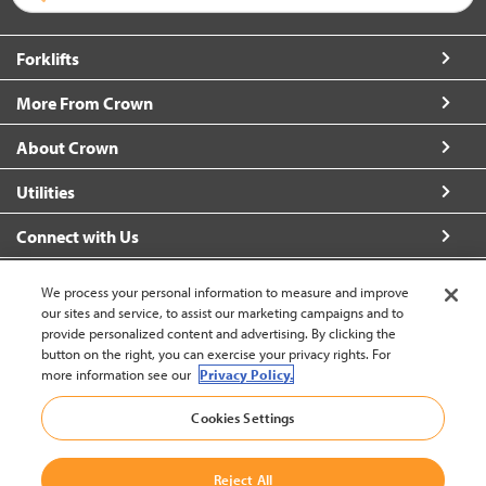
Forklifts
More From Crown
About Crown
Utilities
Connect with Us
We process your personal information to measure and improve
our sites and service, to assist our marketing campaigns and to
provide personalized content and advertising. By clicking the
United States - English
button on the right, you can exercise your privacy rights. For
more information see our
Privacy Policy.
Cookies Settings
Back to Top
© 2002-2026 Crown Equipment Corporation
Reject All
Legal Information
|
Data Security Incident
|
Terms and Conditions