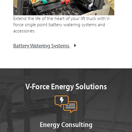
Extend the life of the heart of your lift truck with V-
Force single point battery watering systems and
accessories.
Battery Watering Systems
V-Force Energy Solutions
Energy Consulting