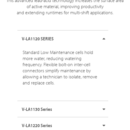
This advanced lead-acid technology increases the surface area
of active material, improving productivity
and extending runtimes for multi-shift applications.
V-LA1120 SERIES
Standard Low Maintenance cells hold
more water, reducing watering
frequency. Flexible bolt-on inter-cell
connectors simplify maintenance by
allowing a technician to isolate, remove
and replace cells.
V-LA1130 Series
V-LA1220 Series