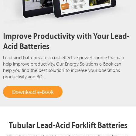
Improve Productivity with Your Lead-
Acid Batteries
Lead-acid batteries are a cost-effective power source that can
help improve productivity. Our Energy Solutions e-Book can
help you find the best solution to increase your operations
productivity and ROI.
Download e-Book
Tubular Lead-Acid Forklift Batteries