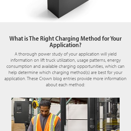
What is The Right Charging Method for Your
Application?
A thorough power study of your application will yield
information on lift truck utilization, usage patterns, energy
consumption and available charging opportunities, which can
help determine which charging method(s) are best for your
application. These Crown blog entries provide more information
about each method: