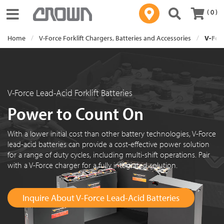
( 0 )
Toggle navigation
Home
V-Force Forklift Chargers, Batteries and Accessories
V-Forc
V-Force Lead-Acid Forklift Batteries
Power to Count On
With a lower initial cost than other battery technologies, V-Force
lead-acid batteries can provide a cost-effective power solution
for a range of duty cycles, including multi-shift operations. Pair
with a V-Force charger for a fully integrated solution.
Inquire About V-Force Lead-Acid Batteries