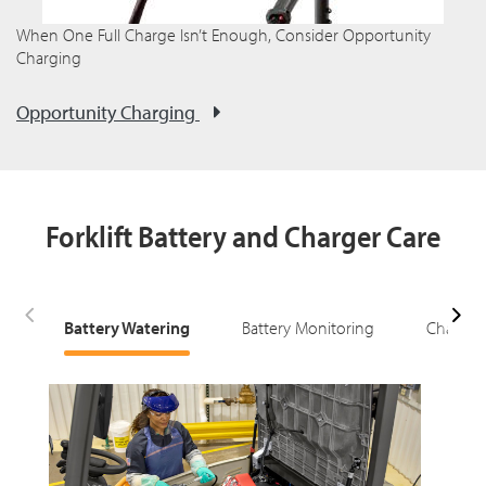
When One Full Charge Isn’t Enough, Consider Opportunity
Charging
Opportunity Charging
Forklift Battery and Charger Care
Battery Watering
Battery Monitoring
Charging