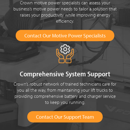
Crown motive power specialists can assess your
business’s motive power needs to tailor a solution that
raises your productivity while improving energy
efficiency.
Contact Our Motive Power Specialists
Comprehensive System Support
Crown’s robust network of trained technicians care for
you all the way, from maintaining your lift trucks to
providing comprehensive battery and charger service
to keep you running.
Contact Our Support Team