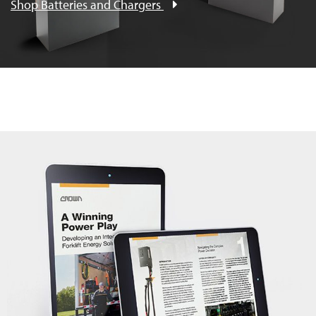
Shop Batteries and Chargers