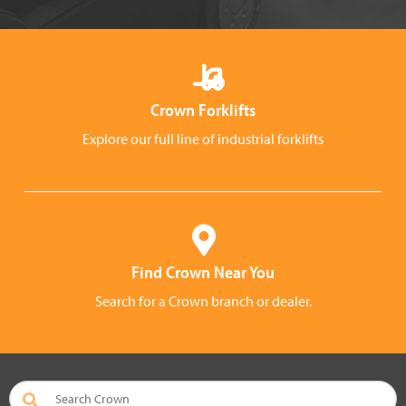
Crown Forklifts
Explore our full line of industrial forklifts
Find Crown Near You
Search for a Crown branch or dealer.