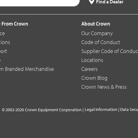
Find a Dealer
 From Crown
About Crown
ice
Our Company
tions
Code of Conduct
ort
Supplier Code of Conduc
p
Locations
n Branded Merchandise
Careers
Crown Blog
Crown News & Press
Legal Information
|
Data Secu
© 2002-2026 Crown Equipment Corporation |