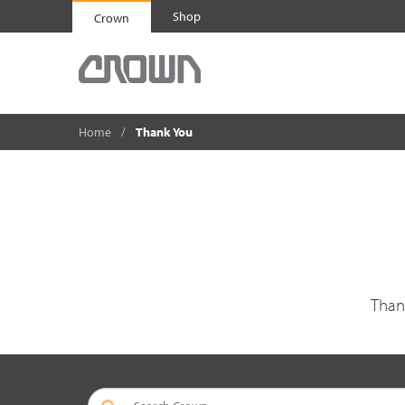
Shop
Crown
Home
Thank You
Than