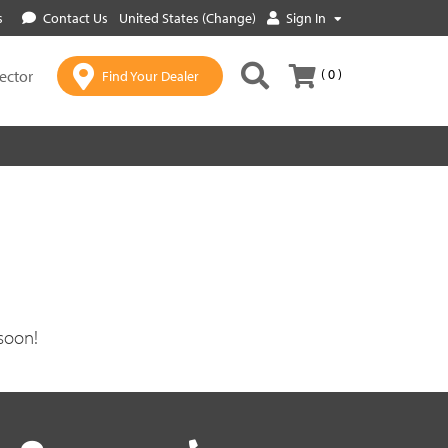
s
Contact Us
United States (Change)
Sign In
( 0 )
lector
Find Your Dealer
soon!