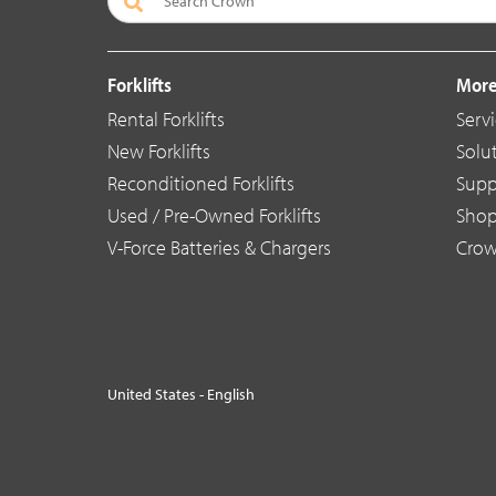
Forklifts
More
Rental Forklifts
Serv
New Forklifts
Solu
Reconditioned Forklifts
Supp
Used / Pre-Owned Forklifts
Sho
V-Force Batteries & Chargers
Crow
United States - English