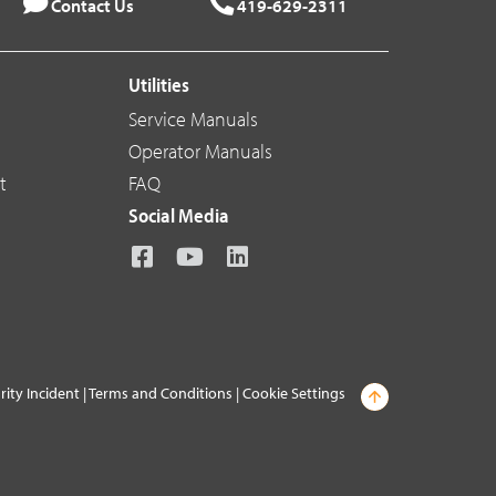
Contact Us
419-629-2311
Utilities
Service Manuals
Operator Manuals
t
FAQ
Social Media
rity Incident
|
Terms and Conditions
|
Cookie Settings