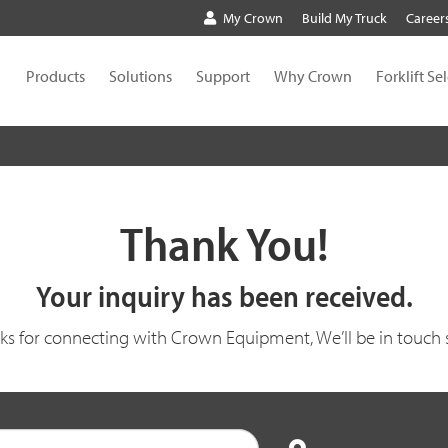
My Crown
Build My Truck
Career
Products
Solutions
Support
Why Crown
Forklift Se
Thank You!
Your inquiry has been received.
ks for connecting with Crown Equipment, We’ll be in touch 