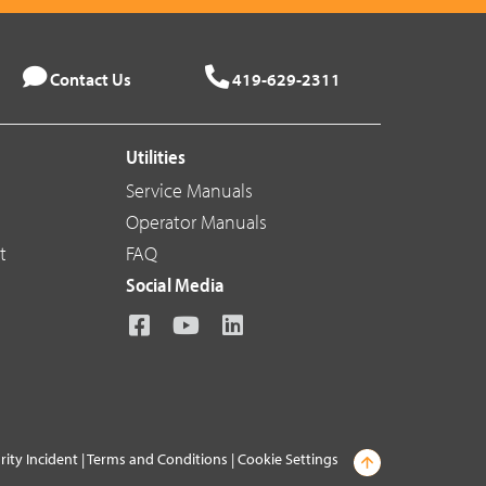
Contact Us
419-629-2311
Utilities
Service Manuals
Operator Manuals
t
FAQ
Social Media
rity Incident
|
Terms and Conditions
|
Cookie Settings