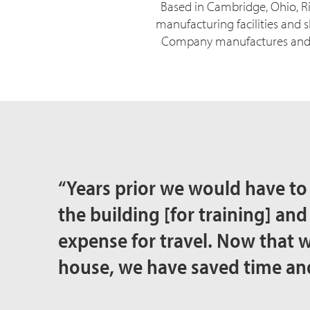
Based in Cambridge, Ohio, Ri
manufacturing facilities and s
Company manufactures and di
“Years prior we would have to
the building [for training] and
expense for travel. Now that w
house, we have saved time a