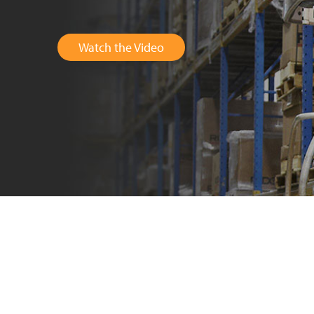
Watch the Video