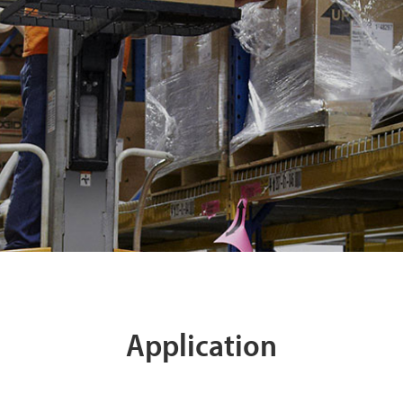
Application