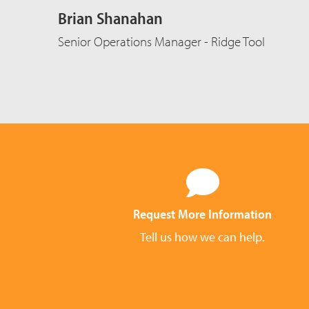
Brian Shanahan
Senior Operations Manager - Ridge Tool
Request More Information
Tell us how we can help.