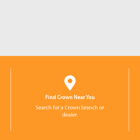
Find Crown Near You
Search for a Crown branch or
dealer.