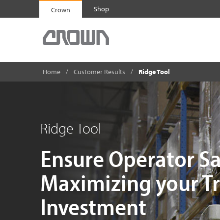
Shop
Crown
Home
Customer Results
Ridge Tool
Ridge Tool
Ensure Operator Sa
Maximizing your T
Investment