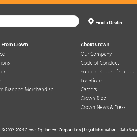
Find a Dealer
 From Crown
About Crown
ice
Our Company
tions
Code of Conduct
ort
Supplier Code of Conduc
p
Locations
n Branded Merchandise
Careers
Crown Blog
Crown News & Press
Legal Information
|
Data Secu
© 2002-2026 Crown Equipment Corporation |