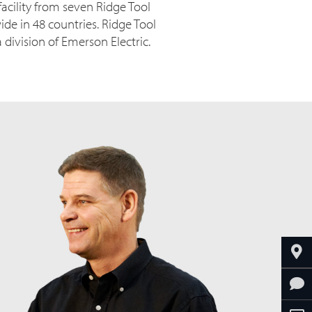
acility from seven Ridge Tool
ide in 48 countries. Ridge Tool
ivision of Emerson Electric.