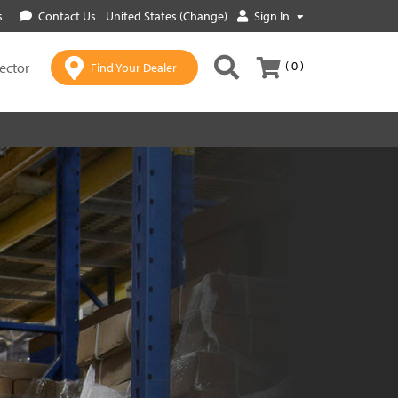
s
Contact Us
United States (Change)
Sign In
( 0 )
lector
Find Your Dealer