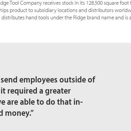
dge Tool Company receives stock in its 128,500 square foot f
hips product to subsidiary locations and distributors worldw
stributes hand tools under the Ridge brand name and is a d
 send employees outside of
 it required a greater
e are able to do that in-
nd money.”