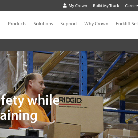
My Crown
Build My Truck
Career
Products
Solutions
Support
Why Crown
Forklift Se
fety while
raining