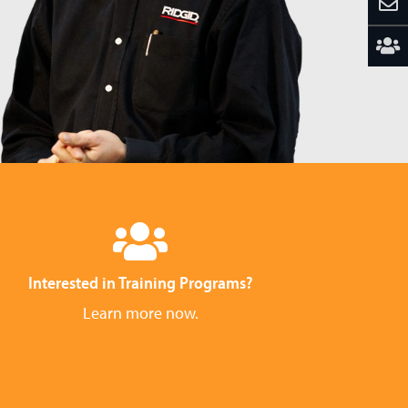
Interested in Training Programs?
Learn more now.