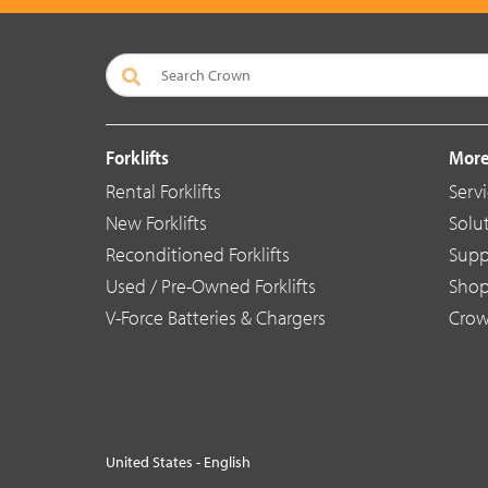
Forklifts
More
Rental Forklifts
Serv
New Forklifts
Solu
Reconditioned Forklifts
Supp
Used / Pre-Owned Forklifts
Sho
V-Force Batteries & Chargers
Crow
United States - English