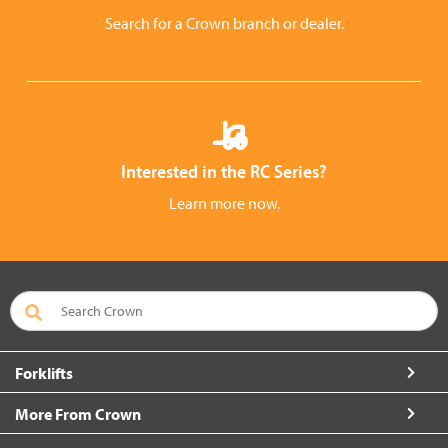
Search for a Crown branch or dealer.
Interested in the RC Series?
Learn more now.
Forklifts
More From Crown