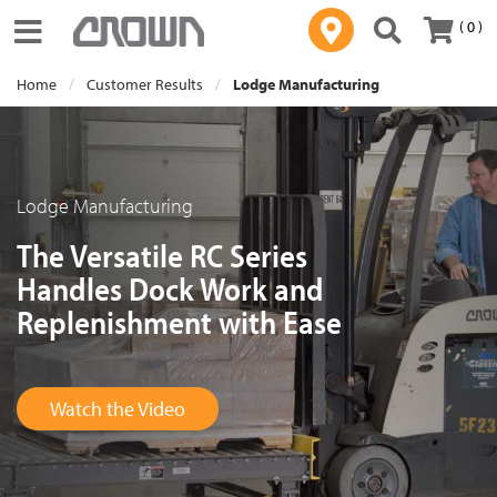
( 0 )
Toggle navigation
Home
Customer Results
Lodge Manufacturing
Lodge Manufacturing
The Versatile RC Series
Handles Dock Work and
Replenishment with Ease
Watch the Video