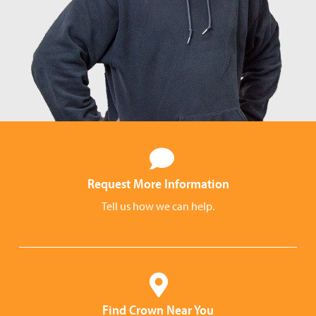
Request More Information
Tell us how we can help.
Find Crown Near You