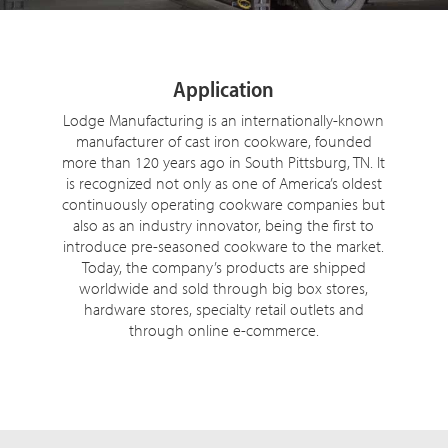
Application
Lodge Manufacturing is an internationally-known
manufacturer of cast iron cookware, founded
more than 120 years ago in South Pittsburg, TN. It
is recognized not only as one of America’s oldest
continuously operating cookware companies but
also as an industry innovator, being the first to
introduce pre-seasoned cookware to the market.
Today, the company’s products are shipped
worldwide and sold through big box stores,
hardware stores, specialty retail outlets and
through online e-commerce.