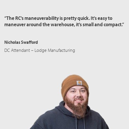
“The RC’s maneuverability is pretty quick. It’s easy to
maneuver around the warehouse, it’s small and compact.”
Nicholas Swafford
DC Attendant – Lodge Manufacturing