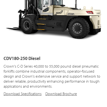
CDV180-250 Diesel
Crown's C-D Series 40,000 to 55,000 pound diesel pneumatic
forklifts combine industrial components, operator-focused
design and Crown's extensive service and support network to
deliver reliable, productivity enhancing performance in tough
applications and environments.
Download Specifications
Download Brochure