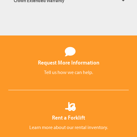
Crown Extended Warranty
Request More Information
Tell us how we can help.
Rent a Forklift
Learn more about our rental inventory.