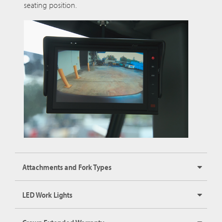
seating position.
Attachments and Fork Types
LED Work Lights