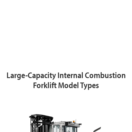
Large-Capacity Internal Combustion
Forklift Model Types