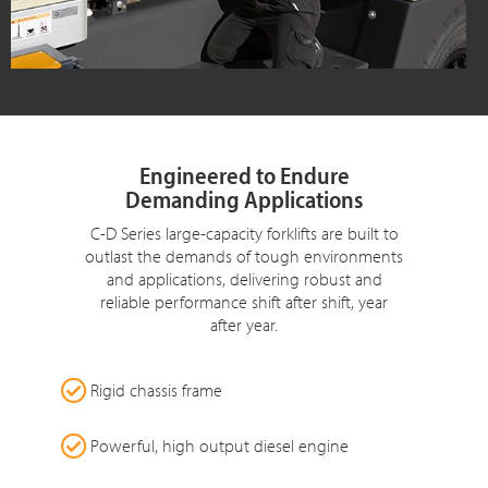
Engineered to Endure
Demanding Applications
C-D Series large-capacity forklifts are built to
outlast the demands of tough environments
and applications, delivering robust and
reliable performance shift after shift, year
after year.
Rigid chassis frame
Powerful, high output diesel engine