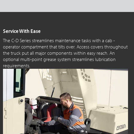
Service With Ease
The C-D Series streamlines maintenance tasks with a cab -
operator compartment that tilts over. Access covers throughout
the truck put all major components within easy reach. An
optional multi-point grease system streamlines lubrication
requirements.