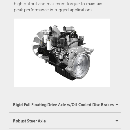
high output and maximum torque to maintain
peak performance in rugged applications.
Rigid Full Floating Drive Axle w/Oil-Cooled Disc Brakes
Robust Steer Axle