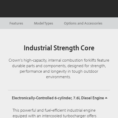
Features
Model Types
Options and Accessories
Industrial Strength Core
Crown's high-capacity, internal combustion forklifts feature
durable parts and components, designed for strength,
performance and longevity in tough outdoor
environments.
Electronically-Controlled 6-cylinder, 7.6L Diesel Engine
This powerful and fuel-efficient industrial engine
equiped with an intercooled turbocharger offers