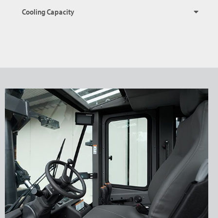
Cooling Capacity