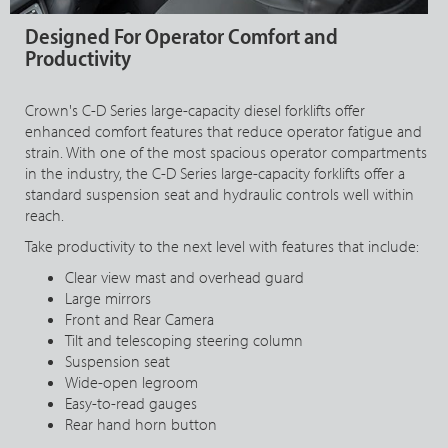
Designed For Operator Comfort and
Productivity
Crown's C-D Series large-capacity diesel forklifts offer
enhanced comfort features that reduce operator fatigue and
strain. With one of the most spacious operator compartments
in the industry, the C-D Series large-capacity forklifts offer a
standard suspension seat and hydraulic controls well within
reach.
Take productivity to the next level with features that include:
Clear view mast and overhead guard
Large mirrors
Front and Rear Camera
Tilt and telescoping steering column
Suspension seat
Wide-open legroom
Easy-to-read gauges
Rear hand horn button