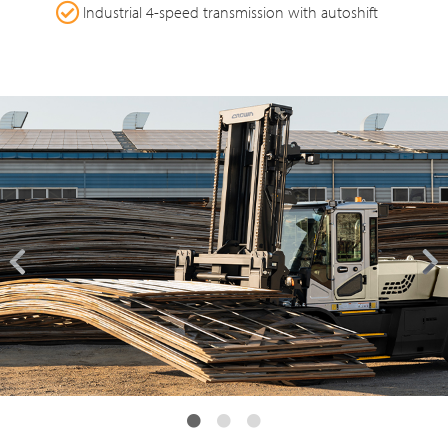
Industrial 4-speed transmission with autoshift