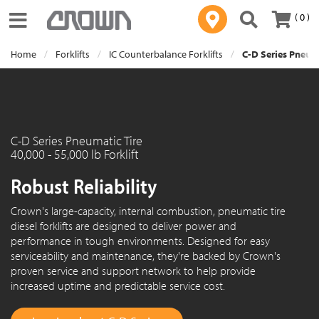
( 0 )
Toggle navigation
Home
Forklifts
IC Counterbalance Forklifts
C-D Series Pneuma
C-D Series Pneumatic Tire
40,000 - 55,000 lb Forklift
Robust Reliability
Crown's large-capacity, internal combustion, pneumatic tire
diesel forklifts are designed to deliver power and
performance in tough environments. Designed for easy
serviceability and maintenance, they're backed by Crown's
proven service and support network to help provide
increased uptime and predictable service cost.