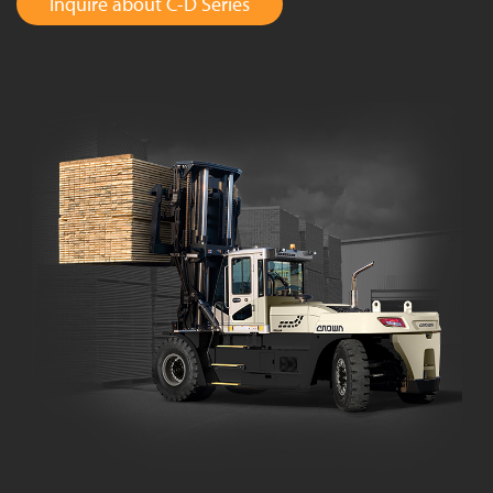
Inquire about C-D Series