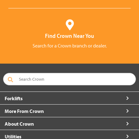
Find Crown Near You
Search for a Crown branch or dealer.
Forklifts
More From Crown
About Crown
Utilities