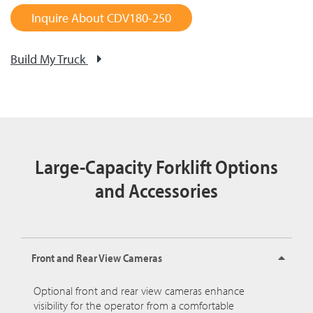
Inquire About CDV180-250
Build My Truck
Large-Capacity Forklift Options
and Accessories
Front and Rear View Cameras
Optional front and rear view cameras enhance
visibility for the operator from a comfortable