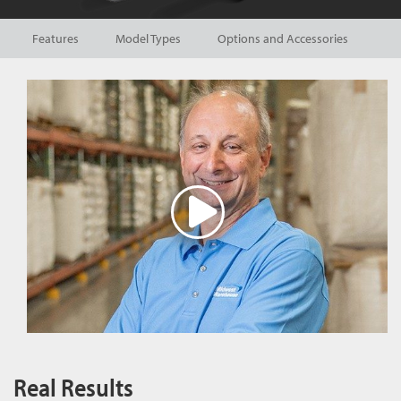
Features
Model Types
Options and Accessories
Real Results