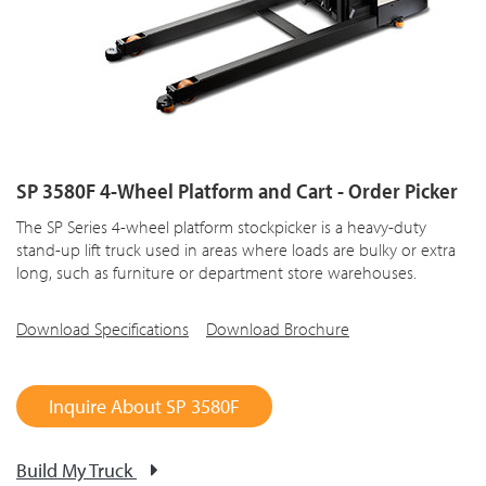
SP 3580F 4-Wheel Platform and Cart - Order Picker
The SP Series 4-wheel platform stockpicker is a heavy-duty
stand-up lift truck used in areas where loads are bulky or extra
long, such as furniture or department store warehouses.
Download Specifications
Download Brochure
Inquire About SP 3580F
Build My Truck