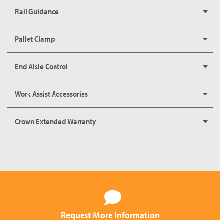
Rail Guidance
Pallet Clamp
End Aisle Control
Work Assist Accessories
Crown Extended Warranty
Request More Information