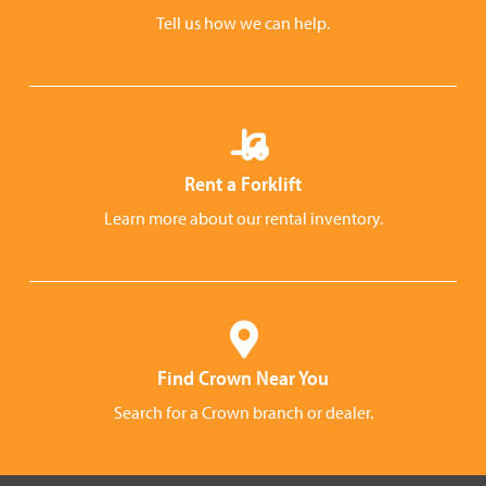
Tell us how we can help.
Rent a Forklift
Learn more about our rental inventory.
Find Crown Near You
Search for a Crown branch or dealer.