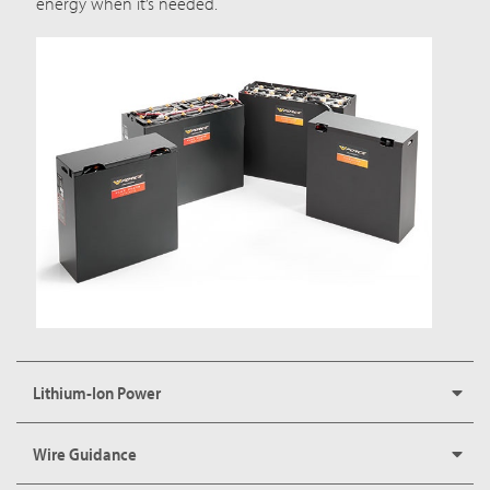
energy when it’s needed.
Lithium-Ion Power
Wire Guidance