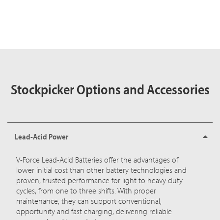
Stockpicker Options and Accessories
Lead-Acid Power
V-Force Lead-Acid Batteries
offer the advantages of
lower initial cost than other battery technologies and
proven, trusted performance for light to heavy duty
cycles, from one to three shifts. With proper
maintenance, they can support conventional,
opportunity and fast charging, delivering reliable