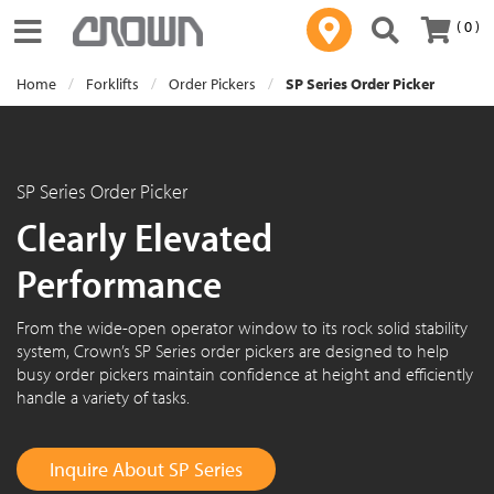
( 0 )
Toggle navigation
Home
Forklifts
Order Pickers
SP Series Order Picker
SP Series Order Picker
Clearly Elevated
Performance
From the wide-open operator window to its rock solid stability
system, Crown’s SP Series order pickers are designed to help
busy order pickers maintain confidence at height and efficiently
handle a variety of tasks.
Inquire About SP Series