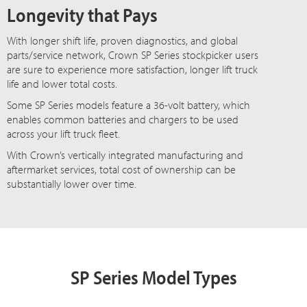
Longevity that Pays
With longer shift life, proven diagnostics, and global
parts/service network, Crown SP Series stockpicker users
are sure to experience more satisfaction, longer lift truck
life and lower total costs.
Some SP Series models feature a 36-volt battery, which
enables common batteries and chargers to be used
across your lift truck fleet.
With Crown’s vertically integrated manufacturing and
aftermarket services, total cost of ownership can be
substantially lower over time.
SP Series Model Types