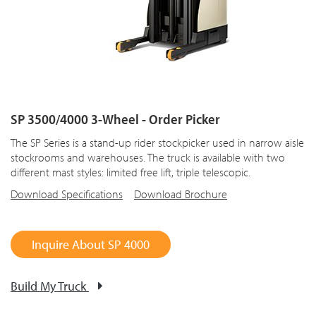
SP 3500/4000 3-Wheel - Order Picker
The SP Series is a stand-up rider stockpicker used in narrow aisle
stockrooms and warehouses. The truck is available with two
different mast styles: limited free lift, triple telescopic.
Download Specifications
Download Brochure
Inquire About SP 4000
Build My Truck