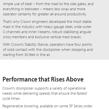
Ample use of steel – from the mast to the side gates, and
everything in between – means less sway and more
operator certainty for greater all-around productivity.
That’s why Crown engineers developed the most stable
mast in the industry with heavy gauge steel, wide outer
C-channels and inner I-beams, robust stabilizing angular
cross members and exclusive vertical mast braces.
With Crown’s Stability Stance, operators have four points
of solid contact with the stockpicker when stopping and
starting from 30 feet in the air.
Performance that Rises Above
Crown’s stockpicker supports a variety of operational
needs while delivering speeds that ensure the fastest
cycle times.
Regenerative lowering, available on some SP Series order