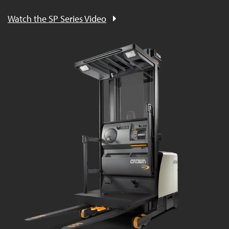
Watch the SP Series Video