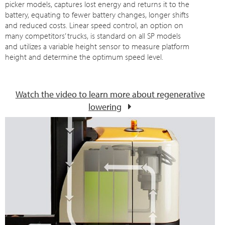
picker models, captures lost energy and returns it to the
battery, equating to fewer battery changes, longer shifts
and reduced costs. Linear speed control, an option on
many competitors’ trucks, is standard on all SP models
and utilizes a variable height sensor to measure platform
height and determine the optimum speed level.
Watch the video to learn more about regenerative
lowering