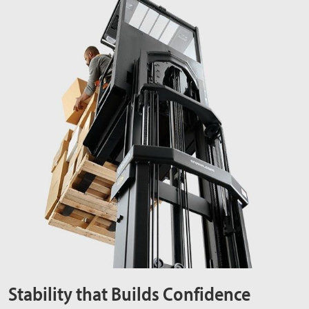
Stability that Builds Confidence