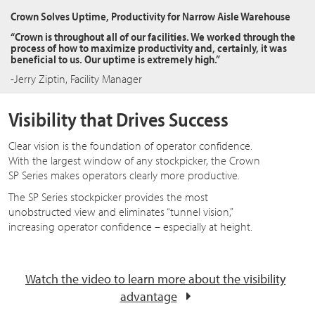
Crown Solves Uptime, Productivity for Narrow Aisle Warehouse
“Crown is throughout all of our facilities. We worked through the
process of how to maximize productivity and, certainly, it was
beneficial to us. Our uptime is extremely high.”
-Jerry Ziptin, Facility Manager
Visibility that Drives Success
Clear vision is the foundation of operator confidence.
With the largest window of any stockpicker, the Crown
SP Series makes operators clearly more productive.
The SP Series stockpicker provides the most
unobstructed view and eliminates “tunnel vision,”
increasing operator confidence – especially at height.
Watch the video to learn more about the visibility
advantage