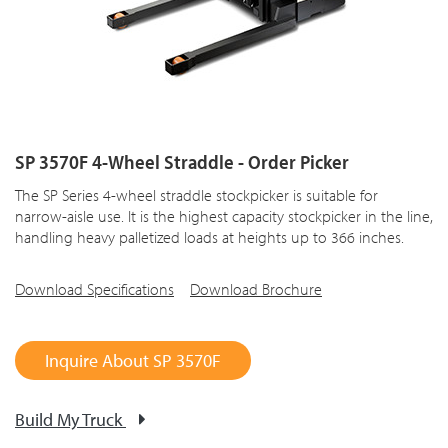
SP 3570F 4-Wheel Straddle - Order Picker
The SP Series 4-wheel straddle stockpicker is suitable for
narrow-aisle use. It is the highest capacity stockpicker in the line,
handling heavy palletized loads at heights up to 366 inches.
Download Specifications
Download Brochure
Inquire About SP 3570F
Build My Truck