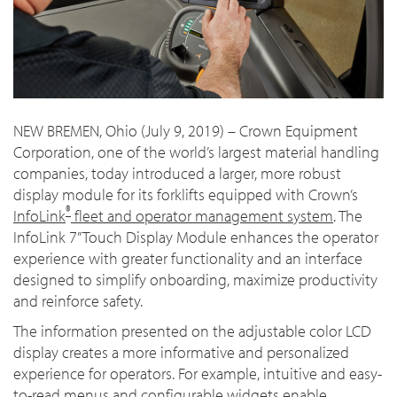
NEW BREMEN, Ohio (July 9, 2019) – Crown Equipment
Corporation, one of the world’s largest material handling
companies, today introduced a larger, more robust
display module for its forklifts equipped with Crown’s
®
InfoLink
fleet and operator management system
. The
InfoLink 7” Touch Display Module enhances
the operator
experience with greater functionality and an interface
designed to simplify onboarding, maximize productivity
and reinforce safety.
The information presented on the adjustable color LCD
display creates a more informative and personalized
experience for operators. For example, intuitive and easy-
to-read menus and configurable widgets enable