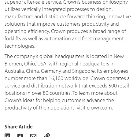
superior after-sale service. Crown’s business philosophy
utilizes vertically integrated processes to design,
manufacture and distribute forward-thinking, innovative
solutions that improve customers’ productivity and
operating efficiency. Crown produces a broad range of
forklifts
as well as automation and fleet management
technologies.
The company’s global headquarters is located in New
Bremen, Ohio, USA, with regional headquarters in
Australia, China, Germany and Singapore. Its employees
number more than 16,100 worldwide. Crown operates a
service and distribution network that exceeds 500 retail
locations in over 80 countries. To learn more about
Crown’s ideas for helping customers advance the
productivity of their operations, visit
crown.com
.
Share Article