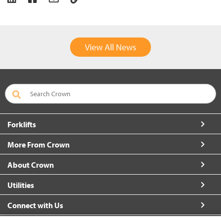
View All News
Forklifts
More From Crown
About Crown
Utilities
Connect with Us