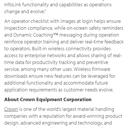
InfoLink functionality and capabilities as operations
change and evolve.”
An operator checklist with images at login helps ensure
inspection compliance, while on-screen safety reminders
and Dynamic Coaching™ messaging during operation
reinforce operator training and deliver real-time feedback
to operators. Built-in wireless connectivity provides
access to enterprise networks and allows sharing of real-
time data for productivity tracking and preventive
service, among many other uses. Wireless firmware
downloads ensure new features can be leveraged for
additional functionality and accommodate future
application requirements as customer needs evolve.
About Crown Equipment Corporation
Crown
is one of the world’s largest material handling
companies with a reputation for award-winning product
design, advanced engineering and technology, and