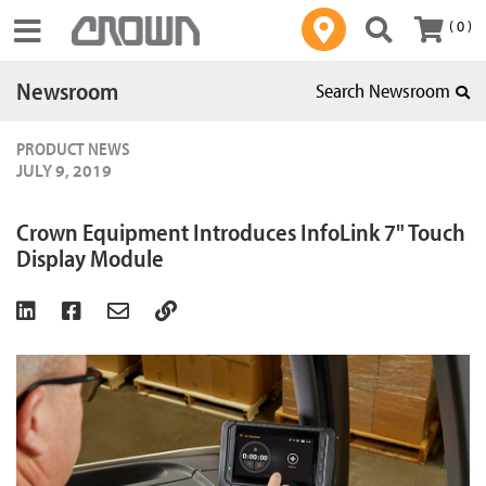
( 0 )
Toggle navigation
Newsroom
Search Newsroom
PRODUCT NEWS
JULY 9, 2019
Crown Equipment Introduces InfoLink 7" Touch
Display Module