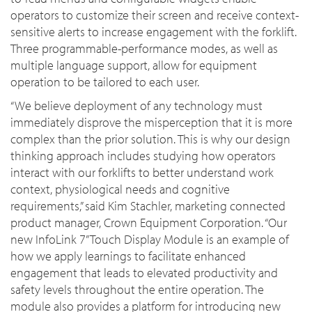
operators to customize their screen and receive context-
sensitive alerts to increase engagement with the forklift.
Three programmable-performance modes, as well as
multiple language support, allow for equipment
operation to be tailored to each user.
“We believe deployment of any technology must
immediately disprove the misperception that it is more
complex than the prior solution. This is why our design
thinking approach includes studying how operators
interact with our forklifts to better understand work
context, physiological needs and cognitive
requirements,” said Kim Stachler, marketing connected
product manager, Crown Equipment Corporation. “Our
new
InfoLink 7” Touch Display Module
is an example of
how we apply learnings to facilitate enhanced
engagement that leads to elevated productivity and
safety levels throughout the entire operation. The
module also provides a platform for introducing new