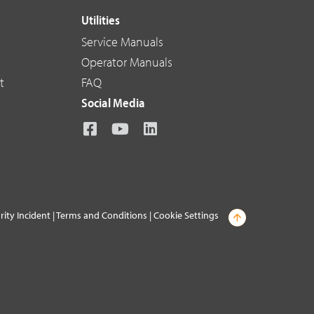
Utilities
Service Manuals
Operator Manuals
t
FAQ
Social Media
rity Incident
|
Terms and Conditions
|
Cookie Settings