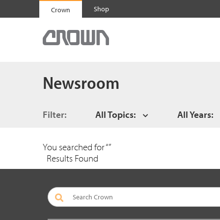
Shop
Crown
Newsroom
Filter:
All Topics:
All Years:
You searched for “
”
Results Found