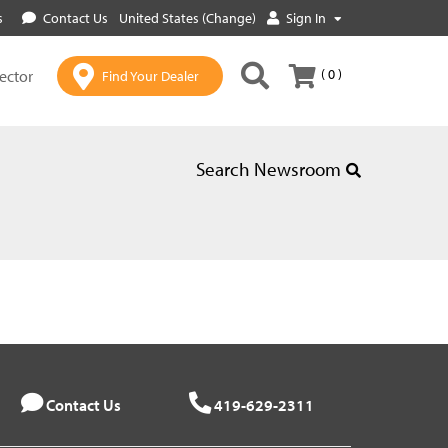
s
Contact Us
United States (Change)
Sign In
( 0 )
lector
Find Your Dealer
Search Newsroom
Contact Us
419-629-2311