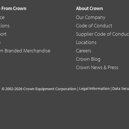
 From Crown
About Crown
ice
Our Company
tions
Code of Conduct
ort
Supplier Code of Conduc
p
Locations
n Branded Merchandise
Careers
Crown Blog
Crown News & Press
Legal Information
|
Data Secu
© 2002-2026 Crown Equipment Corporation |