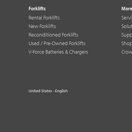
Forklifts
More
Rental Forklifts
Serv
New Forklifts
Solu
Reconditioned Forklifts
Supp
Used / Pre-Owned Forklifts
Sho
V-Force Batteries & Chargers
Crow
United States - English