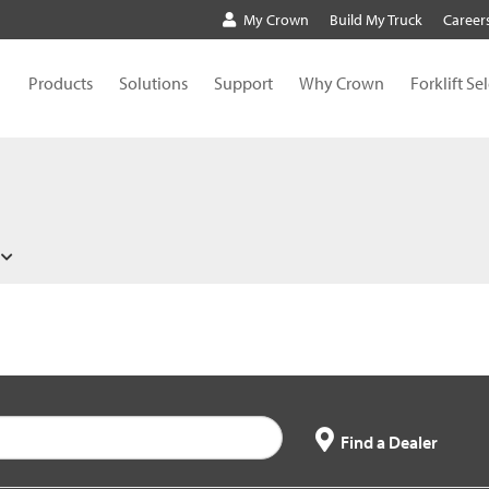
My Crown
Build My Truck
Career
Products
Solutions
Support
Why Crown
Forklift Se
Find a Dealer