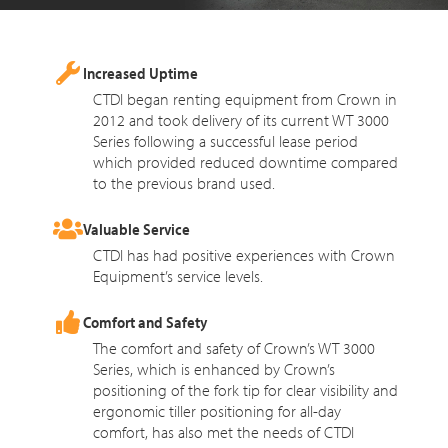
Increased Uptime
CTDI began renting equipment from Crown in
2012 and took delivery of its current WT 3000
Series following a successful lease period
which provided reduced downtime compared
to the previous brand used.
Valuable Service
CTDI has had positive experiences with Crown
Equipment’s service levels.
Comfort and Safety
The comfort and safety of Crown’s WT 3000
Series, which is enhanced by Crown’s
positioning of the fork tip for clear visibility and
ergonomic tiller positioning for all-day
comfort, has also met the needs of CTDI