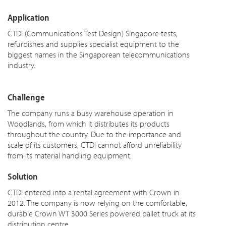
Application
CTDI (Communications Test Design) Singapore tests,
refurbishes and supplies specialist equipment to the
biggest names in the Singaporean telecommunications
industry.
Challenge
The company runs a busy warehouse operation in
Woodlands, from which it distributes its products
throughout the country. Due to the importance and
scale of its customers, CTDI cannot afford unreliability
from its material handling equipment.
Solution
CTDI entered into a rental agreement with Crown in
2012. The company is now relying on the comfortable,
durable Crown WT 3000 Series powered pallet truck at its
distribution centre.