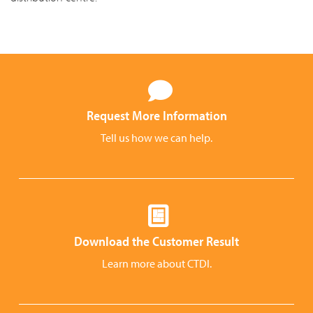
Request More Information
Tell us how we can help.
Download the Customer Result
Learn more about CTDI.