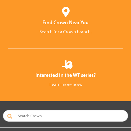
Find Crown Near You
Search for a Crown branch.
Interested in the WT series?
Learn more now.