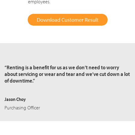
employees.
Download Customer Result
“Renting is a benefit for us as we don’t need to worry
about servicing or wear and tear and we’ve cut down a lot
of downtime.”
Jason Choy
Purchasing Officer