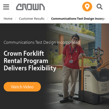
Toggle navigation
Home
Customer Results
Communications Test Design Incorpor
Communications Test Design Incorporated
Crown Forklift
Rental Program
Delivers Flexibility
Watch Video