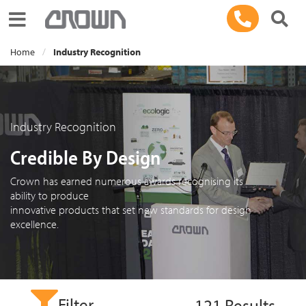
Toggle navigation
Home
Industry Recognition
Industry Recognition
Credible By Design
Crown has earned numerous awards recognising its
ability to produce
innovative products that set new standards for design
excellence.
Filter
121
Results